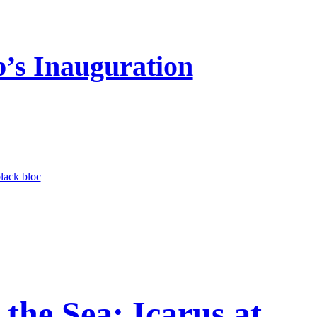
’s Inauguration
lack bloc
the Sea: Icarus at