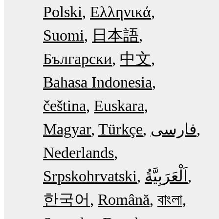
Polski
Ελληνικά
Suomi
日本語
Български
中文
Bahasa Indonesia
čeština
Euskara
Magyar
Türkçe
فارسی
Nederlands
Srpskohrvatski
한국어
Română
বাংলা