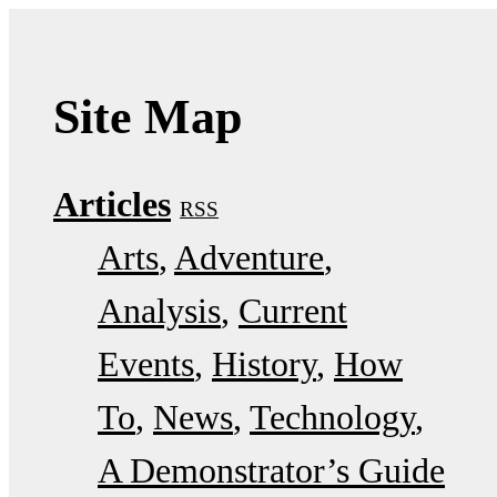
Site Map
Articles
RSS
Arts
Adventure
Analysis
Current
Events
History
How
To
News
Technology
A Demonstrator’s Guide