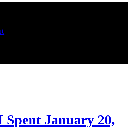
t
I Spent January 20,