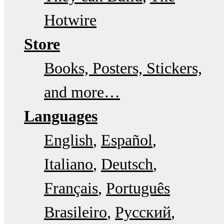
Hotwire
Store
Books, Posters, Stickers,
and more…
Languages
English
Español
Italiano
Deutsch
Français
Português
Brasileiro
Русский