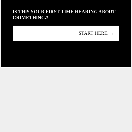
IS THIS YOUR FIRST TIME HEARING ABOUT
CRIMETHINC.?
START HERE. →