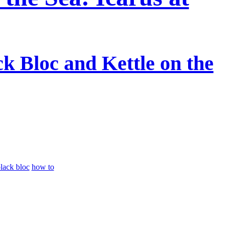
ck Bloc and Kettle on the
lack bloc
how to