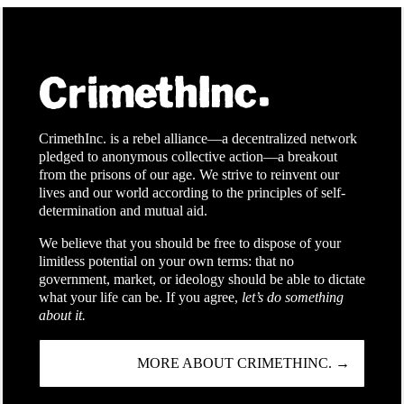
CrimethInc. is a rebel alliance—a decentralized network
pledged to anonymous collective action—a breakout
from the prisons of our age. We strive to reinvent our
lives and our world according to the principles of self-
determination and mutual aid.
We believe that you should be free to dispose of your
limitless potential on your own terms: that no
government, market, or ideology should be able to dictate
what your life can be. If you agree,
let’s do something
about it.
MORE ABOUT CRIMETHINC. →