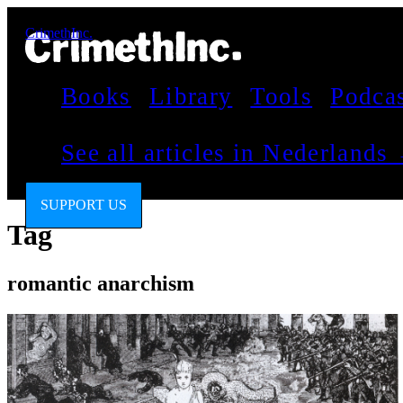
CrimethInc.
Books
Library
Tools
Podca
See all articles in Nederlands
SUPPORT US
Tag
romantic anarchism