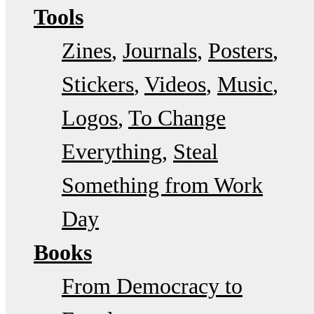
Tools
Zines
Journals
Posters
Stickers
Videos
Music
Logos
To Change
Everything
Steal
Something from Work
Day
Books
From Democracy to