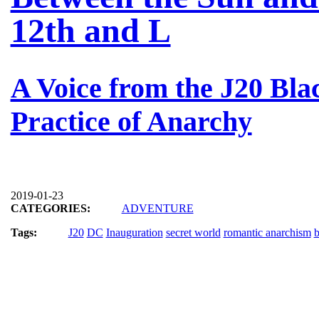
12th and L
A Voice from the J20 Bla
Practice of Anarchy
2019-01-23
CATEGORIES:
ADVENTURE
Tags:
J20
DC
Inauguration
secret world
romantic anarchism
b