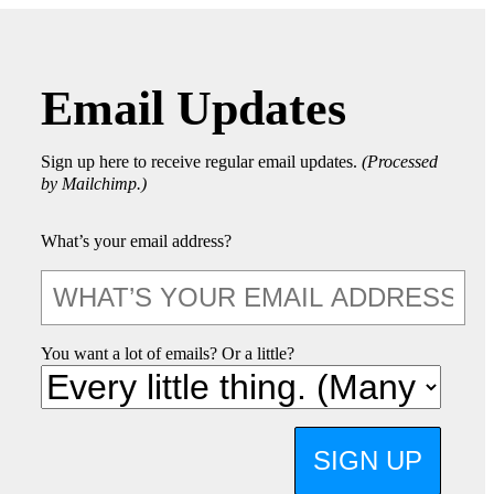
Email Updates
Sign up here to receive regular email updates.
(Processed
by Mailchimp.)
What’s your email address?
You want a lot of emails? Or a little?
SIGN UP