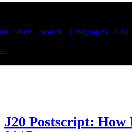
sts
Store
Search
Languages
Abou
 →
J20 Postscript: How 