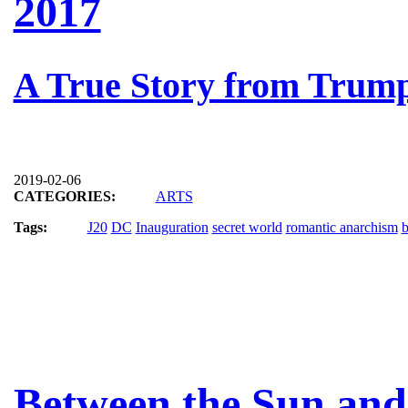
2017
A True Story from Trump
2019-02-06
CATEGORIES:
ARTS
Tags:
J20
DC
Inauguration
secret world
romantic anarchism
b
Between the Sun and 