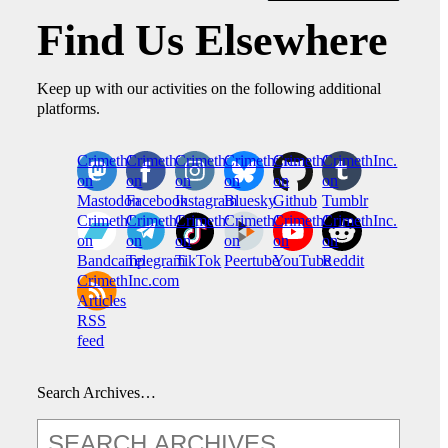
Find Us Elsewhere
Keep up with our activities on the following additional
platforms.
CrimethInc.
Crimethinc.
Crimethinc.
Crimethinc.
CrimethInc.
CrimethInc.
on
on
on
on
on
on
Mastodon
Facebook
Instagram
Bluesky
Github
Tumblr
CrimethInc.
CrimethInc.
Crimethinc.
CrimethInc.
CrimethInc.
CrimethInc.
on
on
on
on
on
on
Bandcamp
Telegram
TikTok
Peertube
YouTube
Reddit
CrimethInc.com
Articles
RSS
feed
Search Archives…