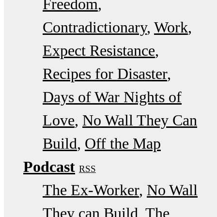
Freedom
Contradictionary
Work
Expect Resistance
Recipes for Disaster
Days of War Nights of
Love
No Wall They Can
Build
Off the Map
Podcast
RSS
The Ex-Worker
No Wall
They can Build
The