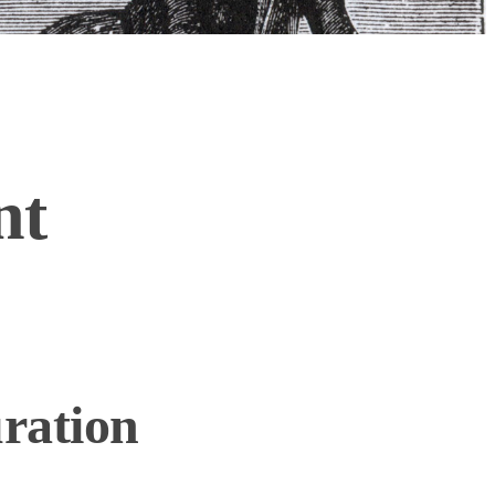
nt
ration