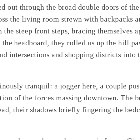
d out through the broad double doors of th
oss the living room strewn with backpacks a
 the steep front steps, bracing themselves a
o the headboard, they rolled us up the hill pa
d intersections and shopping districts into t
nously tranquil: a jogger here, a couple push
tion of the forces massing downtown. The br
ead, their shadows briefly fingering the bed