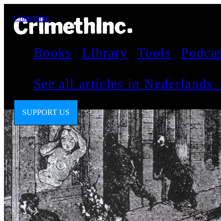
CrimethInc.
Books
Library
Tools
Podca
See all articles in Nederlands
SUPPORT US