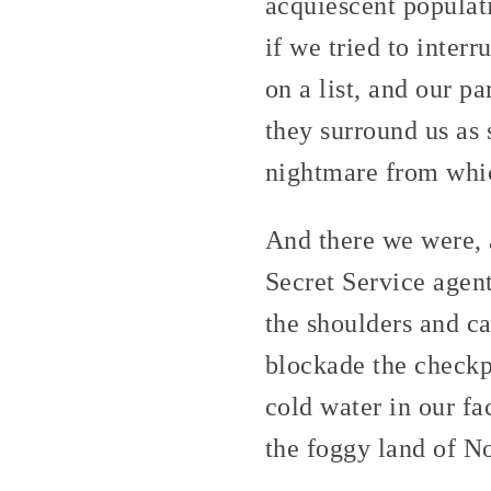
acquiescent populat
if we tried to inter
on a list, and our p
they surround us as
nightmare from whic
And there we were, 
Secret Service agen
the shoulders and ca
blockade the checkpo
cold water in our fa
the foggy land of N