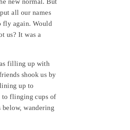
the new normal. But
 put all our names
o fly again. Would
t us? It was a
s filling up with
friends shook us by
lining up to
to flinging cups of
rs below, wandering