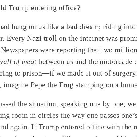
ld Trump entering office?
had hung on us like a bad dream; riding int
er. Every Nazi troll on the internet was prom
 Newspapers were reporting that two million
wall of meat
between us and the motorcade o
oing to prison—if we made it out of surgery.
e, imagine Pepe the Frog stamping on a huma
ussed the situation, speaking one by one, we
ing room in circles the way one passes one’
and again. If Trump entered office with the 