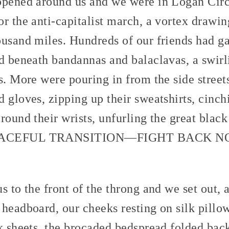
 opened around us and we were in Logan Ci
r the anti-capitalist march, a vortex drawing
ousand miles. Hundreds of our friends had ga
ed beneath bandannas and balaclavas, a swir
s. More were pouring in from the side street
 gloves, zipping up their sweatshirts, cinch
round their wrists, unfurling the great blac
 PEACEFUL TRANSITION—FIGHT BACK 
s to the front of the throng and we set out, 
headboard, our cheeks resting on silk pillow
lk sheets, the brocaded bedspread folded bac