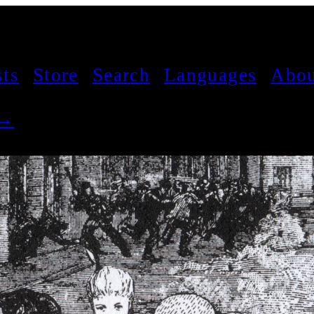
sts
Store
Search
Languages
Abou
 →