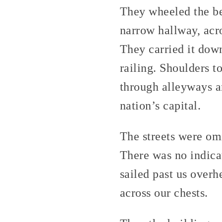
They wheeled the be
narrow hallway, acr
They carried it down
railing. Shoulders t
through alleyways an
nation’s capital.
The streets were omi
There was no indica
sailed past us overh
across our chests.