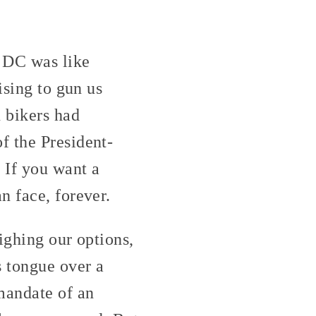
o DC was like
ising to gun us
 bikers had
f the President-
 If you want a
n face, forever.
ighing our options,
s tongue over a
mandate of an