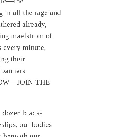
rcle—the
 in all the rage and
thered already,
ling maelstrom of
s every minute,
ing their
k banners
NOW—JOIN THE
a dozen black-
slips, our bodies
k beneath our