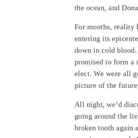
the ocean, and Dona
For months, reality 
entering its epicent
down in cold blood.
promised to form a
elect. We were all g
picture of the futur
All night, we’d disc
going around the liv
broken tooth again 