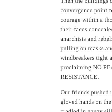
Then the buildings
convergence point fo
courage within a th
their faces conceal
anarchists and rebel
pulling on masks and
windbreakers tight a
proclaiming NO
RESISTANCE.
Our friends pushed u
gloved hands on the 
cradled in gauzy si