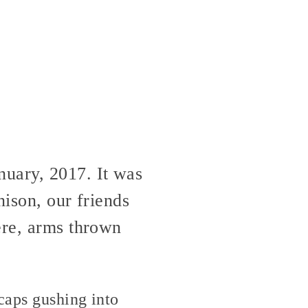
nuary, 2017. It was
nison, our friends
ere, arms thrown
caps gushing into