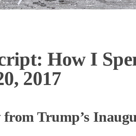
cript: How I Spe
20, 2017
y from Trump’s Inaugu