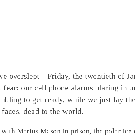
e overslept—Friday, the twentieth of Ja
t fear: our cell phone alarms blaring in u
mbling to get ready, while we just lay th
faces, dead to the world.
with Marius Mason in prison, the polar ice 