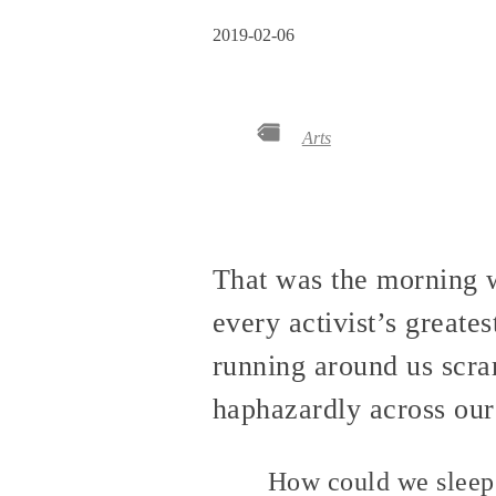
2019-02-06
Arts
That was the morning w
every activist’s greates
running around us scra
haphazardly across our 
How could we sleep 