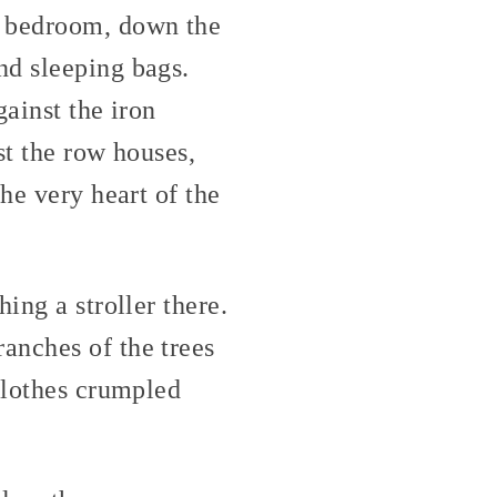
e bedroom, down the
nd sleeping bags.
gainst the iron
st the row houses,
he very heart of the
ing a stroller there.
anches of the trees
clothes crumpled