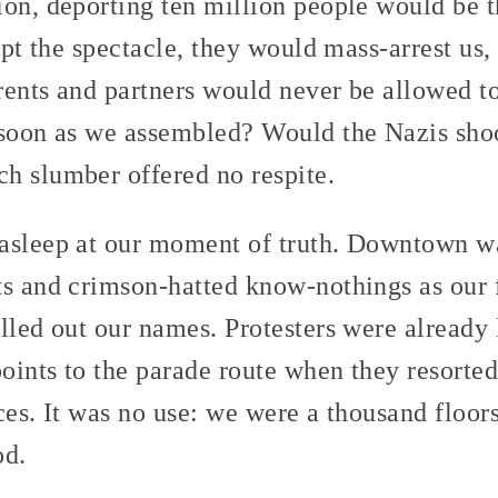
ion, deporting ten million people would be 
rupt the spectacle, they would mass-arrest us,
arents and partners would never be allowed t
 soon as we assembled? Would the Nazis shoo
h slumber offered no respite.
asleep at our moment of truth. Downtown wa
ts and crimson-hatted know-nothings as our 
lled out our names. Protesters were already 
ints to the parade route when they resorted 
ces. It was no use: we were a thousand floo
od.