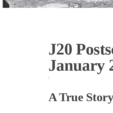
J20 Posts
January 
:
A True Stor