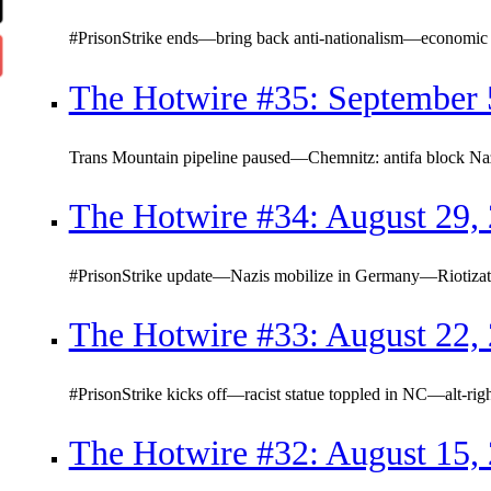
#PrisonStrike ends—bring back anti-nationalism—economic c
The Hotwire #35: September 
Trans Mountain pipeline paused—Chemnitz: antifa block Na
The Hotwire #34: August 29,
#PrisonStrike update—Nazis mobilize in Germany—Riotizatio
The Hotwire #33: August 22,
#PrisonStrike kicks off—racist statue toppled in NC—alt-righ
The Hotwire #32: August 15,