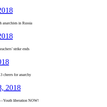
2018
 anarchists in Russia
2018
chers’ strike ends
018
3 cheers for anarchy
8, 2018
re—Youth liberation NOW!