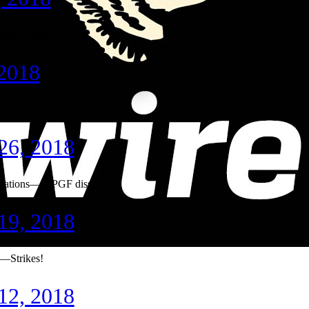
mbus roundup
 2018
 Hambach forest defenders
26, 2018
upations—IRPGF dissolves
19, 2018
e—Strikes!
12, 2018