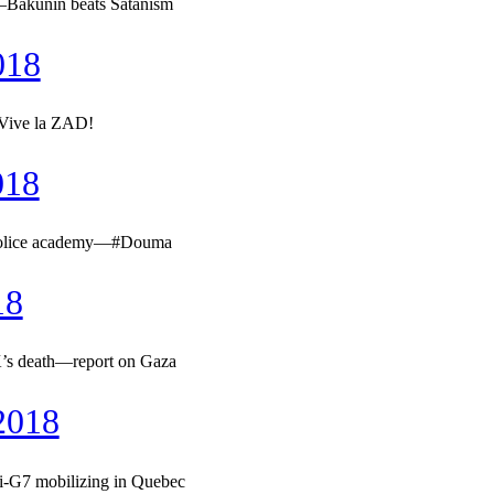
—Bakunin beats Satanism
018
—Vive la ZAD!
018
& police academy—#Douma
18
’s death—report on Gaza
2018
i-G7 mobilizing in Quebec