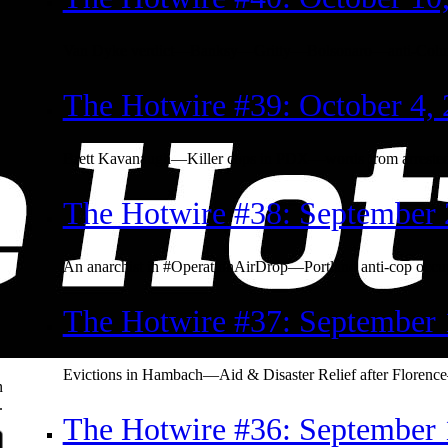
Van Dyke verdict—Banksy—Gritty—Bolsonaro—anti-Colu
The Hotwire #39: October 4,
Brett Kavanaugh—Killer cops in PDX—words from arrested
The Hotwire #38: September 
An anarchist in #OperationAirDrop—Portland anti-cop occ
The Hotwire #37: September 
Evictions in Hambach—Aid & Disaster Relief after Florenc
n
.
The Hotwire #36: September 