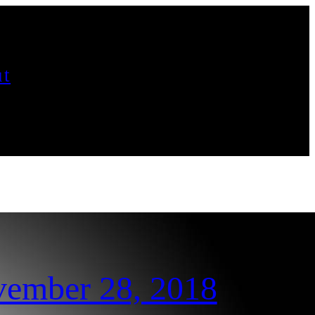
t
vember 28, 2018