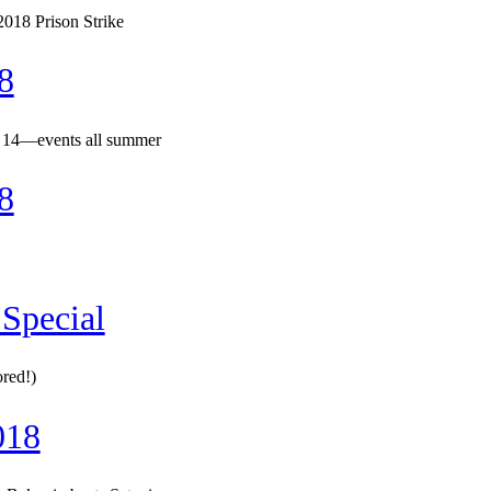
018 Prison Strike
8
 14—events all summer
8
Special
ored!)
018