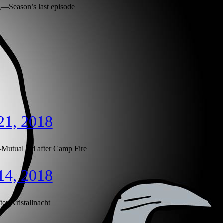
Season’s last episode
21, 2018
utual aid after Camp Fire
14, 2018
er Kristallnacht