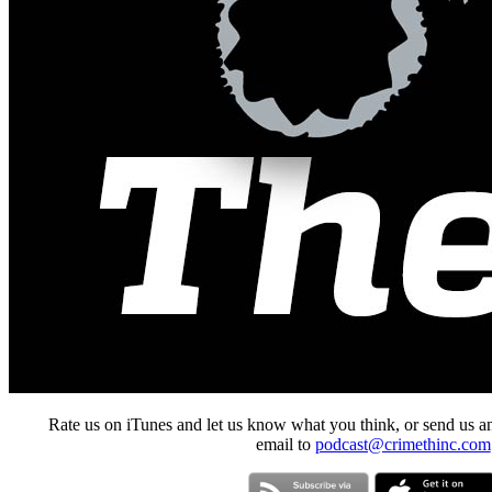
Rate us on iTunes and let us know what you think, or send us a
email to
podcast@crimethinc.com