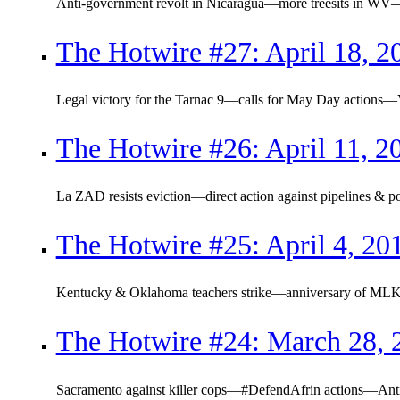
Anti-government revolt in Nicaragua—more treesits in WV
The Hotwire #27: April 18, 2
Legal victory for the Tarnac 9—calls for May Day actions
The Hotwire #26: April 11, 2
La ZAD resists eviction—direct action against pipelines 
The Hotwire #25: April 4, 20
Kentucky & Oklahoma teachers strike—anniversary of MLK
The Hotwire #24: March 28, 
Sacramento against killer cops—#DefendAfrin actions—Ant