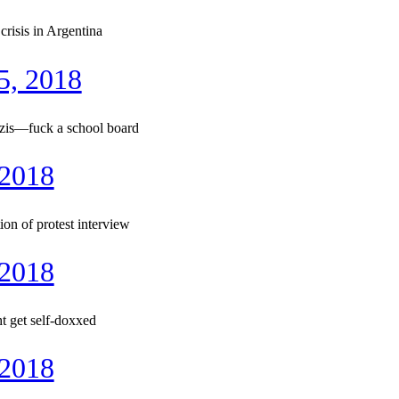
risis in Argentina
5, 2018
zis—fuck a school board
 2018
n of protest interview
 2018
t get self-doxxed
 2018