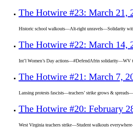
The Hotwire #23: March 21, 
Historic school walkouts—Alt-right unravels—Solidarity with
The Hotwire #22: March 14, 
Int’l Women’s Day actions—#DefendAfrin solidarity—WV tea
The Hotwire #21: March 7, 2
Lansing protests fascists—teachers’ strike grows & spreads—
The Hotwire #20: February 2
West Virginia teachers strike—Student walkouts everywhe