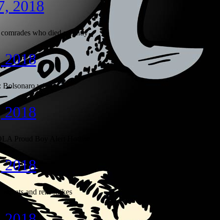
7, 2018
comrades who died recently
, 2018
: Bolsonaro wins
, 2018
LA Proud Boy Alert Hotline
, 2018
quats and rent strikes
, 2018