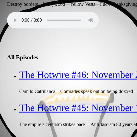
Destroy borders—Wallywood—Yellow Vests—Fuck Thanksgiving—
All Episodes
The Hotwire #46: November 
Camilo Catrillanca—Comrades speak out on being doxxed—M
The Hotwire #45: November 
The empire’s centrism strikes back—Anti-fascism 80 years aft