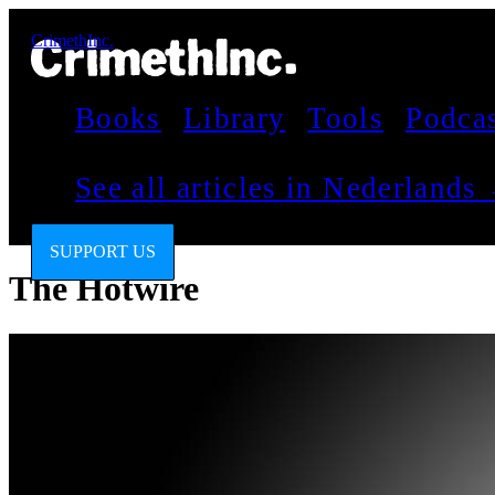
CrimethInc.
Books
Library
Tools
Podca
See all articles in Nederlands
SUPPORT US
The Hotwire