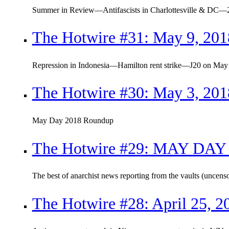
Summer in Review—Antifascists in Charlottesville & DC—2
The Hotwire #31: May 9, 201
Repression in Indonesia—Hamilton rent strike—J20 on May
The Hotwire #30: May 3, 201
May Day 2018 Roundup
The Hotwire #29: MAY DAY 
The best of anarchist news reporting from the vaults (uncens
The Hotwire #28: April 25, 2