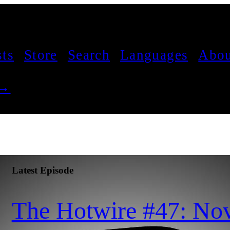
sts
Store
Search
Languages
Abou
 →
Latest Episode
The Hotwire #47: No