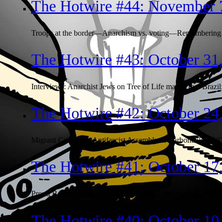
The Hotwire #44: November 
Troops at the border—Anarchism vs. voting—Remembering 
The Hotwire #43: October 31
Interviews: Anarchist Jews on Tree of Life massacre—Brazil
The Hotwire #42: October 24
Migrant Caravan—Antifascist Assembly in Carbondale—NO
The Hotwire #41: October 17
Proud Boys assaults—Hurricane Michael autonomous relief—s
The Hotwire #40: October 10