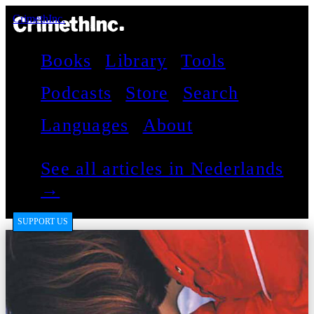
CrimethInc.
Books
Library
Tools
Podcasts
Store
Search
Languages
About
See all articles in Nederlands
→
SUPPORT US