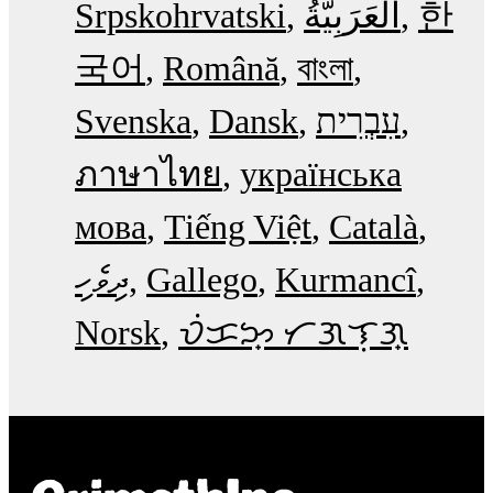
Srpskohrvatski
한
국어
Română
বাংলা
Svenska
Dansk
עִבְרִית
ภาษาไทย
українська
мова
Tiếng Việt
Català
ދިވެހި
Gallego
Kurmancî
Norsk
ᜏᜒᜃᜅ᜔ ᜆᜄᜎᜓᜄ᜔