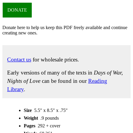
DONATE
Donate here to help us keep this PDF freely available and continue
creating new ones.
Contact us
for wholesale prices.
Early versions of many of the texts in
Days of War,
Nights of Love
can be found in our
Reading
Library
.
Size
5.5" x 8.5" x .75"
Weight
.9 pounds
Pages
292 + cover