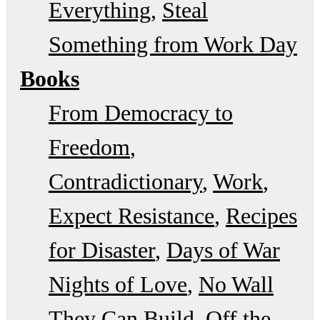
Everything
Steal
Something from Work Day
Books
From Democracy to
Freedom
Contradictionary
Work
Expect Resistance
Recipes
for Disaster
Days of War
Nights of Love
No Wall
They Can Build
Off the