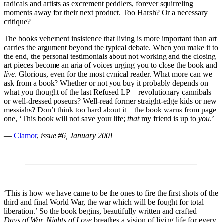
radicals and artists as excrement peddlers, forever squirreling
moments away for their next product. Too Harsh? Or a necessary
critique?
The books vehement insistence that living is more important than art
carries the argument beyond the typical debate. When you make it to
the end, the personal testimonials about not working and the closing
art pieces become an aria of voices urging you to close the book and
live
. Glorious, even for the most cynical reader. What more can we
ask from a book? Whether or not you buy it probably depends on
what you thought of the last Refused LP—revolutionary cannibals
or well-dressed poseurs? Well-read former straight-edge kids or new
messiahs? Don’t think too hard about it—the book warns from page
one, ‘This book will not save your life;
that
my friend is up to
you
.’
—
Clamor
,
issue #6, January 2001
‘This is how we have came to be the ones to fire the first shots of the
third and final World War, the war which will be fought for total
liberation.’ So the book begins, beautifully written and crafted—
Days of War, Nights of Love
breathes a vision of living life for every