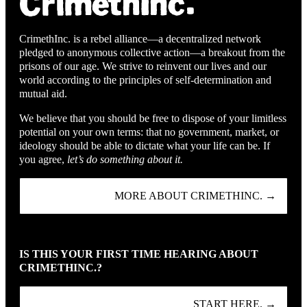
CrimethInc. is a rebel alliance—a decentralized network
pledged to anonymous collective action—a breakout from the
prisons of our age. We strive to reinvent our lives and our
world according to the principles of self-determination and
mutual aid.
We believe that you should be free to dispose of your limitless
potential on your own terms: that no government, market, or
ideology should be able to dictate what your life can be. If
you agree,
let’s do something about it.
MORE ABOUT CRIMETHINC. →
IS THIS YOUR FIRST TIME HEARING ABOUT
CRIMETHINC.?
START HERE. →