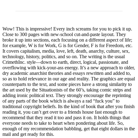
Wow! This is impressive! Every inch screams for you to pick it up.
Close to 300 pages with new-school cut-and-paste layout. They
broke it up into sections, each focusing on a different aspect of life;
for example, W is for Work, G is for Gender, F is for Freedom, etc.
It covers capitalism, media, love, left, death, anarchy, culture, sex,
technology, history, politics, and so on. The writing is the usual
CrimethInc. style—down to earth, direct, logical, passionate, and
overflowing with kick-your-ass energy. It’s a new approach to older,
dry academic anarchist theories and essays rewritten and added to,
so as to hold relevance in our age and reality. The graphics are equal
counterparts to the text, and some pieces have a strong similarity to
the art used by the Situationists of the 60’s, taking comic strips and
adding ironic political text. They strongly encourage the reprinting
of any parts of the book which is always a rad “fuck you” to
traditional copyright beliefs. Its the kind of book that after you finish
reading it, you can’t get over to a friends house fast enough to
recommend that they read it too and pass it on. It holds things that
everyone needs to take to heart when pondering about life. So,
enough of my recommendation babbling, get that eight dollars in the
mail and get ready for this.