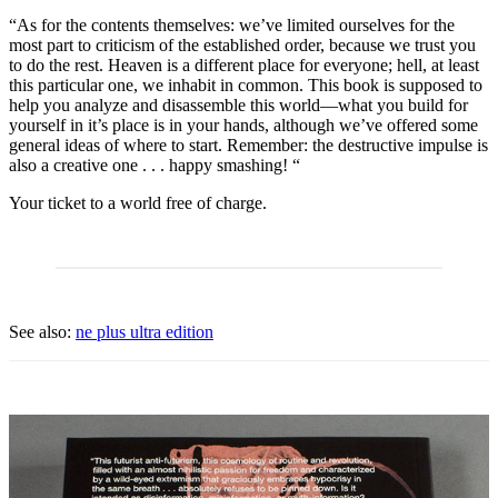
“As for the contents themselves: we’ve limited ourselves for the
most part to criticism of the established order, because we trust you
to do the rest. Heaven is a different place for everyone; hell, at least
this particular one, we inhabit in common. This book is supposed to
help you analyze and disassemble this world—what you build for
yourself in it’s place is in your hands, although we’ve offered some
general ideas of where to start. Remember: the destructive impulse is
also a creative one . . . happy smashing! “
Your ticket to a world free of charge.
See also:
ne plus ultra edition