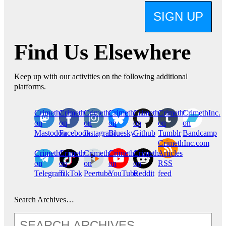
SIGN UP
Find Us Elsewhere
Keep up with our activities on the following additional
platforms.
CrimethInc.
Crimethinc.
Crimethinc.
Crimethinc.
CrimethInc.
CrimethInc.
CrimethInc.
on
on
on
on
on
on
on
Mastodon
Facebook
Instagram
Bluesky
Github
Tumblr
Bandcamp
CrimethInc.com
CrimethInc.
Crimethinc.
CrimethInc.
CrimethInc.
CrimethInc.
Articles
on
on
on
on
on
RSS
Telegram
TikTok
Peertube
YouTube
Reddit
feed
Search Archives…