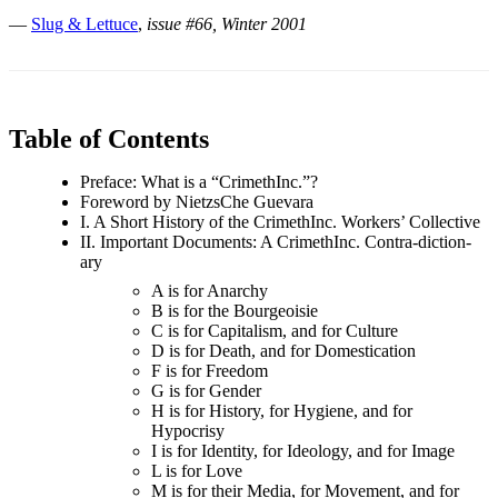
—
Slug & Lettuce
,
issue #66, Winter 2001
Table of Contents
Preface: What is a “CrimethInc.”?
Foreword by NietzsChe Guevara
I. A Short History of the CrimethInc. Workers’ Collective
II. Important Documents: A CrimethInc. Contra-diction-
ary
A is for Anarchy
B is for the Bourgeoisie
C is for Capitalism, and for Culture
D is for Death, and for Domestication
F is for Freedom
G is for Gender
H is for History, for Hygiene, and for
Hypocrisy
I is for Identity, for Ideology, and for Image
L is for Love
M is for their Media, for Movement, and for