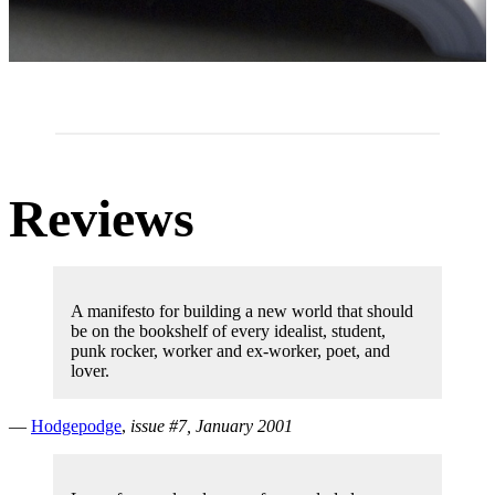
Reviews
A manifesto for building a new world that should
be on the bookshelf of every idealist, student,
punk rocker, worker and ex-worker, poet, and
lover.
—
Hodgepodge
,
issue #7, January 2001