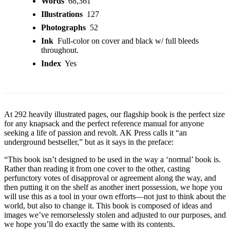
Words
68,361
Illustrations
127
Photographs
52
Ink
Full-color on cover and black w/ full bleeds
throughout.
Index
Yes
At 292 heavily illustrated pages, our flagship book is the perfect size
for any knapsack and the perfect reference manual for anyone
seeking a life of passion and revolt. AK Press calls it “an
underground bestseller,” but as it says in the preface:
“This book isn’t designed to be used in the way a ‘normal’ book is.
Rather than reading it from one cover to the other, casting
perfunctory votes of disapproval or agreement along the way, and
then putting it on the shelf as another inert possession, we hope you
will use this as a tool in your own efforts—not just to think about the
world, but also to change it. This book is composed of ideas and
images we’ve remorselessly stolen and adjusted to our purposes, and
we hope you’ll do exactly the same with its contents.