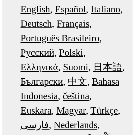
English
Español
Italiano
Deutsch
Français
Português Brasileiro
Русский
Polski
Ελληνικά
Suomi
日本語
Български
中文
Bahasa
Indonesia
čeština
Euskara
Magyar
Türkçe
فارسی
Nederlands