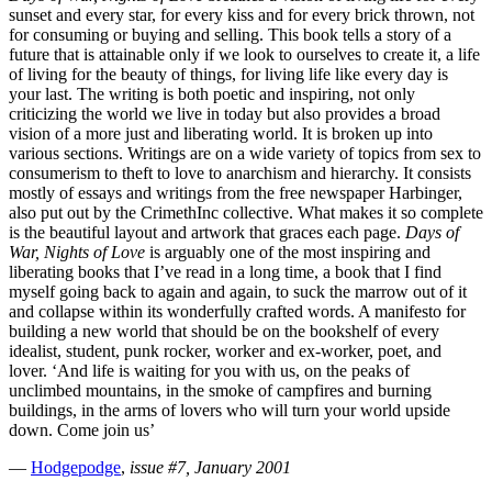
sunset and every star, for every kiss and for every brick thrown, not
for consuming or buying and selling. This book tells a story of a
future that is attainable only if we look to ourselves to create it, a life
of living for the beauty of things, for living life like every day is
your last. The writing is both poetic and inspiring, not only
criticizing the world we live in today but also provides a broad
vision of a more just and liberating world. It is broken up into
various sections. Writings are on a wide variety of topics from sex to
consumerism to theft to love to anarchism and hierarchy. It consists
mostly of essays and writings from the free newspaper Harbinger,
also put out by the CrimethInc collective. What makes it so complete
is the beautiful layout and artwork that graces each page.
Days of
War, Nights of Love
is arguably one of the most inspiring and
liberating books that I’ve read in a long time, a book that I find
myself going back to again and again, to suck the marrow out of it
and collapse within its wonderfully crafted words. A manifesto for
building a new world that should be on the bookshelf of every
idealist, student, punk rocker, worker and ex-worker, poet, and
lover. ‘And life is waiting for you with us, on the peaks of
unclimbed mountains, in the smoke of campfires and burning
buildings, in the arms of lovers who will turn your world upside
down. Come join us’
—
Hodgepodge
,
issue #7, January 2001