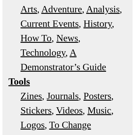
Arts
Adventure
Analysis
Current Events
History
How To
News
Technology
A
Demonstrator’s Guide
Tools
Zines
Journals
Posters
Stickers
Videos
Music
Logos
To Change