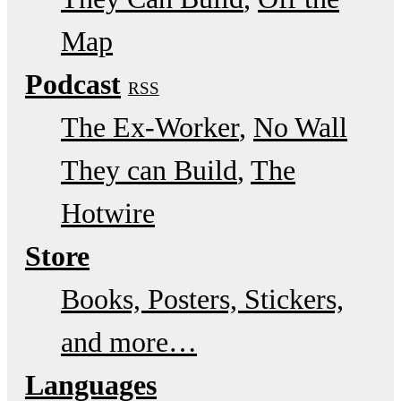
Map
Podcast
RSS
The Ex-Worker
No Wall
They can Build
The
Hotwire
Store
Books, Posters, Stickers,
and more…
Languages