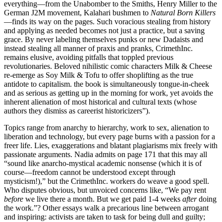
everything—from the Unabomber to the Smiths, Henry Miller to the
German J2M movement, Kalahari bushmen to
Natural Born Killers
—finds its way on the pages. Such voracious stealing from history
and applying as needed becomes not just a practice, but a saving
grace. By never labeling themselves punks or new Dadaists and
instead stealing all manner of praxis and pranks, CrimethInc.
remains elusive, avoiding pitfalls that toppled previous
revolutionaries. Beloved nihilistic comic characters Milk & Cheese
re-emerge as Soy Milk & Tofu to offer shoplifting as the true
antidote to capitalism. the book is simultaneously tongue-in-cheek
and as serious as getting up in the morning for work, yet avoids the
inherent alienation of most historical and cultural texts (whose
authors they dismiss as careerist historicizers”).
Topics range from anarchy to hierarchy, work to sex, alienation to
liberation and technology, but every page burns with a passion for a
freer life. Lies, exaggerations and blatant plagiarisms mix freely with
passionate arguments. Nadia admits on page 171 that this may all
“sound like anarcho-mystical academic nonsense (which it is of
course—freedom cannot be understood except through
mysticism!),” but the CrimethInc. workers do weave a good spell.
Who disputes obvious, but unvoiced concerns like, “We pay rent
before
we live there a month. But we get paid 1-4 weeks
after
doing
the work.”? Other essays walk a precarious line between arrogant
and inspiring: activists are taken to task for being dull and guilty;