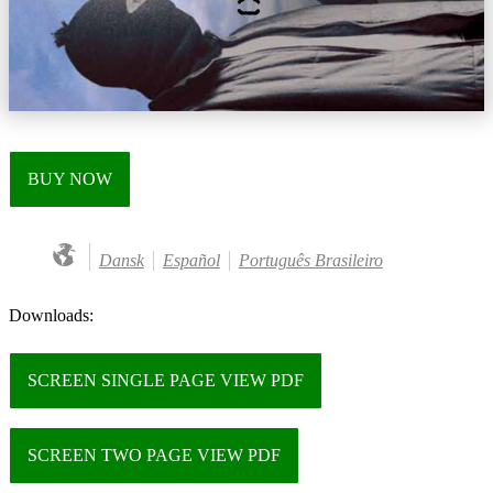
BUY NOW
Dansk
Español
Português Brasileiro
Downloads:
SCREEN SINGLE PAGE VIEW PDF
SCREEN TWO PAGE VIEW PDF