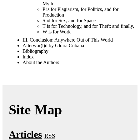
Myth
P is for Plagiarism, for Politics, and for
Production
S id for Sex, and for Space
T is for Technology, and for Theft; and finally,
W is for Work
III. Conclusion: Anywhere Out of This World
Afterwor(l)d by Gloria Cubana
Bibliography
Index
About the Authors
Site Map
Articles
RSS