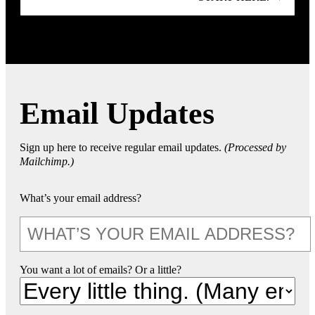
Email Updates
Sign up here to receive regular email updates.
(Processed by
Mailchimp.)
What’s your email address?
You want a lot of emails? Or a little?