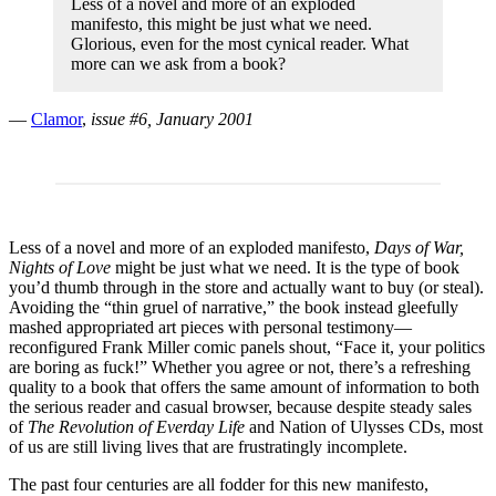
Less of a novel and more of an exploded
manifesto, this might be just what we need.
Glorious, even for the most cynical reader. What
more can we ask from a book?
—
Clamor
,
issue #6, January 2001
Less of a novel and more of an exploded manifesto,
Days of War,
Nights of Love
might be just what we need. It is the type of book
you’d thumb through in the store and actually want to buy (or steal).
Avoiding the “thin gruel of narrative,” the book instead gleefully
mashed appropriated art pieces with personal testimony—
reconfigured Frank Miller comic panels shout, “Face it, your politics
are boring as fuck!” Whether you agree or not, there’s a refreshing
quality to a book that offers the same amount of information to both
the serious reader and casual browser, because despite steady sales
of
The Revolution of Everday Life
and Nation of Ulysses CDs, most
of us are still living lives that are frustratingly incomplete.
The past four centuries are all fodder for this new manifesto,