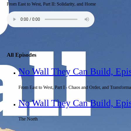
From East to West, Part II: Solidarity, and Home
All Episodes
No Wall They Can Build, Epi
From East to West, Part I - Chaos and Order, and Transforma
No Wall They Can Build, Epi
The North