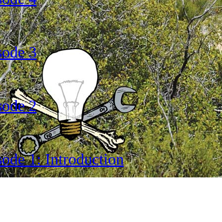
sode 3
sode 2
ode 1: Introduction