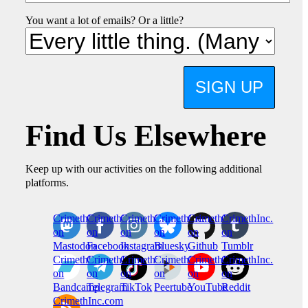
You want a lot of emails? Or a little?
SIGN UP
Find Us Elsewhere
Keep up with our activities on the following additional
platforms.
CrimethInc.
Crimethinc.
Crimethinc.
Crimethinc.
CrimethInc.
CrimethInc.
on
on
on
on
on
on
Mastodon
Facebook
Instagram
Bluesky
Github
Tumblr
CrimethInc.
CrimethInc.
Crimethinc.
CrimethInc.
CrimethInc.
CrimethInc.
on
on
on
on
on
on
Bandcamp
Telegram
TikTok
Peertube
YouTube
Reddit
CrimethInc.com