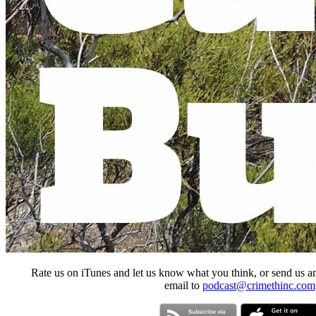
Rate us on iTunes and let us know what you think, or send us a
email to
podcast@crimethinc.com