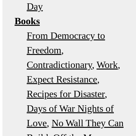
Day
Books
From Democracy to
Freedom
Contradictionary
Work
Expect Resistance
Recipes for Disaster
Days of War Nights of
Love
No Wall They Can