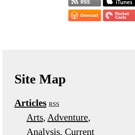
Site Map
Articles
RSS
Arts
Adventure
Analysis
Current