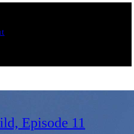
t
ld, Episode 11