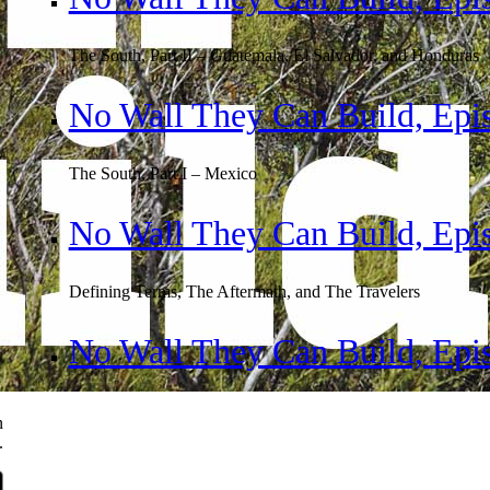
The South, Part II – Guatemala, El Salvador, and Honduras
No Wall They Can Build, Epi
The South, Part I – Mexico
No Wall They Can Build, Epi
Defining Terms, The Aftermath, and The Travelers
No Wall They Can Build, Epis
n
.