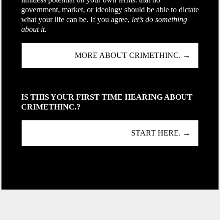
government, market, or ideology should be able to dictate
what your life can be. If you agree,
let’s do something
about it.
MORE ABOUT CRIMETHINC. →
IS THIS YOUR FIRST TIME HEARING ABOUT
CRIMETHINC.?
START HERE. →