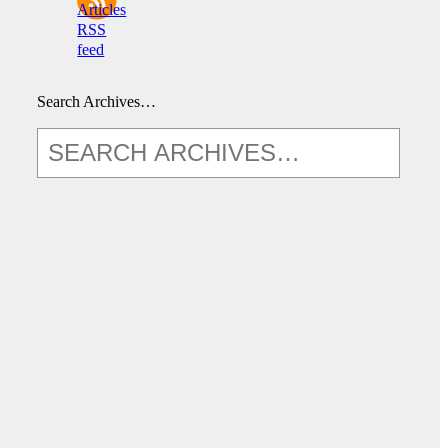
Articles
RSS
feed
Search Archives…