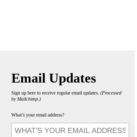
Email Updates
Sign up here to receive regular email updates.
(Processed
by Mailchimp.)
What’s your email address?