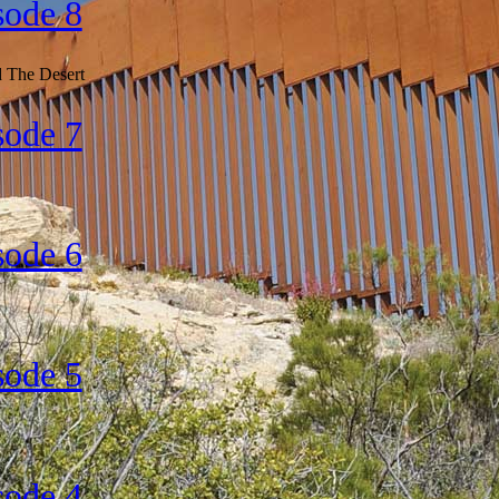
sode 8
d The Desert
sode 7
sode 6
sode 5
sode 4