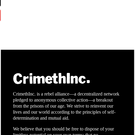
CrimethInc. is a rebel alliance—a decentralized network
pledged to anonymous collective action—a breakout
from the prisons of our age. We strive to reinvent our
lives and our world according to the principles of self-
determination and mutual aid.
We believe that you should be free to dispose of your
limitless potential on your own terms: that no