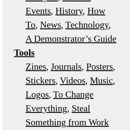
Events
History
How
To
News
Technology
A Demonstrator’s Guide
Tools
Zines
Journals
Posters
Stickers
Videos
Music
Logos
To Change
Everything
Steal
Something from Work