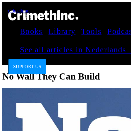
CrimethInc.
Books
Library
Tools
Podca
See all articles in Nederlands
SUPPORT US
No Wall They Can Build