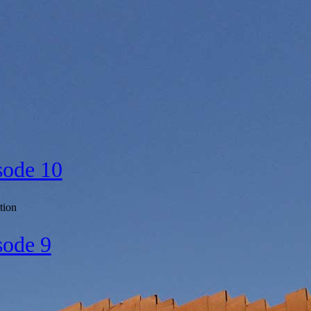
sode 10
tion
sode 9