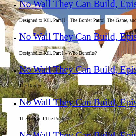
No Wall They Can Build, Epi
Designed to Kill, Part II – The Border Patrol, The Game, an
No Wall They Can Build, Epi
Designed to Kill, Part I – Who Benefits?
No Wall They Can Build, Epi
The Border
No Wall They Can Build, Epi
The Trip and The Product
No Wall They Can Build, Epi