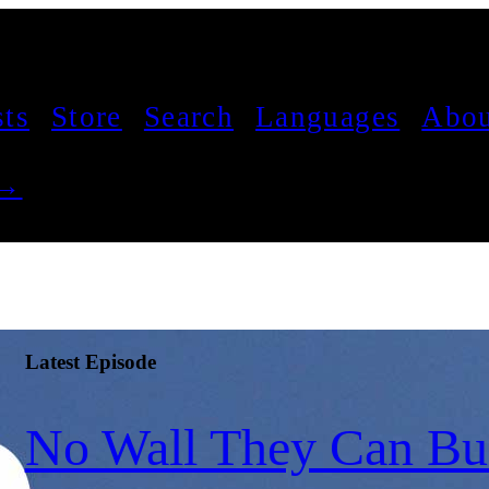
sts
Store
Search
Languages
Abou
 →
Latest Episode
No Wall They Can Bui