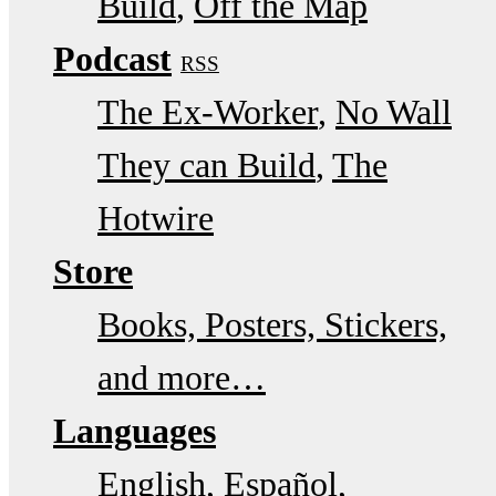
Build
Off the Map
Podcast
RSS
The Ex-Worker
No Wall
They can Build
The
Hotwire
Store
Books, Posters, Stickers,
and more…
Languages
English
Español