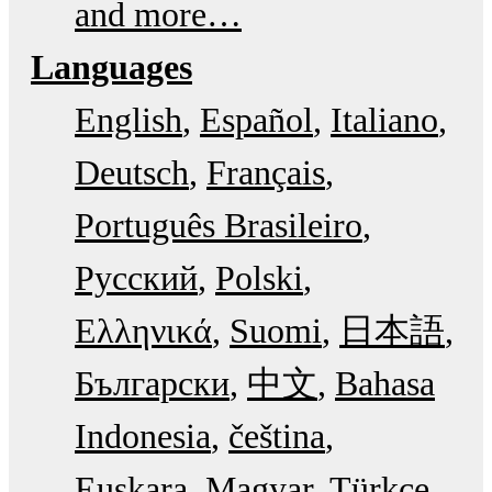
and more…
Languages
English
Español
Italiano
Deutsch
Français
Português Brasileiro
Русский
Polski
Ελληνικά
Suomi
日本語
Български
中文
Bahasa
Indonesia
čeština
Euskara
Magyar
Türkçe