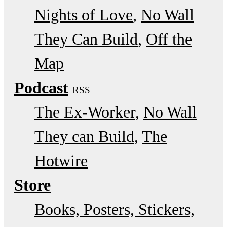
Nights of Love
No Wall
They Can Build
Off the
Map
Podcast
RSS
The Ex-Worker
No Wall
They can Build
The
Hotwire
Store
Books, Posters, Stickers,