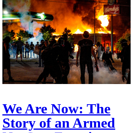
We Are Now: The
Story of an Armed