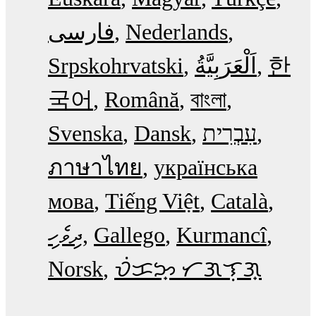
فارسی
Nederlands
Srpskohrvatski
한
국어
Română
বাংলা
Svenska
Dansk
עִבְרִית
ภาษาไทย
українська
мова
Tiếng Việt
Català
ދިވެހި
Gallego
Kurmancî
Norsk
ᜏᜒᜃᜅ᜔ ᜆᜄᜎᜓᜄ᜔