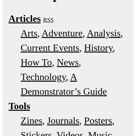
Articles
RSS
Arts
Adventure
Analysis
Current Events
History
How To
News
Technology
A
Demonstrator’s Guide
Tools
Zines
Journals
Posters
Stickers
Videos
Music