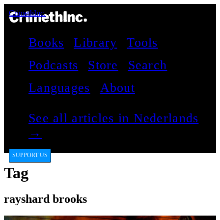
CrimethInc.
Books
Library
Tools
Podcasts
Store
Search
Languages
About
See all articles in Nederlands
→
SUPPORT US
Tag
rayshard brooks