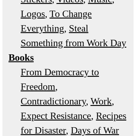
Logos
To Change
Everything
Steal
Something from Work Day
Books
From Democracy to
Freedom
Contradictionary
Work
Expect Resistance
Recipes
for Disaster
Days of War