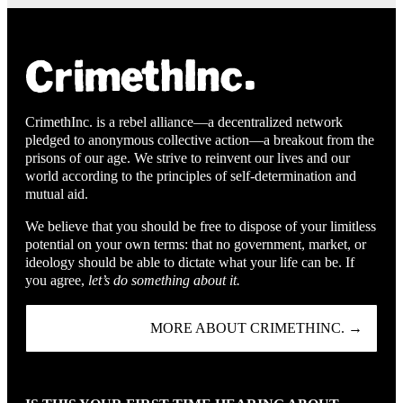
CrimethInc. is a rebel alliance—a decentralized network
pledged to anonymous collective action—a breakout from the
prisons of our age. We strive to reinvent our lives and our
world according to the principles of self-determination and
mutual aid.
We believe that you should be free to dispose of your limitless
potential on your own terms: that no government, market, or
ideology should be able to dictate what your life can be. If
you agree,
let’s do something about it.
MORE ABOUT CRIMETHINC. →