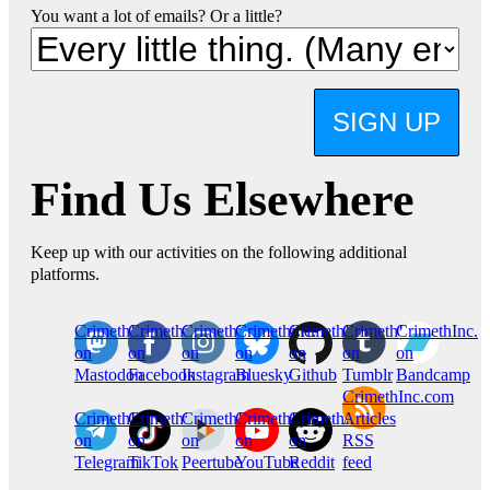
You want a lot of emails? Or a little?
SIGN UP
Find Us Elsewhere
Keep up with our activities on the following additional
platforms.
CrimethInc.
Crimethinc.
Crimethinc.
Crimethinc.
CrimethInc.
CrimethInc.
CrimethInc.
on
on
on
on
on
on
on
Mastodon
Facebook
Instagram
Bluesky
Github
Tumblr
Bandcamp
CrimethInc.com
CrimethInc.
Crimethinc.
CrimethInc.
CrimethInc.
CrimethInc.
Articles
on
on
on
on
on
RSS
Telegram
TikTok
Peertube
YouTube
Reddit
feed