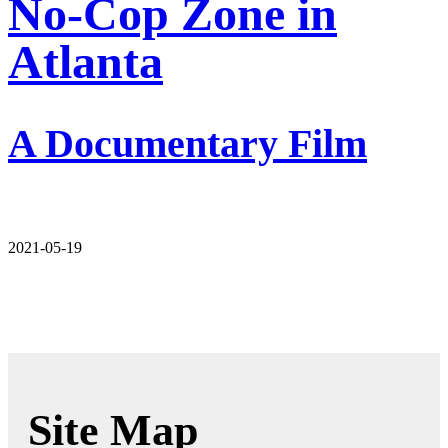
No-Cop Zone in
Atlanta
A Documentary Film
2021-05-19
Site Map