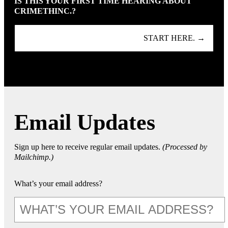
IS THIS YOUR FIRST TIME HEARING ABOUT
CRIMETHINC.?
START HERE. →
Email Updates
Sign up here to receive regular email updates.
(Processed by
Mailchimp.)
What’s your email address?