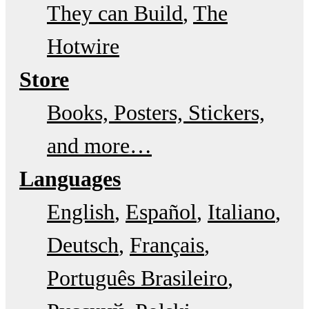
They can Build
The
Hotwire
Store
Books, Posters, Stickers,
and more…
Languages
English
Español
Italiano
Deutsch
Français
Português Brasileiro