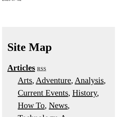
Site Map
Articles
RSS
Arts
Adventure
Analysis
Current Events
History
How To
News