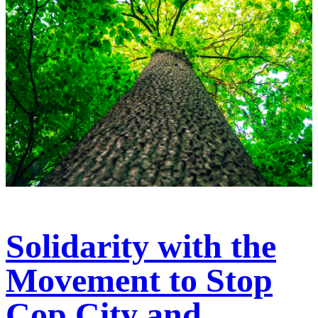
Solidarity with the
Movement to Stop
Cop City and