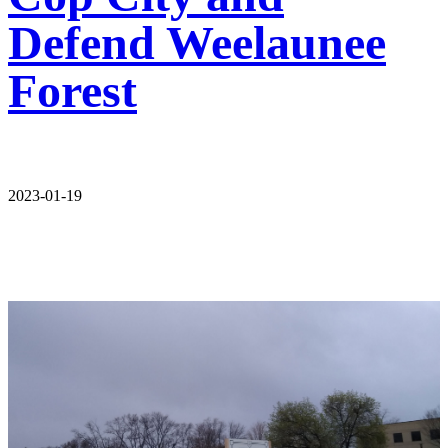
Defend Weelaunee
Forest
2023-01-19