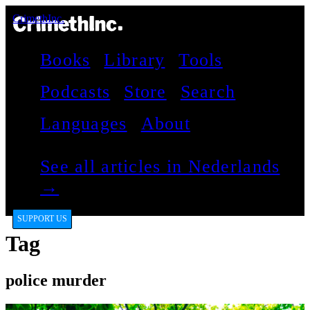
CrimethInc.
Books
Library
Tools
Podcasts
Store
Search
Languages
About
See all articles in Nederlands
→
SUPPORT US
Tag
police murder