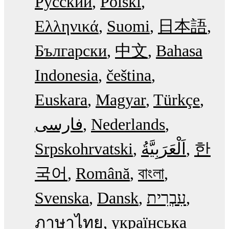
Русский
Polski
Ελληνικά
Suomi
日本語
Български
中文
Bahasa
Indonesia
čeština
Euskara
Magyar
Türkçe
فارسی
Nederlands
Srpskohrvatski
한
국어
Română
বাংলা
Svenska
Dansk
עִבְרִית
ภาษาไทย
українська