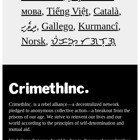
мова
Tiếng Việt
Català
ދިވެހި
Gallego
Kurmancî
Norsk
ᜏᜒᜃᜅ᜔ ᜆᜄᜎᜓᜄ᜔
CrimethInc. is a rebel alliance—a decentralized network
pledged to anonymous collective action—a breakout from the
prisons of our age. We strive to reinvent our lives and our
world according to the principles of self-determination and
mutual aid.