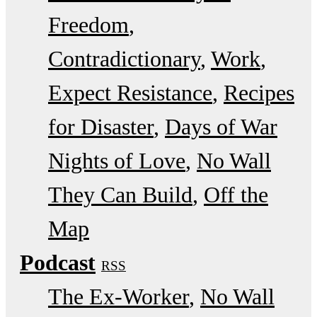
Freedom
Contradictionary
Work
Expect Resistance
Recipes
for Disaster
Days of War
Nights of Love
No Wall
They Can Build
Off the
Map
Podcast
RSS
The Ex-Worker
No Wall