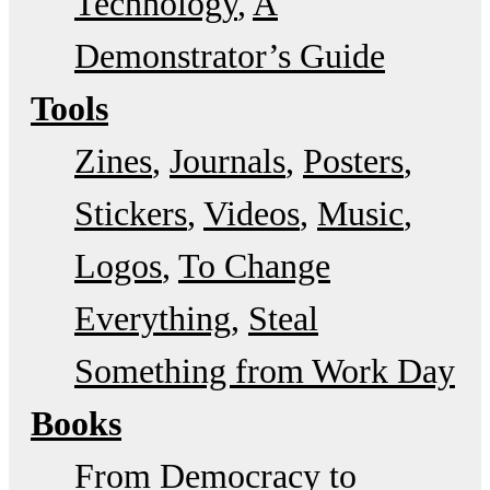
Technology
A
Demonstrator’s Guide
Tools
Zines
Journals
Posters
Stickers
Videos
Music
Logos
To Change
Everything
Steal
Something from Work Day
Books
From Democracy to