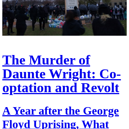
The Murder of
Daunte Wright: Co-
optation and Revolt
A Year after the George
Floyd Uprising, What