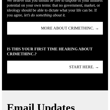
We believe that you should be free to dispose of your limitless
potential on your own terms: that no government, market, or
ideology should be able to dictate what your life can be. If
you agree,
let’s do something about it.
MORE ABOUT CRIMETHINC. →
IS THIS YOUR FIRST TIME HEARING ABOUT
CRIMETHINC.?
START HERE. →
Email Updates