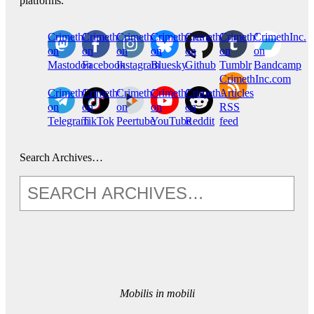
platforms.
CrimethInc.
Crimethinc.
Crimethinc.
Crimethinc.
CrimethInc.
CrimethInc.
CrimethInc.
on
on
on
on
on
on
on
Mastodon
Facebook
Instagram
Bluesky
Github
Tumblr
Bandcamp
CrimethInc.com
CrimethInc.
Crimethinc.
CrimethInc.
CrimethInc.
CrimethInc.
Articles
on
on
on
on
on
RSS
Telegram
TikTok
Peertube
YouTube
Reddit
feed
Search Archives…
Mobilis in mobili