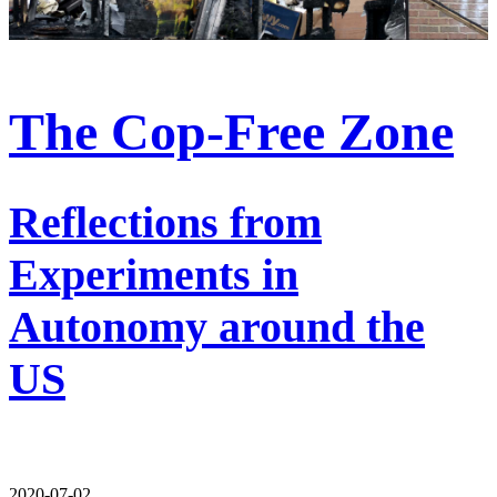
The Cop-Free Zone
Reflections from
Experiments in
Autonomy around the
US
2020-07-02