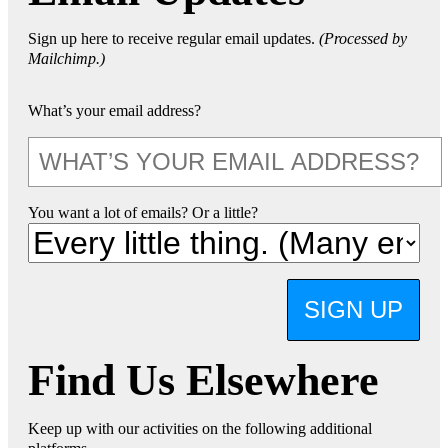
Sign up here to receive regular email updates.
(Processed by
Mailchimp.)
What’s your email address?
You want a lot of emails? Or a little?
SIGN UP
Find Us Elsewhere
Keep up with our activities on the following additional