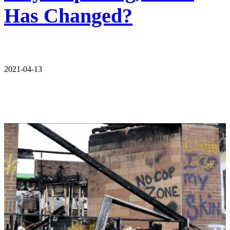
Has Changed?
2021-04-13