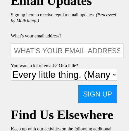
Email Updates
Sign up here to receive regular email updates.
(Processed
by Mailchimp.)
What’s your email address?
You want a lot of emails? Or a little?
SIGN UP
Find Us Elsewhere
Keep up with our activities on the following additional