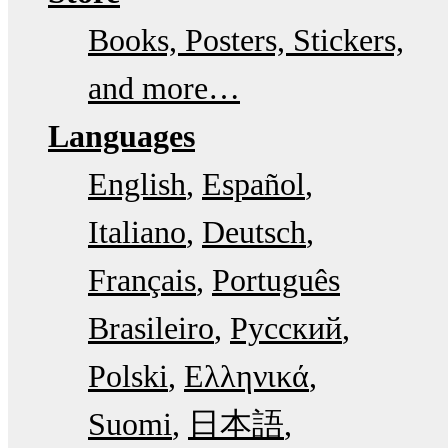
Books, Posters, Stickers,
and more…
Languages
English
Español
Italiano
Deutsch
Français
Português
Brasileiro
Русский
Polski
Ελληνικά
Suomi
日本語