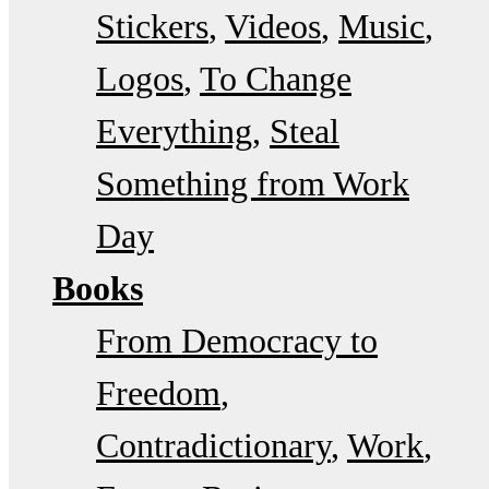
Stickers
Videos
Music
Logos
To Change
Everything
Steal
Something from Work
Day
Books
From Democracy to
Freedom
Contradictionary
Work