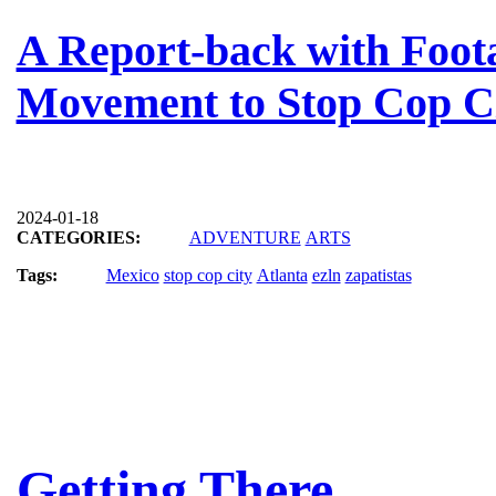
A Report-back with Foota
Movement to Stop Cop C
2024-01-18
CATEGORIES:
ADVENTURE
ARTS
Tags:
Mexico
stop cop city
Atlanta
ezln
zapatistas
Getting There