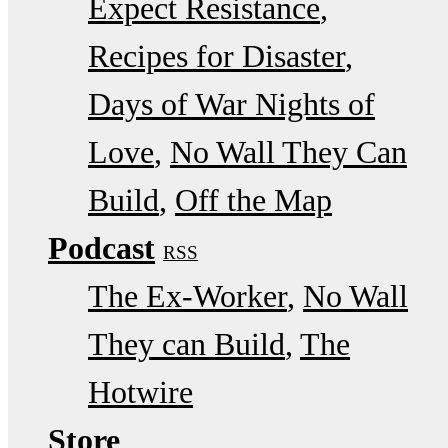
Expect Resistance
Recipes for Disaster
Days of War Nights of
Love
No Wall They Can
Build
Off the Map
Podcast
RSS
The Ex-Worker
No Wall
They can Build
The
Hotwire
Store