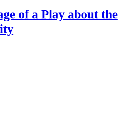
ge of a Play about the
ity