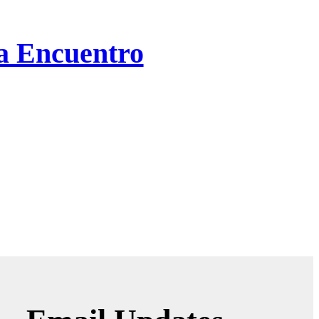
ta Encuentro