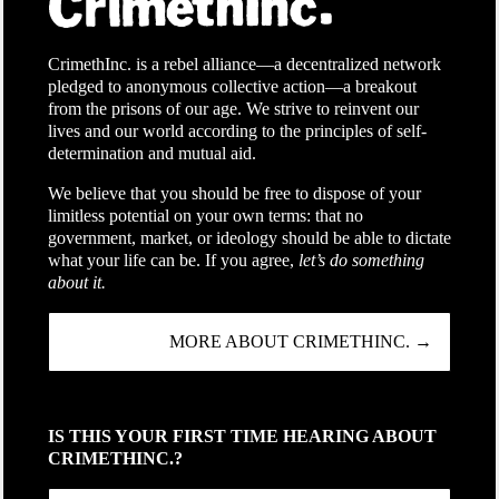
CrimethInc. is a rebel alliance—a decentralized network
pledged to anonymous collective action—a breakout
from the prisons of our age. We strive to reinvent our
lives and our world according to the principles of self-
determination and mutual aid.
We believe that you should be free to dispose of your
limitless potential on your own terms: that no
government, market, or ideology should be able to dictate
what your life can be. If you agree,
let’s do something
about it.
MORE ABOUT CRIMETHINC. →
IS THIS YOUR FIRST TIME HEARING ABOUT
CRIMETHINC.?