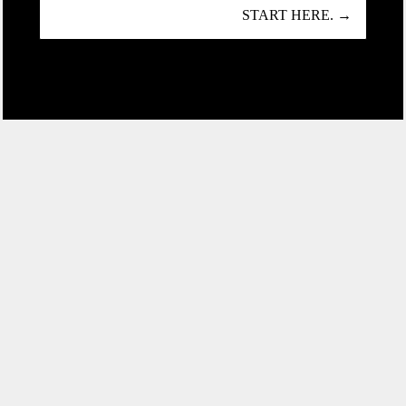
START HERE. →