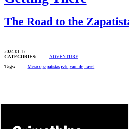
The Road to the Zapatis
2024-01-17
CATEGORIES:
ADVENTURE
Tags:
Mexico
zapatistas
ezln
van life
travel