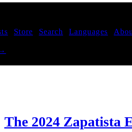
sts
Store
Search
Languages
Abou
 →
The 2024 Zapatista 