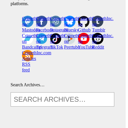
platforms.
CrimethInc.
Crimethinc.
Crimethinc.
Crimethinc.
CrimethInc.
CrimethInc.
on
on
on
on
on
on
Mastodon
Facebook
Instagram
Bluesky
Github
Tumblr
CrimethInc.
CrimethInc.
Crimethinc.
CrimethInc.
CrimethInc.
CrimethInc.
on
on
on
on
on
on
Bandcamp
Telegram
TikTok
Peertube
YouTube
Reddit
CrimethInc.com
Articles
RSS
feed
Search Archives…