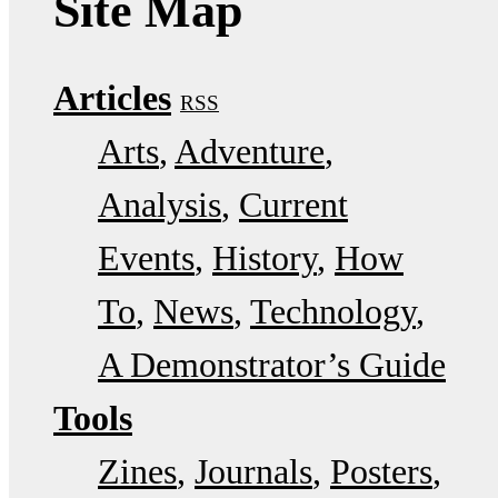
Site Map
Articles
RSS
Arts
Adventure
Analysis
Current
Events
History
How
To
News
Technology
A Demonstrator’s Guide
Tools
Zines
Journals
Posters