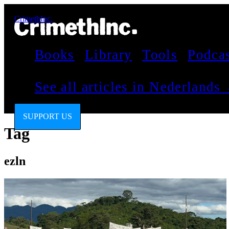
CrimethInc.
Books
Library
Tools
Podca
See all articles in Nederlands
SUPPORT US
Tag
ezln