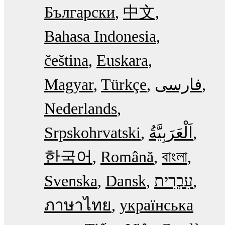
Български
中文
Bahasa Indonesia
čeština
Euskara
Magyar
Türkçe
فارسی
Nederlands
Srpskohrvatski
한국어
Română
বাংলা
Svenska
Dansk
עִבְרִית
ภาษาไทย
українська