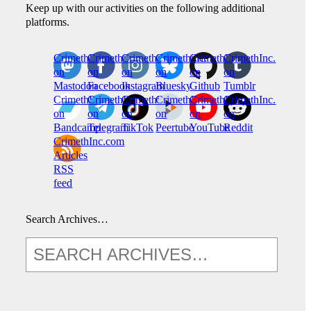
Keep up with our activities on the following additional
platforms.
CrimethInc.
Crimethinc.
Crimethinc.
Crimethinc.
CrimethInc.
CrimethInc.
on
on
on
on
on
on
Mastodon
Facebook
Instagram
Bluesky
Github
Tumblr
CrimethInc.
CrimethInc.
Crimethinc.
CrimethInc.
CrimethInc.
CrimethInc.
on
on
on
on
on
on
Bandcamp
Telegram
TikTok
Peertube
YouTube
Reddit
CrimethInc.com
Articles
RSS
feed
Search Archives…