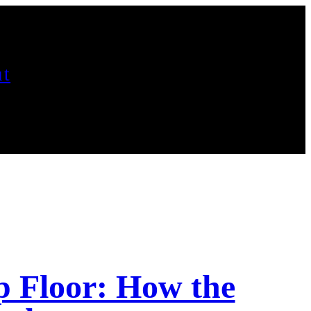
t
p Floor: How the