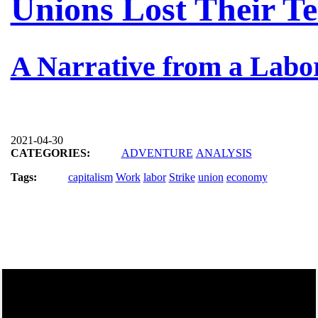
Unions Lost Their Te
A Narrative from a Labo
2021-04-30
CATEGORIES:
ADVENTURE
ANALYSIS
Tags:
capitalism
Work
labor
Strike
union
economy