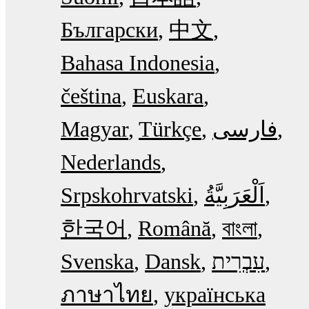
Български
中文
Bahasa Indonesia
čeština
Euskara
Magyar
Türkçe
فارسی
Nederlands
Srpskohrvatski
한국어
Română
বাংলা
Svenska
Dansk
עִבְרִית
ภาษาไทย
українська