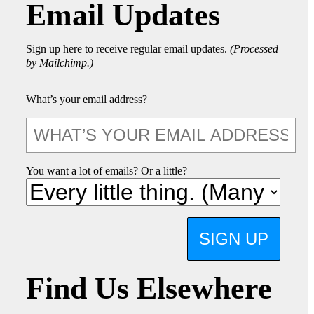
Email Updates
Sign up here to receive regular email updates.
(Processed
by Mailchimp.)
What’s your email address?
You want a lot of emails? Or a little?
SIGN UP
Find Us Elsewhere