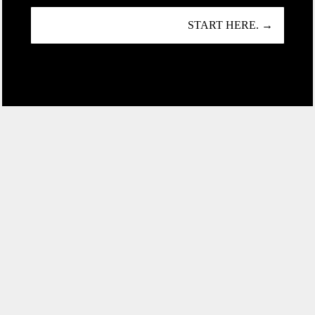
START HERE. →