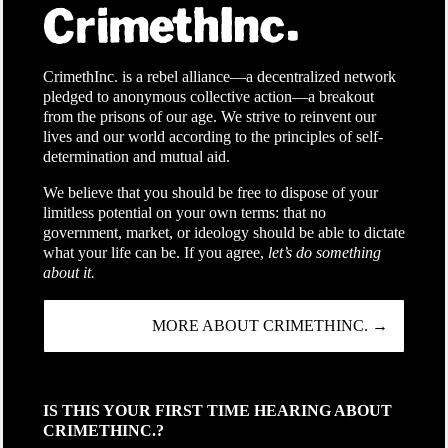
CrimethInc. is a rebel alliance—a decentralized network
pledged to anonymous collective action—a breakout
from the prisons of our age. We strive to reinvent our
lives and our world according to the principles of self-
determination and mutual aid.
We believe that you should be free to dispose of your
limitless potential on your own terms: that no
government, market, or ideology should be able to dictate
what your life can be. If you agree,
let’s do something
about it.
MORE ABOUT CRIMETHINC. →
IS THIS YOUR FIRST TIME HEARING ABOUT
CRIMETHINC.?