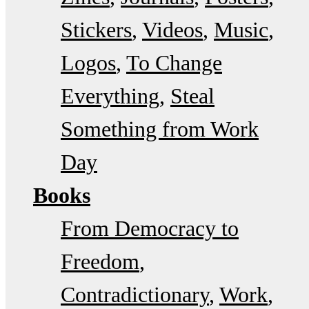
Stickers
Videos
Music
Logos
To Change
Everything
Steal
Something from Work
Day
Books
From Democracy to
Freedom
Contradictionary
Work