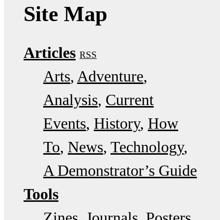
Site Map
Articles
RSS
Arts
Adventure
Analysis
Current
Events
History
How
To
News
Technology
A Demonstrator’s Guide
Tools
Zines
Journals
Posters