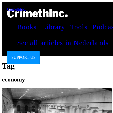
CrimethInc.
Books
Library
Tools
Podca
See all articles in Nederlands
SUPPORT US
Tag
economy