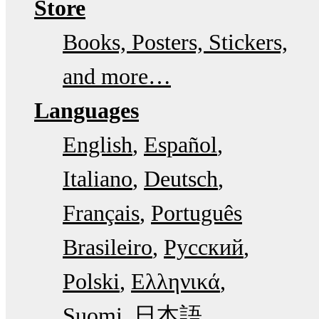
Store
Books, Posters, Stickers,
and more…
Languages
English
Español
Italiano
Deutsch
Français
Português
Brasileiro
Русский
Polski
Ελληνικά
Suomi
日本語