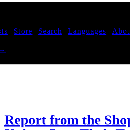
sts
Store
Search
Languages
Abou
 →
Report from the Sho