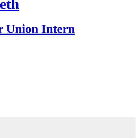
eth
r Union Intern