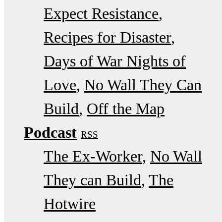
Expect Resistance
Recipes for Disaster
Days of War Nights of
Love
No Wall They Can
Build
Off the Map
Podcast
RSS
The Ex-Worker
No Wall
They can Build
The
Hotwire