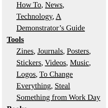
How To
News
Technology
A
Demonstrator’s Guide
Tools
Zines
Journals
Posters
Stickers
Videos
Music
Logos
To Change
Everything
Steal
Something from Work Day