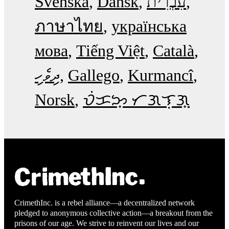
Svenska
Dansk
עִבְרִית
ภาษาไทย
українська
мова
Tiếng Việt
Català
ދިވެހި
Gallego
Kurmancî
Norsk
ᜏᜒᜃᜅ᜔ ᜆᜄᜎᜓᜄ᜔
CrimethInc. is a rebel alliance—a decentralized network
pledged to anonymous collective action—a breakout from the
prisons of our age. We strive to reinvent our lives and our