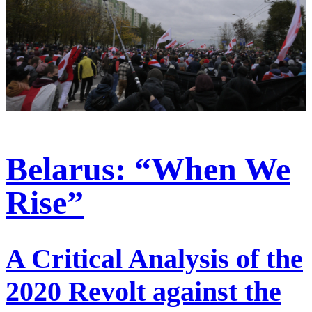
Belarus: “When We
Rise”
A Critical Analysis of the
2020 Revolt against the