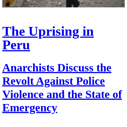
The Uprising in
Peru
Anarchists Discuss the
Revolt Against Police
Violence and the State of
Emergency