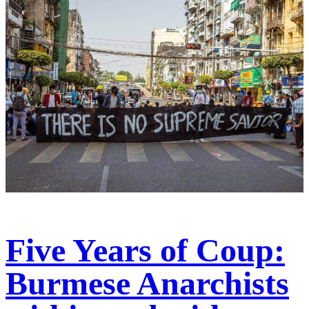
Five Years of Coup:
Burmese Anarchists