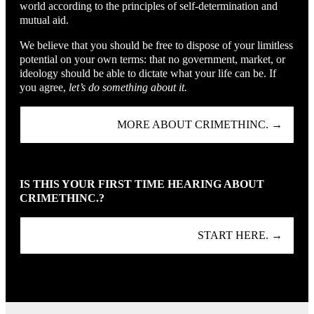
world according to the principles of self-determination and
mutual aid.
We believe that you should be free to dispose of your limitless
potential on your own terms: that no government, market, or
ideology should be able to dictate what your life can be. If
you agree,
let’s do something about it.
MORE ABOUT CRIMETHINC. →
IS THIS YOUR FIRST TIME HEARING ABOUT
CRIMETHINC.?
START HERE. →