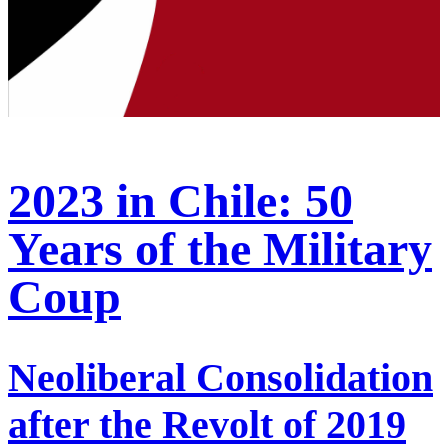
2023 in Chile: 50
Years of the Military
Coup
Neoliberal Consolidation
after the Revolt of 2019