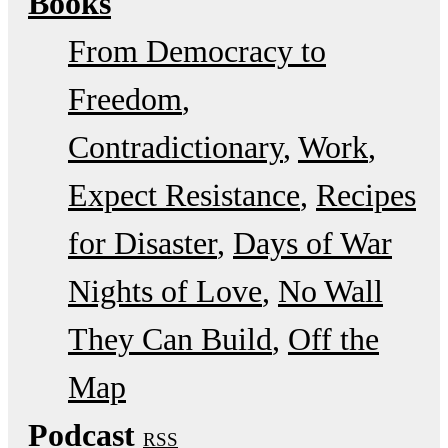
Books
From Democracy to
Freedom
Contradictionary
Work
Expect Resistance
Recipes
for Disaster
Days of War
Nights of Love
No Wall
They Can Build
Off the
Map
Podcast
RSS