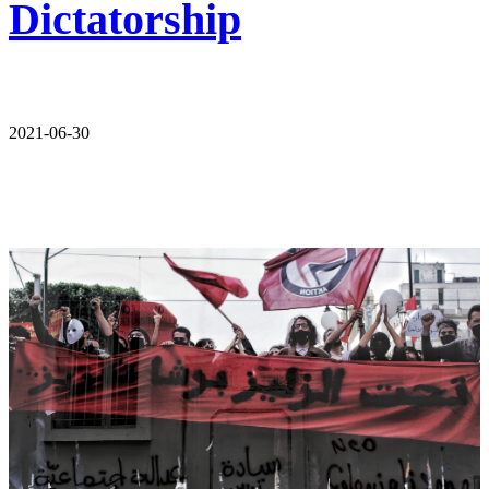
Dictatorship
2021-06-30