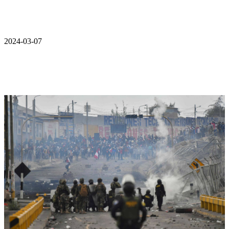
2024-03-07