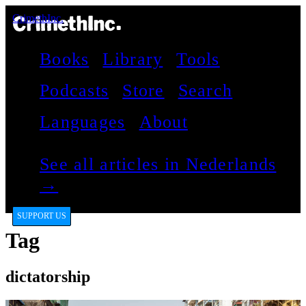
CrimethInc.
Books
Library
Tools
Podcasts
Store
Search
Languages
About
See all articles in Nederlands
→
SUPPORT US
Tag
dictatorship