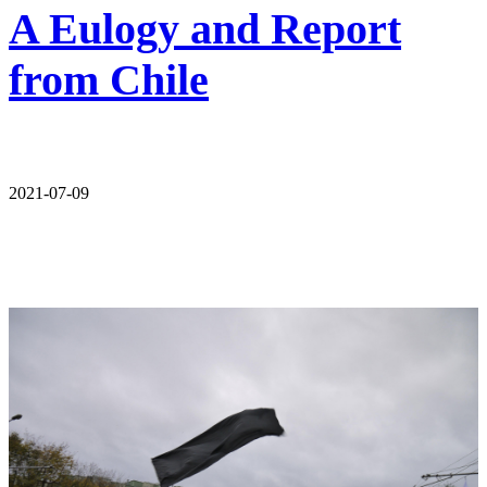
A Eulogy and Report
from Chile
2021-07-09