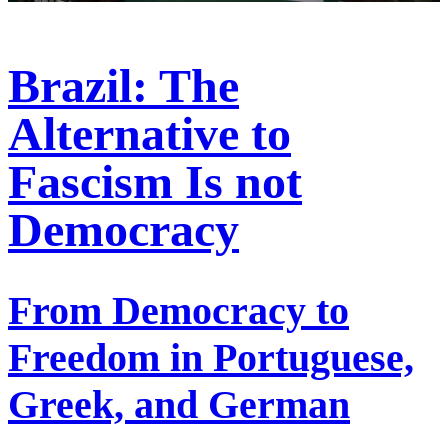
Brazil: The
Alternative to
Fascism Is not
Democracy
From Democracy to
Freedom in Portuguese,
Greek, and German