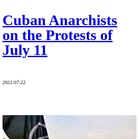
Cuban Anarchists
on the Protests of
July 11
2021-07-22