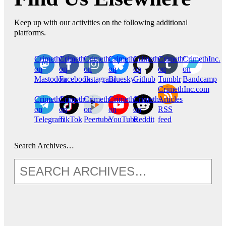
Keep up with our activities on the following additional
platforms.
CrimethInc.
Crimethinc.
Crimethinc.
Crimethinc.
CrimethInc.
CrimethInc.
CrimethInc.
on
on
on
on
on
on
on
Mastodon
Facebook
Instagram
Bluesky
Github
Tumblr
Bandcamp
CrimethInc.com
CrimethInc.
Crimethinc.
CrimethInc.
CrimethInc.
CrimethInc.
Articles
on
on
on
on
on
RSS
Telegram
TikTok
Peertube
YouTube
Reddit
feed
Search Archives…