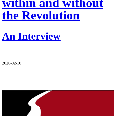
within and without
the Revolution
An Interview
2026-02-10