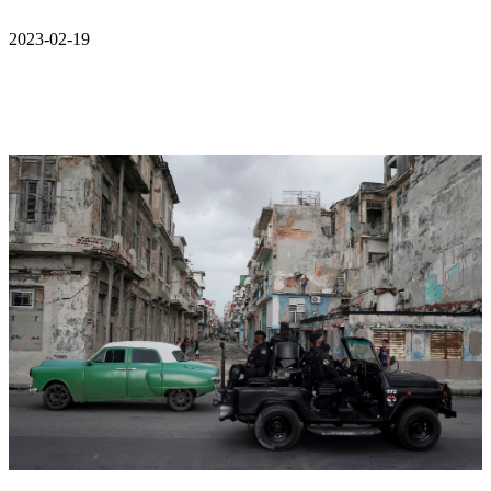
2023-02-19