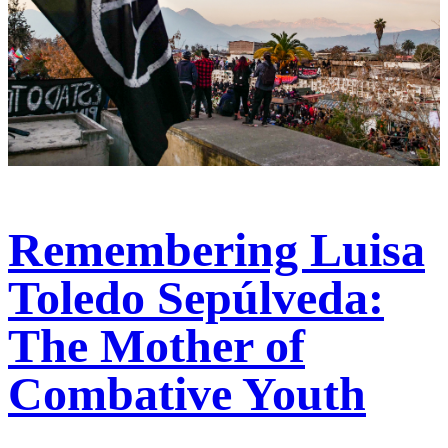
Remembering Luisa
Toledo Sepúlveda:
The Mother of
Combative Youth