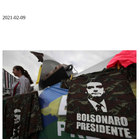
2021-02-09