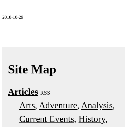
2018-10-29
Site Map
Articles
RSS
Arts
Adventure
Analysis
Current Events
History