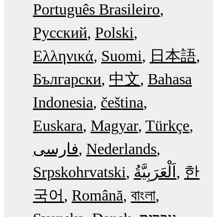
Português Brasileiro
Русский
Polski
Ελληνικά
Suomi
日本語
Български
中文
Bahasa
Indonesia
čeština
Euskara
Magyar
Türkçe
فارسی
Nederlands
Srpskohrvatski
한
국어
Română
বাংলা