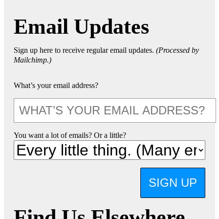
Email Updates
Sign up here to receive regular email updates.
(Processed by
Mailchimp.)
What’s your email address?
You want a lot of emails? Or a little?
SIGN UP
Find Us Elsewhere