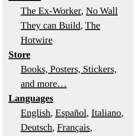
The Ex-Worker
No Wall
They can Build
The
Hotwire
Store
Books, Posters, Stickers,
and more…
Languages
English
Español
Italiano
Deutsch
Français