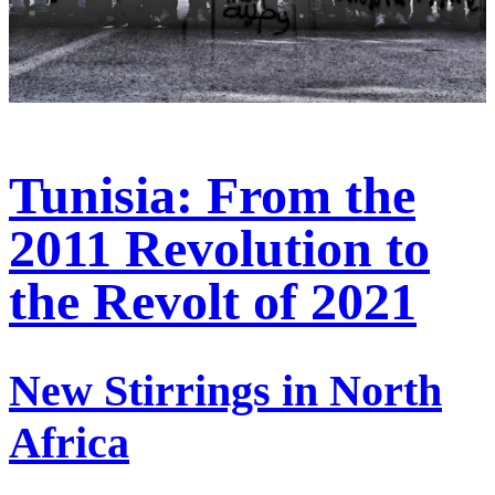
Tunisia: From the
2011 Revolution to
the Revolt of 2021
New Stirrings in North
Africa