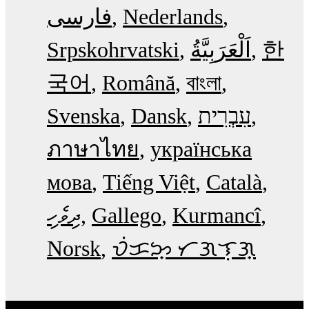
فارسی
Nederlands
Srpskohrvatski
한
국어
Română
বাংলা
Svenska
Dansk
עִבְרִית
ภาษาไทย
українська
мова
Tiếng Việt
Català
ދިވެހި
Gallego
Kurmancî
Norsk
ᜏᜒᜃᜅ᜔ ᜆᜄᜎᜓᜄ᜔