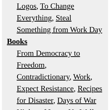
Logos
To Change
Everything
Steal
Something from Work Day
Books
From Democracy to
Freedom
Contradictionary
Work
Expect Resistance
Recipes
for Disaster
Days of War