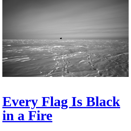
Every Flag Is Black
in a Fire