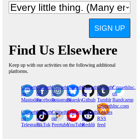
SIGN UP
Find Us Elsewhere
Keep up with our activities on the following additional
platforms.
CrimethInc.
Crimethinc.
Crimethinc.
Crimethinc.
CrimethInc.
CrimethInc.
CrimethInc.
on
on
on
on
on
on
on
Mastodon
Facebook
Instagram
Bluesky
Github
Tumblr
Bandcamp
CrimethInc.com
CrimethInc.
Crimethinc.
CrimethInc.
CrimethInc.
CrimethInc.
Articles
on
on
on
on
on
RSS
Telegram
TikTok
Peertube
YouTube
Reddit
feed