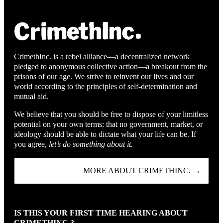
CrimethInc. is a rebel alliance—a decentralized network
pledged to anonymous collective action—a breakout from the
prisons of our age. We strive to reinvent our lives and our
world according to the principles of self-determination and
mutual aid.
We believe that you should be free to dispose of your limitless
potential on your own terms: that no government, market, or
ideology should be able to dictate what your life can be. If
you agree,
let’s do something about it.
MORE ABOUT CRIMETHINC. →
IS THIS YOUR FIRST TIME HEARING ABOUT
CRIMETHINC.?