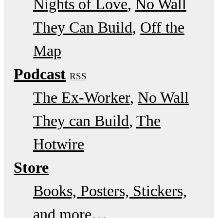
Nights of Love
No Wall
They Can Build
Off the
Map
Podcast
RSS
The Ex-Worker
No Wall
They can Build
The
Hotwire
Store
Books, Posters, Stickers,
and more…