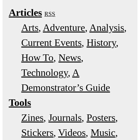
Articles
RSS
Arts
Adventure
Analysis
Current Events
History
How To
News
Technology
A
Demonstrator’s Guide
Tools
Zines
Journals
Posters
Stickers
Videos
Music