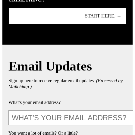
START HERE. →
Email Updates
Sign up here to receive regular email updates.
(Processed by
Mailchimp.)
What’s your email address?
You want a lot of emails? Or a little?