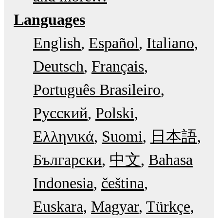
Languages
English
Español
Italiano
Deutsch
Français
Português Brasileiro
Русский
Polski
Ελληνικά
Suomi
日本語
Български
中文
Bahasa
Indonesia
čeština
Euskara
Magyar
Türkçe