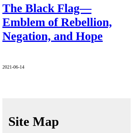
The Black Flag—
Emblem of Rebellion,
Negation, and Hope
2021-06-14
Site Map