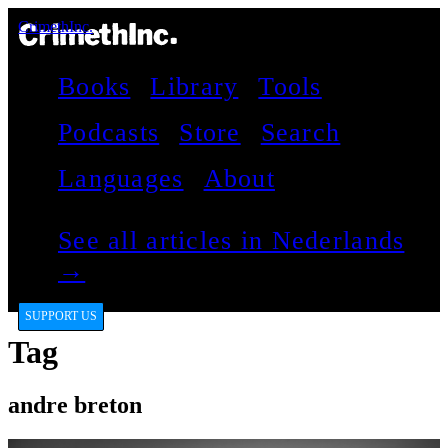
CrimethInc.
Books
Library
Tools
Podcasts
Store
Search
Languages
About
See all articles in Nederlands
→
SUPPORT US
Tag
andre breton