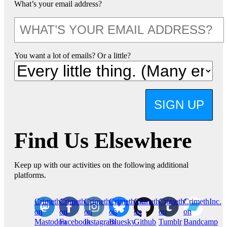
What’s your email address?
You want a lot of emails? Or a little?
SIGN UP
Find Us Elsewhere
Keep up with our activities on the following additional
platforms.
CrimethInc.
Crimethinc.
Crimethinc.
Crimethinc.
CrimethInc.
CrimethInc.
CrimethInc.
on
on
on
on
on
on
on
Mastodon
Facebook
Instagram
Bluesky
Github
Tumblr
Bandcamp