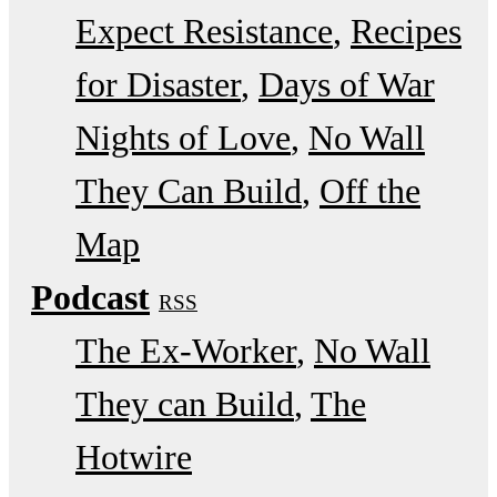
Expect Resistance
Recipes
for Disaster
Days of War
Nights of Love
No Wall
They Can Build
Off the
Map
Podcast
RSS
The Ex-Worker
No Wall
They can Build
The
Hotwire