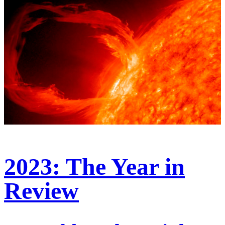
2023: The Year in
Review