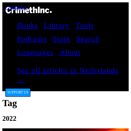
CrimethInc.
Books
Library
Tools
Podcasts
Store
Search
Languages
About
See all articles in Nederlands
→
SUPPORT US
Tag
2022