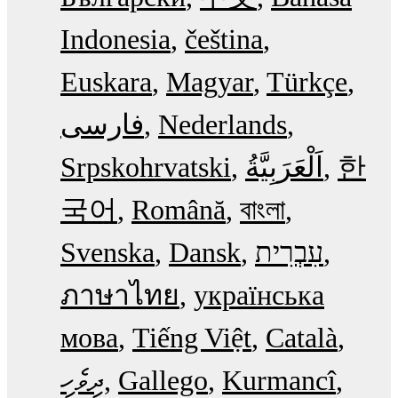
Indonesia
čeština
Euskara
Magyar
Türkçe
فارسی
Nederlands
Srpskohrvatski
한
국어
Română
বাংলা
Svenska
Dansk
עִבְרִית
ภาษาไทย
українська
мова
Tiếng Việt
Català
ދިވެހި
Gallego
Kurmancî