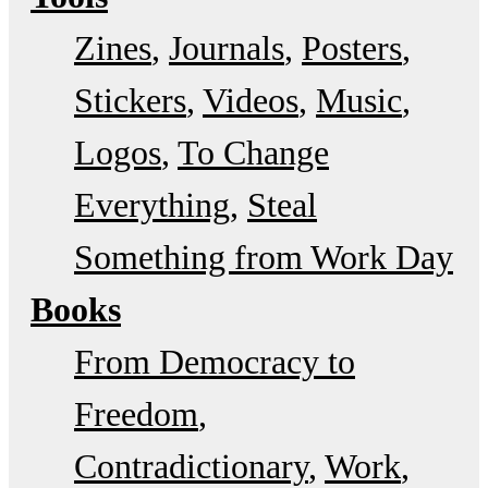
Zines
Journals
Posters
Stickers
Videos
Music
Logos
To Change
Everything
Steal
Something from Work Day
Books
From Democracy to
Freedom
Contradictionary
Work