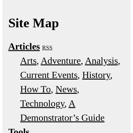
Site Map
Articles
RSS
Arts
Adventure
Analysis
Current Events
History
How To
News
Technology
A
Demonstrator’s Guide
Tools