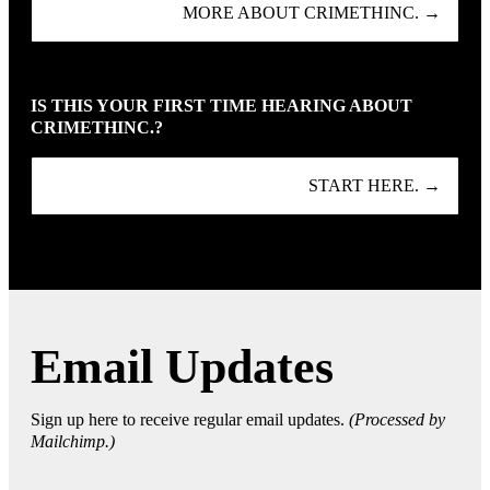
MORE ABOUT CRIMETHINC. →
IS THIS YOUR FIRST TIME HEARING ABOUT
CRIMETHINC.?
START HERE. →
Email Updates
Sign up here to receive regular email updates.
(Processed by
Mailchimp.)