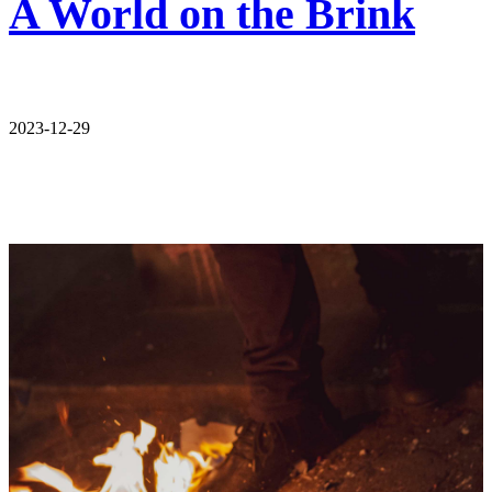
A World on the Brink
2023-12-29