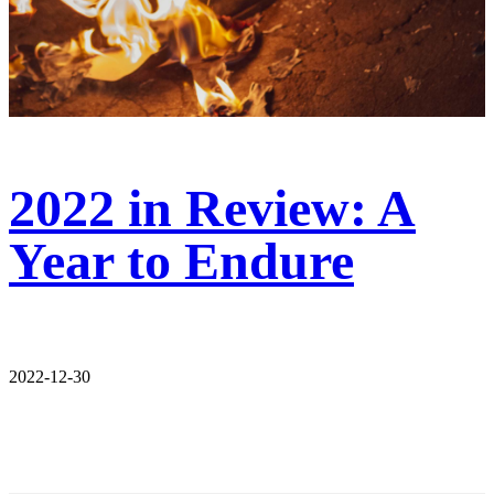
2022 in Review: A
Year to Endure
2022-12-30