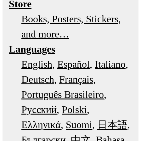
Store
Books, Posters, Stickers,
and more…
Languages
English
Español
Italiano
Deutsch
Français
Português Brasileiro
Русский
Polski
Ελληνικά
Suomi
日本語
Български
中文
Bahasa