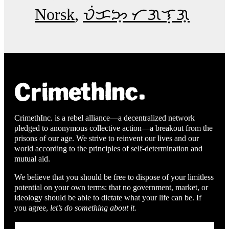
Norsk
ᜏᜒᜃᜅ᜔ ᜆᜄᜎᜓᜄ᜔
CrimethInc. is a rebel alliance—a decentralized network
pledged to anonymous collective action—a breakout from the
prisons of our age. We strive to reinvent our lives and our
world according to the principles of self-determination and
mutual aid.
We believe that you should be free to dispose of your limitless
potential on your own terms: that no government, market, or
ideology should be able to dictate what your life can be. If
you agree,
let’s do something about it.