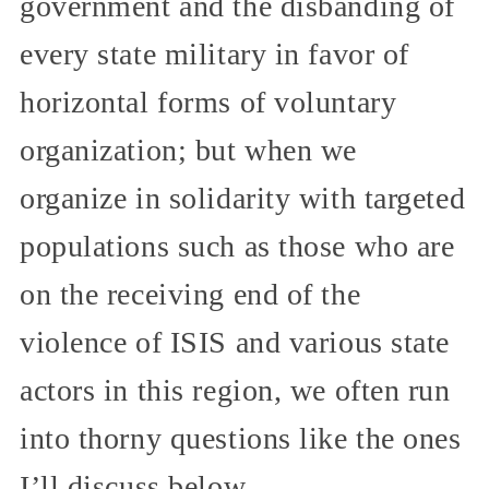
government and the disbanding of
every state military in favor of
horizontal forms of voluntary
organization; but when we
organize in solidarity with targeted
populations such as those who are
on the receiving end of the
violence of ISIS and various state
actors in this region, we often run
into thorny questions like the ones
I’ll discuss below.