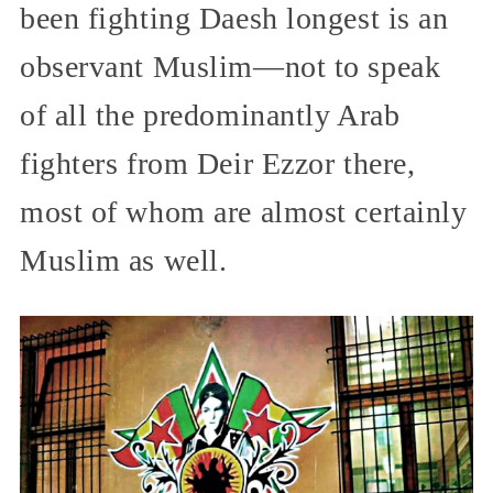
been fighting Daesh longest is an
observant Muslim—not to speak
of all the predominantly Arab
fighters from Deir Ezzor there,
most of whom are almost certainly
Muslim as well.