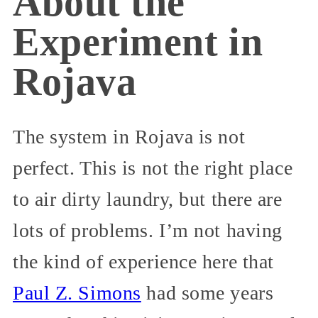
About the
Experiment in
Rojava
The system in Rojava is not
perfect. This is not the right place
to air dirty laundry, but there are
lots of problems. I’m not having
the kind of experience here that
Paul Z. Simons
had some years