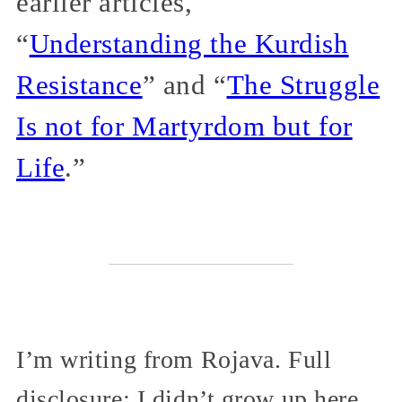
earlier articles,
“
Understanding the Kurdish
Resistance
” and “
The Struggle
Is not for Martyrdom but for
Life
.”
I’m writing from Rojava. Full
disclosure: I didn’t grow up here