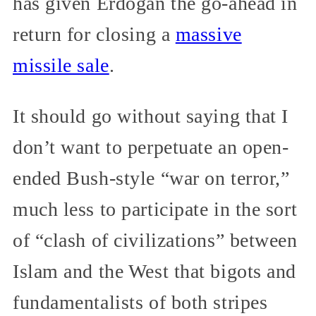
has given Erdoğan the go-ahead in
return for closing a
massive
missile sale
.
It should go without saying that I
don’t want to perpetuate an open-
ended Bush-style “war on terror,”
much less to participate in the sort
of “clash of civilizations” between
Islam and the West that bigots and
fundamentalists of both stripes