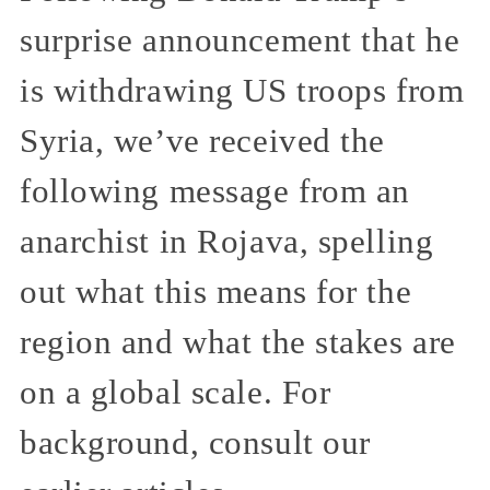
surprise announcement that he
is withdrawing US troops from
Syria, we’ve received the
following message from an
anarchist in Rojava, spelling
out what this means for the
region and what the stakes are
on a global scale. For
background, consult our