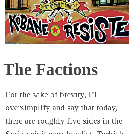
The Factions
For the sake of brevity, I’ll
oversimplify and say that today,
there are roughly five sides in the
Syrian civil war: loyalist, Turkish,