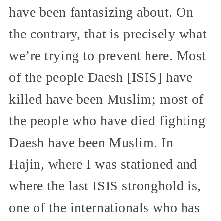
have been fantasizing about. On
the contrary, that is precisely what
we’re trying to prevent here. Most
of the people Daesh [ISIS] have
killed have been Muslim; most of
the people who have died fighting
Daesh have been Muslim. In
Hajin, where I was stationed and
where the last ISIS stronghold is,
one of the internationals who has