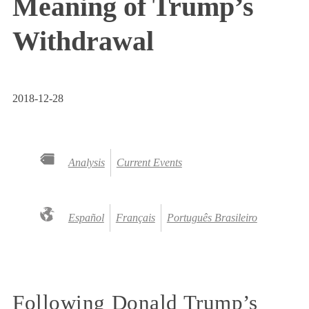
Meaning of Trump’s
Withdrawal
2018-12-28
Analysis
Current Events
Español
Français
Português Brasileiro
Following Donald Trump’s