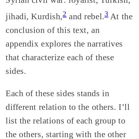
2
3
jihadi, Kurdish,
and rebel.
At the
conclusion of this text, an
appendix explores the narratives
that characterize each of these
sides.
Each of these sides stands in
different relation to the others. I’ll
list the relations of each group to
the others, starting with the other