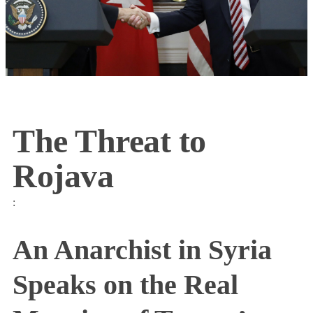
The Threat to
Rojava
:
An Anarchist in Syria
Speaks on the Real