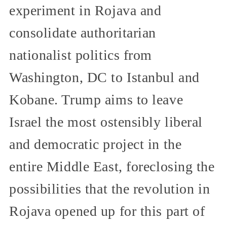
experiment in Rojava and
consolidate authoritarian
nationalist politics from
Washington, DC to Istanbul and
Kobane. Trump aims to leave
Israel the most ostensibly liberal
and democratic project in the
entire Middle East, foreclosing the
possibilities that the revolution in
Rojava opened up for this part of