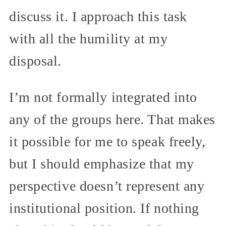
discuss it. I approach this task
with all the humility at my
disposal.
I’m not formally integrated into
any of the groups here. That makes
it possible for me to speak freely,
but I should emphasize that my
perspective doesn’t represent any
institutional position. If nothing