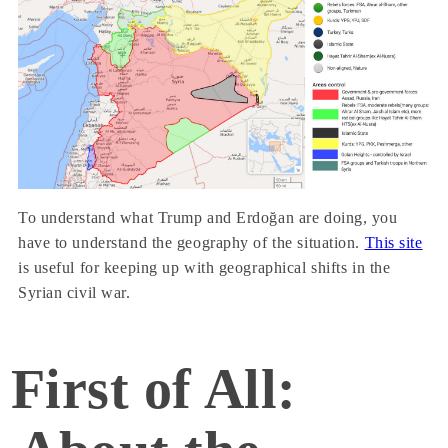
To understand what Trump and Erdoğan are doing, you
have to understand the geography of the situation.
This site
is useful for keeping up with geographical shifts in the
Syrian civil war.
First of All: