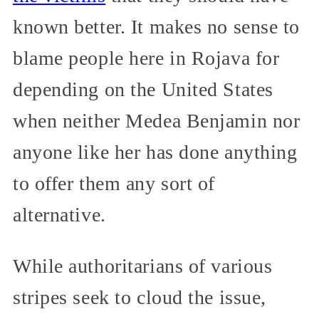
known better. It makes no sense to
blame people here in Rojava for
depending on the United States
when neither Medea Benjamin nor
anyone like her has done anything
to offer them any sort of
alternative.
While authoritarians of various
stripes seek to cloud the issue,