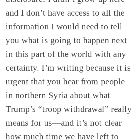
and I don’t have access to all the
information I would need to tell
you what is going to happen next
in this part of the world with any
certainty. I’m writing because it is
urgent that you hear from people
in northern Syria about what
Trump’s “troop withdrawal” really
means for us—and it’s not clear
how much time we have left to