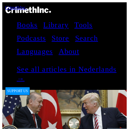
CrimethInc.
Books
Library
Tools
Podcasts
Store
Search
Languages
About
See all articles in Nederlands
→
SUPPORT US