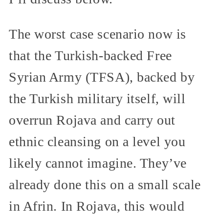
The worst case scenario now is
that the Turkish-backed Free
Syrian Army (TFSA), backed by
the Turkish military itself, will
overrun Rojava and carry out
ethnic cleansing on a level you
likely cannot imagine. They’ve
already done this on a small scale
in Afrin. In Rojava, this would