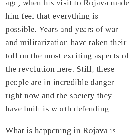
ago, when his visit to Rojava made
him feel that everything is
possible. Years and years of war
and militarization have taken their
toll on the most exciting aspects of
the revolution here. Still, these
people are in incredible danger
right now and the society they
have built is worth defending.
What is happening in Rojava is