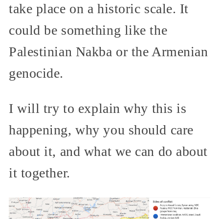
take place on a historic scale. It
could be something like the
Palestinian Nakba or the Armenian
genocide.
I will try to explain why this is
happening, why you should care
about it, and what we can do about
it together.