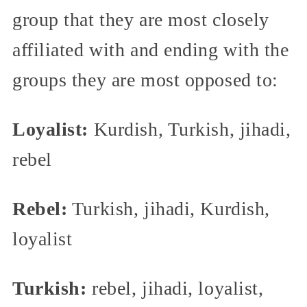
group that they are most closely
affiliated with and ending with the
groups they are most opposed to:
Loyalist:
Kurdish, Turkish, jihadi,
rebel
Rebel:
Turkish, jihadi, Kurdish,
loyalist
Turkish:
rebel, jihadi, loyalist,