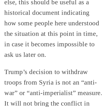
else, this should be useful as a
historical document indicating
how some people here understood
the situation at this point in time,
in case it becomes impossible to
ask us later on.
Trump’s decision to withdraw
troops from Syria is not an “anti-
war” or “anti-imperialist” measure.
It will not bring the conflict in