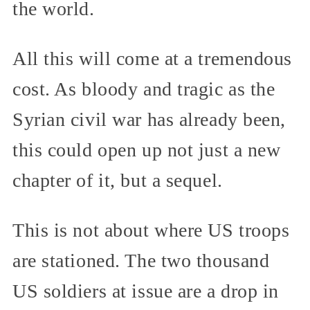
the world.
All this will come at a tremendous
cost. As bloody and tragic as the
Syrian civil war has already been,
this could open up not just a new
chapter of it, but a sequel.
This is not about where US troops
are stationed. The two thousand
US soldiers at issue are a drop in