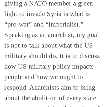
giving a NATO member a green
light to invade Syria is what is
“pro-war” and “imperialist.”
Speaking as an anarchist, my goal
is not to talk about what the US
military should do. It is to discuss
how US military policy impacts
people and how we ought to
respond. Anarchists aim to bring
about the abolition of every state