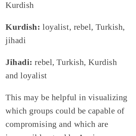
Kurdish
Kurdish:
loyalist, rebel, Turkish,
jihadi
Jihadi:
rebel, Turkish, Kurdish
and loyalist
This may be helpful in visualizing
which groups could be capable of
compromising and which are