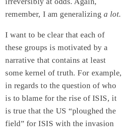
irreversibly at odds. Again,
remember, I am generalizing
a lot.
I want to be clear that each of
these groups is motivated by a
narrative that contains at least
some kernel of truth. For example,
in regards to the question of who
is to blame for the rise of ISIS, it
is true that the US “ploughed the
field” for ISIS with the invasion