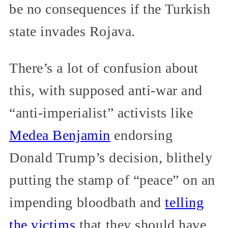
be no consequences if the Turkish
state invades Rojava.
There’s a lot of confusion about
this, with supposed anti-war and
“anti-imperialist” activists like
Medea Benjamin
endorsing
Donald Trump’s decision, blithely
putting the stamp of “peace” on an
impending bloodbath and
telling
the victims
that they should have