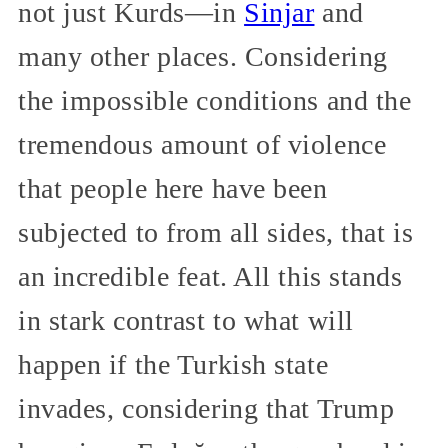
not just Kurds—in
Sinjar
and
many other places. Considering
the impossible conditions and the
tremendous amount of violence
that people here have been
subjected to from all sides, that is
an incredible feat. All this stands
in stark contrast to what will
happen if the Turkish state
invades, considering that Trump