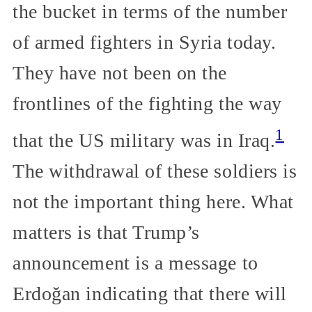
the bucket in terms of the number
of armed fighters in Syria today.
They have not been on the
frontlines of the fighting the way
1
that the US military was in Iraq.
The withdrawal of these soldiers is
not the important thing here. What
matters is that Trump’s
announcement is a message to
Erdoğan indicating that there will