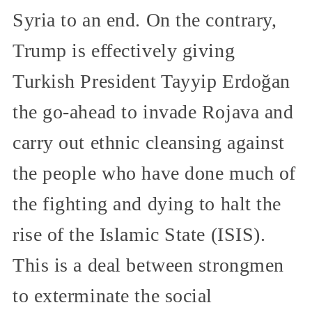
Syria to an end. On the contrary,
Trump is effectively giving
Turkish President Tayyip Erdoğan
the go-ahead to invade Rojava and
carry out ethnic cleansing against
the people who have done much of
the fighting and dying to halt the
rise of the Islamic State (ISIS).
This is a deal between strongmen
to exterminate the social