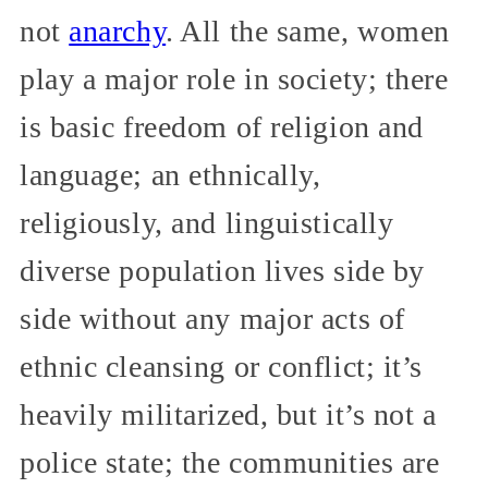
not
anarchy
. All the same, women
play a major role in society; there
is basic freedom of religion and
language; an ethnically,
religiously, and linguistically
diverse population lives side by
side without any major acts of
ethnic cleansing or conflict; it’s
heavily militarized, but it’s not a
police state; the communities are