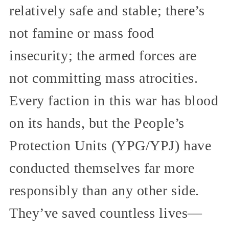
relatively safe and stable; there’s
not famine or mass food
insecurity; the armed forces are
not committing mass atrocities.
Every faction in this war has blood
on its hands, but the People’s
Protection Units (YPG/YPJ) have
conducted themselves far more
responsibly than any other side.
They’ve saved countless lives—