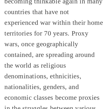
becoming thinkable again in many
countries that have not
experienced war within their home
territories for 70 years. Proxy
wars, once geographically
contained, are spreading around
the world as religious
denominations, ethnicities,
nationalities, genders, and
economic classes become proxies
in the struggles between various