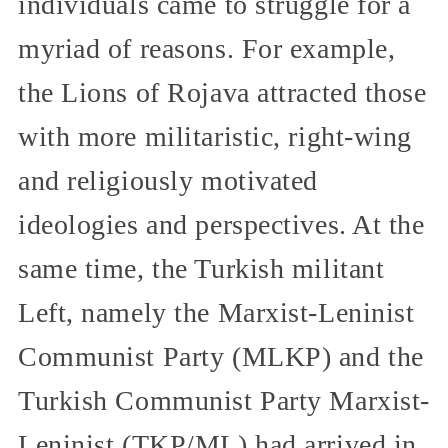
individuals came to struggle for a
myriad of reasons. For example,
the Lions of Rojava attracted those
with more militaristic, right-wing
and religiously motivated
ideologies and perspectives. At the
same time, the Turkish militant
Left, namely the Marxist-Leninist
Communist Party (MLKP) and the
Turkish Communist Party Marxist-
Leninist (TKP/ML) had arrived in