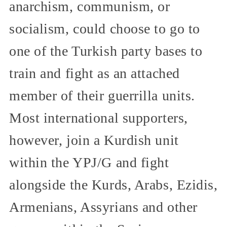
anarchism, communism, or
socialism, could choose to go to
one of the Turkish party bases to
train and fight as an attached
member of their guerrilla units.
Most international supporters,
however, join a Kurdish unit
within the YPJ/G and fight
alongside the Kurds, Arabs, Ezidis,
Armenians, Assyrians and other