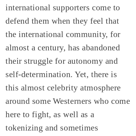
international supporters come to
defend them when they feel that
the international community, for
almost a century, has abandoned
their struggle for autonomy and
self-determination. Yet, there is
this almost celebrity atmosphere
around some Westerners who come
here to fight, as well as a
tokenizing and sometimes