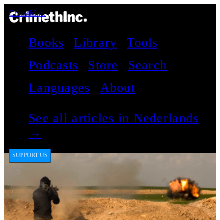
CrimethInc.
Books
Library
Tools
Podcasts
Store
Search
Languages
About
See all articles in Nederlands
→
SUPPORT US