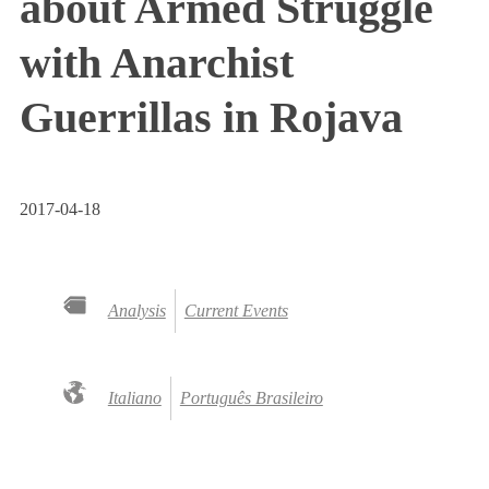
about Armed Struggle
with Anarchist
Guerrillas in Rojava
2017-04-18
Analysis
Current Events
Italiano
Português Brasileiro