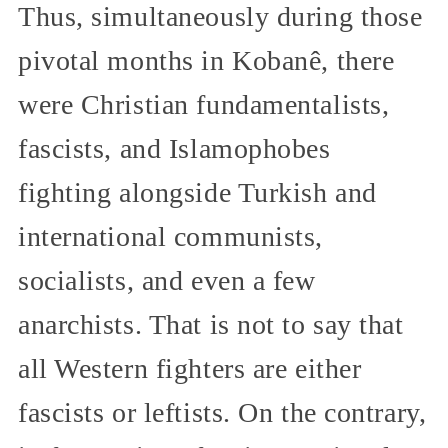
Thus, simultaneously during those
pivotal months in Kobanê, there
were Christian fundamentalists,
fascists, and Islamophobes
fighting alongside Turkish and
international communists,
socialists, and even a few
anarchists. That is not to say that
all Western fighters are either
fascists or leftists. On the contrary,