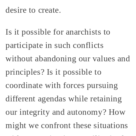
desire to create.
Is it possible for anarchists to
participate in such conflicts
without abandoning our values and
principles? Is it possible to
coordinate with forces pursuing
different agendas while retaining
our integrity and autonomy? How
might we confront these situations