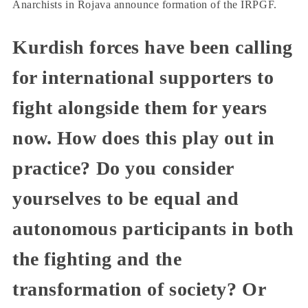
Anarchists in Rojava announce formation of the IRPGF.
Kurdish forces have been calling
for international supporters to
fight alongside them for years
now. How does this play out in
practice? Do you consider
yourselves to be equal and
autonomous participants in both
the fighting and the
transformation of society? Or