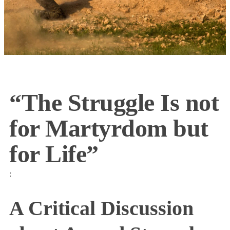
“The Struggle Is not
for Martyrdom but
for Life”
:
A Critical Discussion