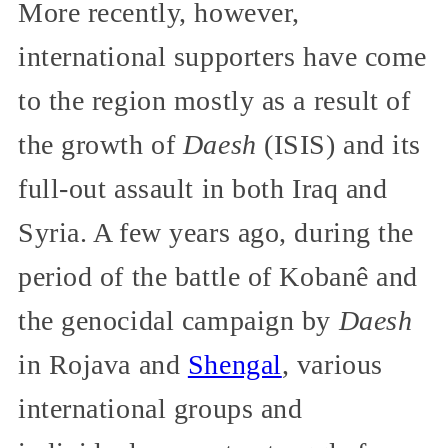
More recently, however,
international supporters have come
to the region mostly as a result of
the growth of
Daesh
(ISIS) and its
full-out assault in both Iraq and
Syria. A few years ago, during the
period of the battle of Kobanê and
the genocidal campaign by
Daesh
in Rojava and
Shengal
, various
international groups and