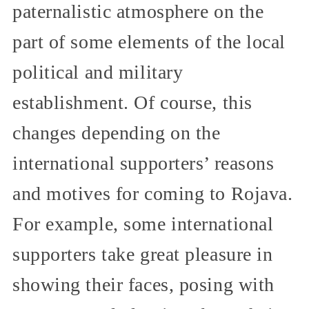
paternalistic atmosphere on the
part of some elements of the local
political and military
establishment. Of course, this
changes depending on the
international supporters’ reasons
and motives for coming to Rojava.
For example, some international
supporters take great pleasure in
showing their faces, posing with