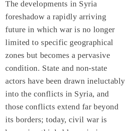
The developments in Syria
foreshadow a rapidly arriving
future in which war is no longer
limited to specific geographical
zones but becomes a pervasive
condition. State and non-state
actors have been drawn ineluctably
into the conflicts in Syria, and
those conflicts extend far beyond
its borders; today, civil war is