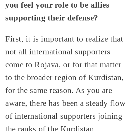
you feel your role to be allies
supporting their defense?
First, it is important to realize that
not all international supporters
come to Rojava, or for that matter
to the broader region of Kurdistan,
for the same reason. As you are
aware, there has been a steady flow
of international supporters joining
the ranks of the Kurdistan