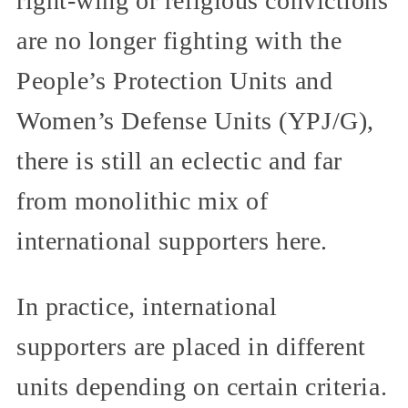
right-wing or religious convictions
are no longer fighting with the
People’s Protection Units and
Women’s Defense Units (YPJ/G),
there is still an eclectic and far
from monolithic mix of
international supporters here.
In practice, international
supporters are placed in different
units depending on certain criteria.