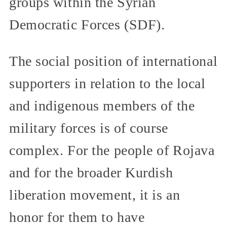
groups within the Syrian
Democratic Forces (SDF).
The social position of international
supporters in relation to the local
and indigenous members of the
military forces is of course
complex. For the people of Rojava
and for the broader Kurdish
liberation movement, it is an
honor for them to have