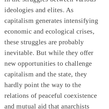
ideologies and elites. As
capitalism generates intensifying
economic and ecological crises,
these struggles are probably
inevitable. But while they offer
new opportunities to challenge
capitalism and the state, they
hardly point the way to the
relations of peaceful coexistence
and mutual aid that anarchists