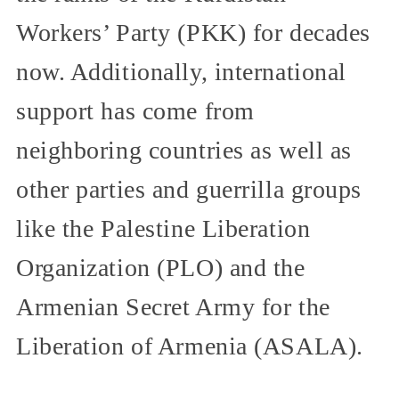
Workers’ Party (PKK) for decades
now. Additionally, international
support has come from
neighboring countries as well as
other parties and guerrilla groups
like the Palestine Liberation
Organization (PLO) and the
Armenian Secret Army for the
Liberation of Armenia (ASALA).