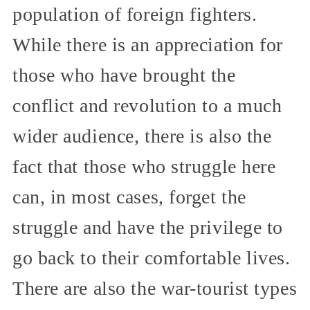
population of foreign fighters.
While there is an appreciation for
those who have brought the
conflict and revolution to a much
wider audience, there is also the
fact that those who struggle here
can, in most cases, forget the
struggle and have the privilege to
go back to their comfortable lives.
There are also the war-tourist types