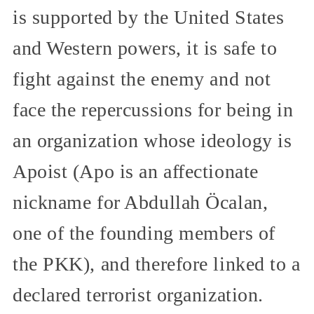
is supported by the United States
and Western powers, it is safe to
fight against the enemy and not
face the repercussions for being in
an organization whose ideology is
Apoist (Apo is an affectionate
nickname for Abdullah Öcalan,
one of the founding members of
the PKK), and therefore linked to a
declared terrorist organization.