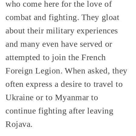
who come here for the love of
combat and fighting. They gloat
about their military experiences
and many even have served or
attempted to join the French
Foreign Legion. When asked, they
often express a desire to travel to
Ukraine or to Myanmar to
continue fighting after leaving
Rojava.