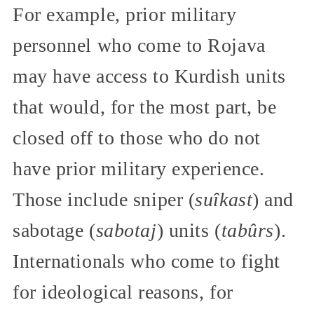
For example, prior military
personnel who come to Rojava
may have access to Kurdish units
that would, for the most part, be
closed off to those who do not
have prior military experience.
Those include sniper (
suîkast
) and
sabotage (
sabotaj
) units (
tabûrs
).
Internationals who come to fight
for ideological reasons, for