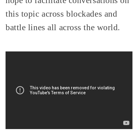
hope to facilitate conversations on
this topic across blockades and
battle lines all across the world.