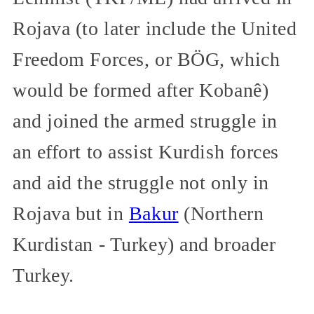
Rojava (to later include the United
Freedom Forces, or BÖG, which
would be formed after Kobanê)
and joined the armed struggle in
an effort to assist Kurdish forces
and aid the struggle not only in
Rojava but in
Bakur
(Northern
Kurdistan - Turkey) and broader
Turkey.