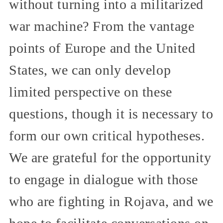
without turning into a militarized
war machine? From the vantage
points of Europe and the United
States, we can only develop
limited perspective on these
questions, though it is necessary to
form our own critical hypotheses.
We are grateful for the opportunity
to engage in dialogue with those
who are fighting in Rojava, and we