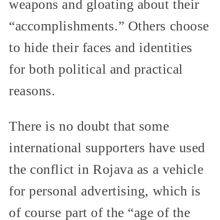
weapons and gloating about their
“accomplishments.” Others choose
to hide their faces and identities
for both political and practical
reasons.
There is no doubt that some
international supporters have used
the conflict in Rojava as a vehicle
for personal advertising, which is
of course part of the “age of the