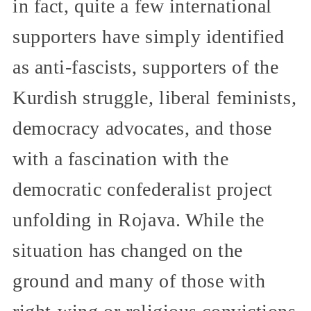
in fact, quite a few international
supporters have simply identified
as anti-fascists, supporters of the
Kurdish struggle, liberal feminists,
democracy advocates, and those
with a fascination with the
democratic confederalist project
unfolding in Rojava. While the
situation has changed on the
ground and many of those with