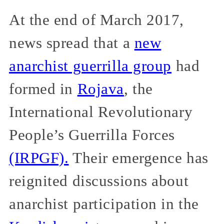
At the end of March 2017,
news spread that a
new
anarchist guerrilla group
had
formed in
Rojava
, the
International Revolutionary
People’s Guerrilla Forces
(IRPGF).
Their emergence has
reignited discussions about
anarchist participation in the