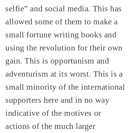
selfie” and social media. This has
allowed some of them to make a
small fortune writing books and
using the revolution for their own
gain. This is opportunism and
adventurism at its worst. This is a
small minority of the international
supporters here and in no way
indicative of the motives or
actions of the much larger