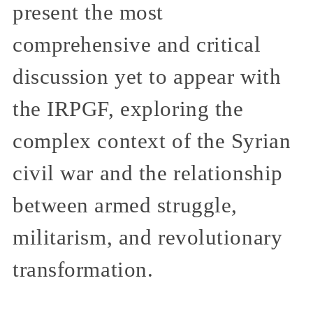
present the most
comprehensive and critical
discussion yet to appear with
the IRPGF, exploring the
complex context of the Syrian
civil war and the relationship
between armed struggle,
militarism, and revolutionary
transformation.