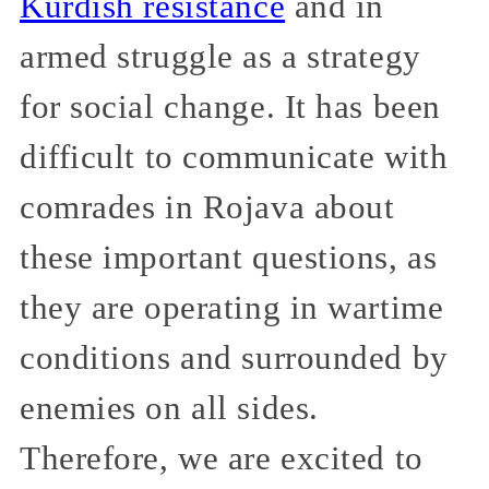
Kurdish resistance
and in
armed struggle as a strategy
for social change. It has been
difficult to communicate with
comrades in Rojava about
these important questions, as
they are operating in wartime
conditions and surrounded by
enemies on all sides.
Therefore, we are excited to