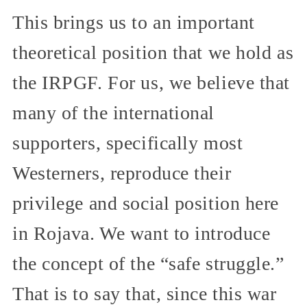
This brings us to an important
theoretical position that we hold as
the IRPGF. For us, we believe that
many of the international
supporters, specifically most
Westerners, reproduce their
privilege and social position here
in Rojava. We want to introduce
the concept of the “safe struggle.”
That is to say that, since this war