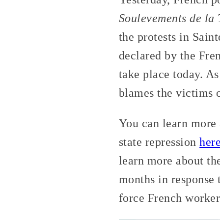
Soulevements de la 
the protests in Sain
declared by the Fren
take place today. As
blames the victims of
You can learn more
state repression
her
learn more about th
months in response 
force French workers