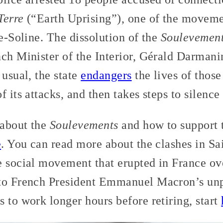
Terre
(“Earth Uprising”), one of the movemen
te-Soline. The dissolution of the
Soulevements
ch Minister of the Interior, Gérald Darmanin
 usual, the state
endangers
the lives of those 
 its attacks, and then takes steps to silence
 about the
Soulevements
and how to support t
e
. You can read more about the clashes in S
e social movement that erupted in France ov
to French President Emmanuel Macron’s unpo
 to work longer hours before retiring, start