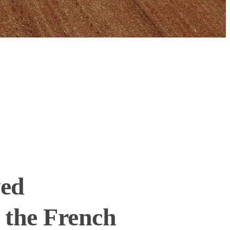
ved
 the French