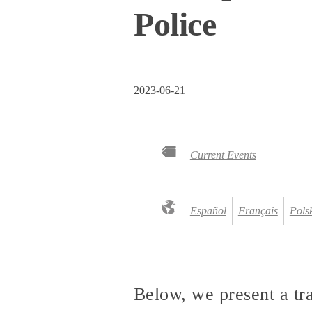
Police
2023-06-21
Current Events
Español
Français
Pols
Below, we present a tr