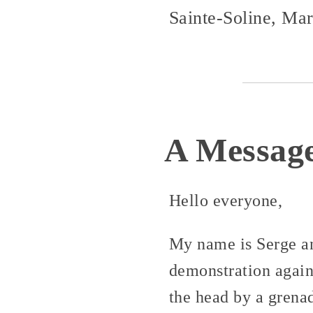
Sainte-Soline, Ma
A Message
Hello everyone,
My name is Serge and
demonstration again
the head by a grenad