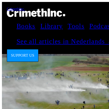
CrimethInc.
Books
Library
Tools
Podca
See all articles in Nederlands
SUPPORT US