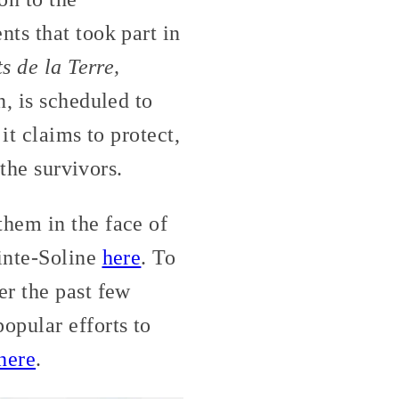
ts that took part in
 de la Terre,
, is scheduled to
it claims to protect,
 the survivors.
hem in the face of
ainte-Soline
here
. To
er the past few
pular efforts to
here
.