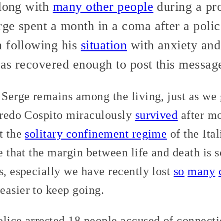
along with
many other people
during a pro
ge spent a month in a coma after a poli
n following his
situation
with anxiety and i
has recovered enough to post this messag
 Serge remains among the living, just as we 
lfredo Cospito miraculously
survived
after mo
t the
solitary confinement regime
of the Ita
ee that the margin between life and death is 
s, especially we have recently lost
so
many
easier to keep going.
lice arrested 18 people accused of connecti