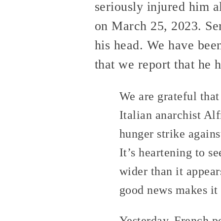
seriously injured him 
on March 25, 2023. Ser
his head. We have bee
that we report that he 
We are grateful that
Italian anarchist A
hunger strike agains
It’s heartening to s
wider than it appear
good news makes it 
Yesterday, French po