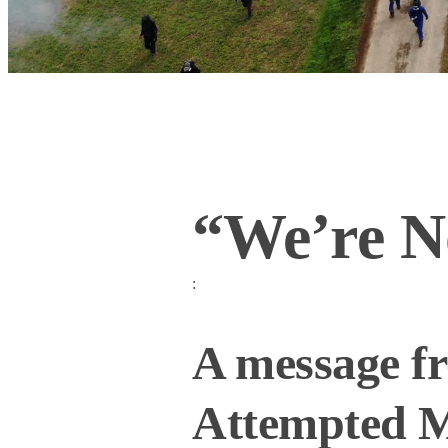
“We’re N
:
A message f
Attempted M