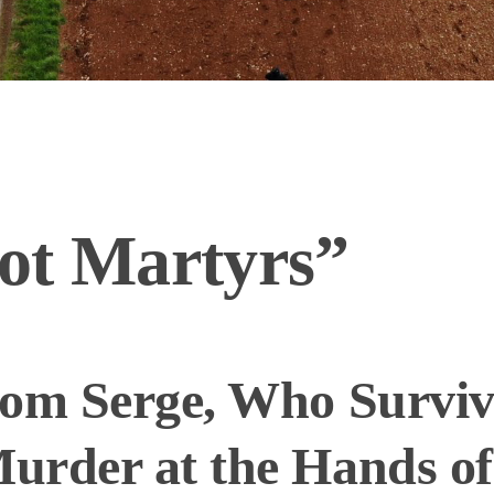
ot Martyrs”
rom Serge, Who Survi
urder at the Hands of