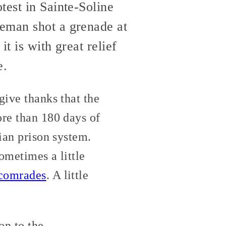
test in Sainte-Soline
ceman shot a grenade at
t is with great relief
e.
give thanks that the
re than 180 days of
lian prison system.
sometimes a little
comrades
. A little
on to the