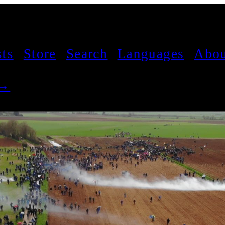
sts
Store
Search
Languages
Abou
 →