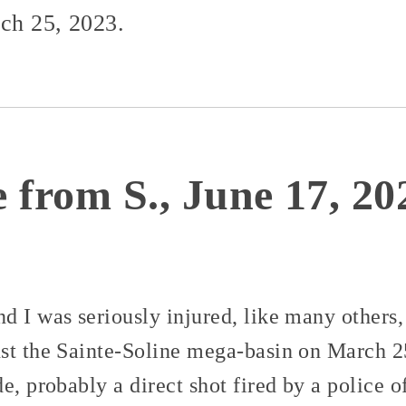
rch 25, 2023.
 from S., June 17, 20
 I was seriously injured, like many others, 
st the Sainte-Soline mega-basin on March 25
e, probably a direct shot fired by a police 