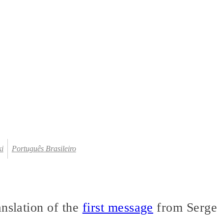
ki
Português Brasileiro
anslation of the
first message
from Serge 