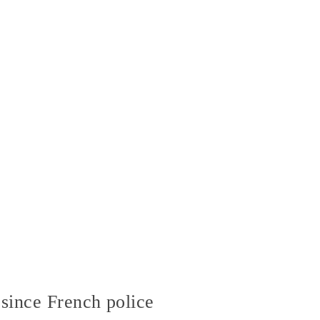
since French police