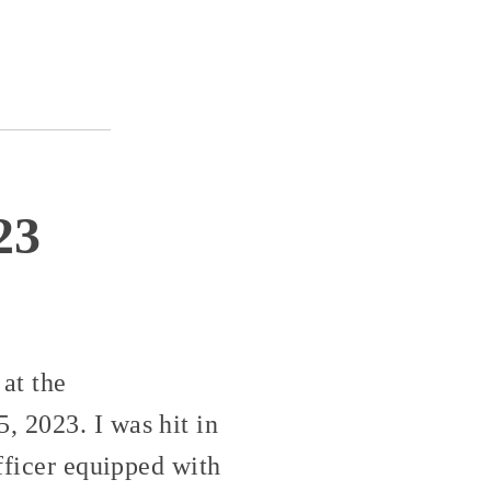
23
at the
, 2023. I was hit in
officer equipped with