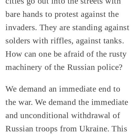
cities go out into the streets with
bare hands to protest against the
invaders. They are standing against
solders with riffles, against tanks.
How can one be afraid of the rusty
machinery of the Russian police?
We demand an immediate end to
the war. We demand the immediate
and unconditional withdrawal of
Russian troops from Ukraine. This