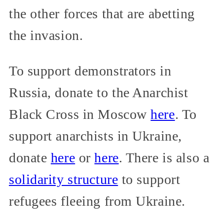
the other forces that are abetting
the invasion.
To support demonstrators in
Russia, donate to the Anarchist
Black Cross in Moscow
here
. To
support anarchists in Ukraine,
donate
here
or
here
. There is also a
solidarity structure
to support
refugees fleeing from Ukraine.