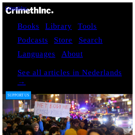
CrimethInc.
Books
Library
Tools
Podcasts
Store
Search
Languages
About
See all articles in Nederlands
→
SUPPORT US