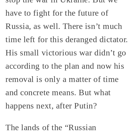
have to fight for the future of
Russia, as well. There isn’t much
time left for this deranged dictator.
His small victorious war didn’t go
according to the plan and now his
removal is only a matter of time
and concrete means. But what
happens next, after Putin?
The lands of the “Russian