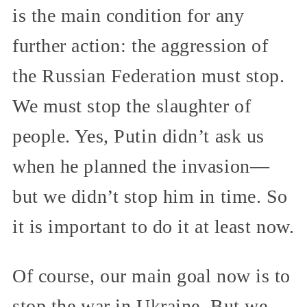
is the main condition for any
further action: the aggression of
the Russian Federation must stop.
We must stop the slaughter of
people. Yes, Putin didn’t ask us
when he planned the invasion—
but we didn’t stop him in time. So
it is important to do it at least now.
Of course, our main goal now is to
stop the war in Ukraine. But we