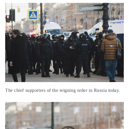
The chief supporters of the reigning order in Russia today.