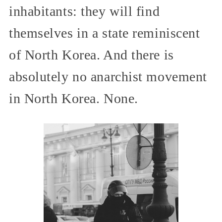
inhabitants: they will find
themselves in a state reminiscent
of North Korea. And there is
absolutely no anarchist movement
in North Korea. None.