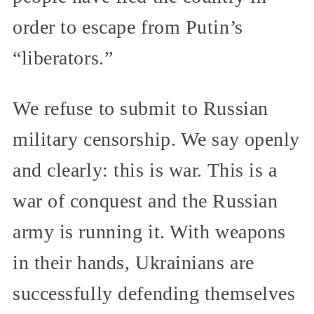
order to escape from Putin’s
“liberators.”
We refuse to submit to Russian
military censorship. We say openly
and clearly: this is war. This is a
war of conquest and the Russian
army is running it. With weapons
in their hands, Ukrainians are
successfully defending themselves