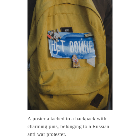
A poster attached to a backpack with
charming pins, belonging to a Russian
anti-war protester.