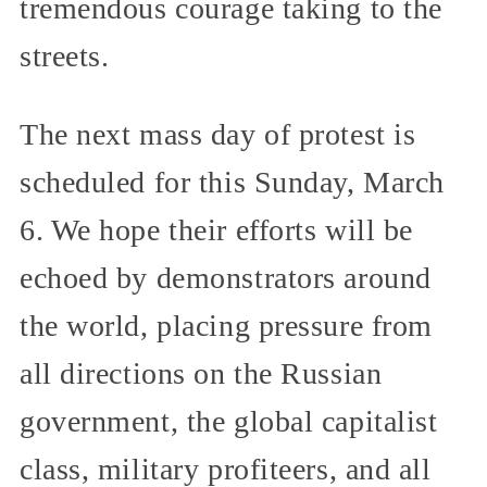
tremendous courage taking to the
streets.
The next mass day of protest is
scheduled for this Sunday, March
6. We hope their efforts will be
echoed by demonstrators around
the world, placing pressure from
all directions on the Russian
government, the global capitalist
class, military profiteers, and all