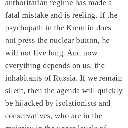
authoritarian regime has made a
fatal mistake and is reeling. If the
psychopath in the Kremlin does
not press the nuclear button, he
will not live long. And now
everything depends on us, the
inhabitants of Russia. If we remain
silent, then the agenda will quickly
be hijacked by isolationists and
conservatives, who are in the