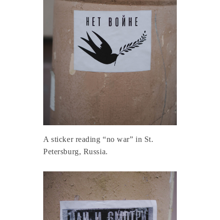
A sticker reading “no war” in St.
Petersburg, Russia.