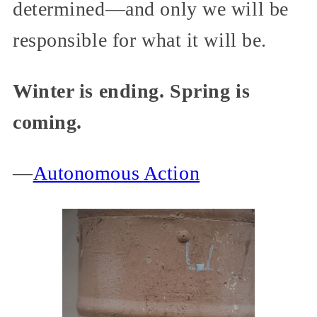
determined—and only we will be
responsible for what it will be.
Winter is ending. Spring is
coming.
—
Autonomous Action