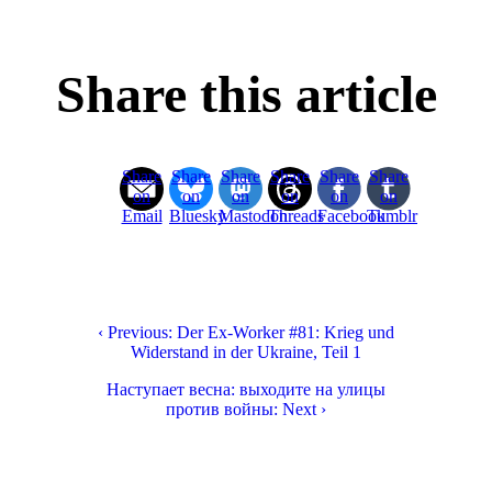
Share this article
Share
Share
Share
Share
Share
Share
on
on
on
on
on
on
Email
Bluesky
Mastodon
Threads
Facebook
Tumblr
‹ Previous: Der Ex-Worker #81: Krieg und
Widerstand in der Ukraine, Teil 1
Наступает весна: выходите на улицы
против войны: Next ›