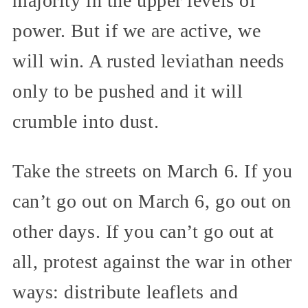
majority in the upper levels of
power. But if we are active, we
will win. A rusted leviathan needs
only to be pushed and it will
crumble into dust.
Take the streets on March 6. If you
can’t go out on March 6, go out on
other days. If you can’t go out at
all, protest against the war in other
ways: distribute leaflets and