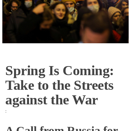
Spring Is Coming:
Take to the Streets
against the War
:
A Call from Russia for