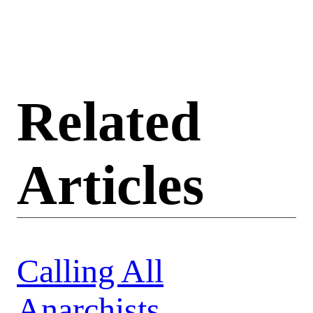
Related
Articles
Calling All
Anarchists