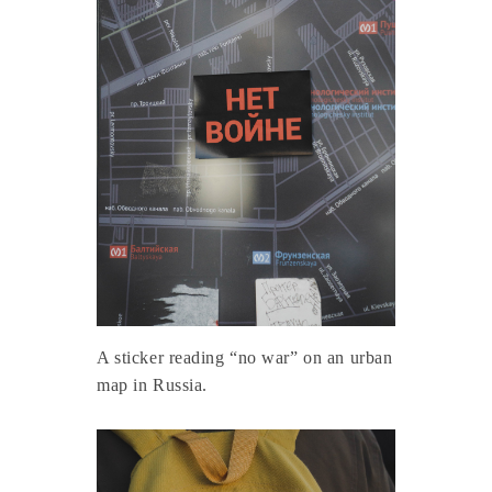
A sticker reading “no war” on an urban
map in Russia.