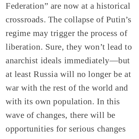
Federation” are now at a historical
crossroads. The collapse of Putin’s
regime may trigger the process of
liberation. Sure, they won’t lead to
anarchist ideals immediately—but
at least Russia will no longer be at
war with the rest of the world and
with its own population. In this
wave of changes, there will be
opportunities for serious changes