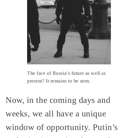
The face of Russia’s future as well as
present? It remains to be seen.
Now, in the coming days and
weeks, we all have a unique
window of opportunity. Putin’s