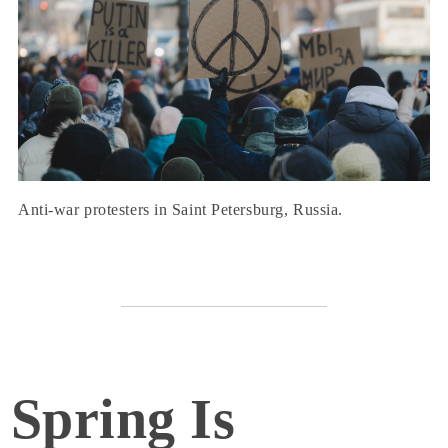
Anti-war protesters in Saint Petersburg, Russia.
Spring Is