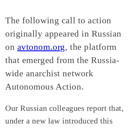
The following call to action
originally appeared in Russian
on
avtonom.org
, the platform
that emerged from the Russia-
wide anarchist network
Autonomous Action.
Our Russian colleagues report that,
under a new law introduced this