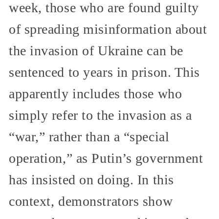
week, those who are found guilty
of spreading misinformation about
the invasion of Ukraine can be
sentenced to years in prison. This
apparently includes those who
simply refer to the invasion as a
“war,” rather than a “special
operation,” as Putin’s government
has insisted on doing. In this
context, demonstrators show