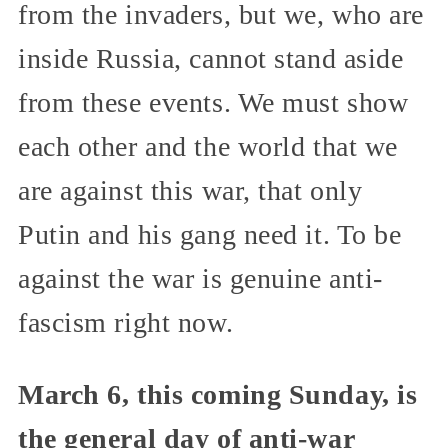
from the invaders, but we, who are
inside Russia, cannot stand aside
from these events. We must show
each other and the world that we
are against this war, that only
Putin and his gang need it. To be
against the war is genuine anti-
fascism right now.
March 6, this coming Sunday, is
the general day of anti-war