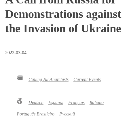
Demonstrations against
the Invasion of Ukraine
2022-03-04
Calling All Anarchists
Current Events
Deutsch
Español
Français
Italiano
Português Brasileiro
Русский