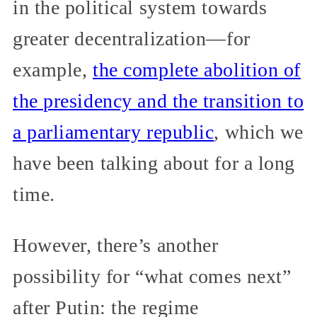
in the political system towards
greater decentralization—for
example,
the complete abolition of
the presidency and the transition to
a parliamentary republic
, which we
have been talking about for a long
time.
However, there’s another
possibility for “what comes next”
after Putin: the regime