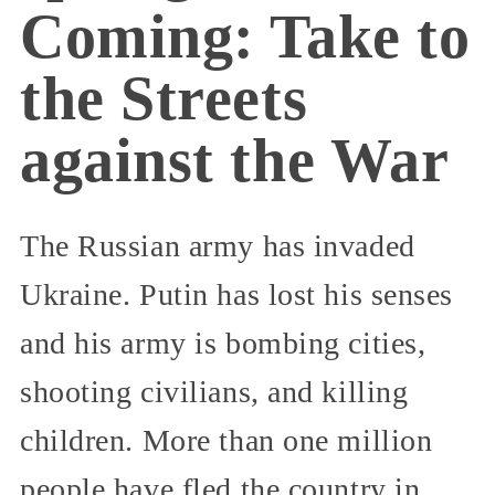
Coming: Take to
the Streets
against the War
The Russian army has invaded
Ukraine. Putin has lost his senses
and his army is bombing cities,
shooting civilians, and killing
children. More than one million
people have fled the country in