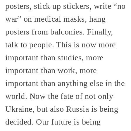
posters, stick up stickers, write “no
war” on medical masks, hang
posters from balconies. Finally,
talk to people. This is now more
important than studies, more
important than work, more
important than anything else in the
world. Now the fate of not only
Ukraine, but also Russia is being
decided. Our future is being