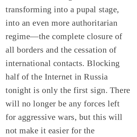
transforming into a pupal stage,
into an even more authoritarian
regime—the complete closure of
all borders and the cessation of
international contacts. Blocking
half of the Internet in Russia
tonight is only the first sign. There
will no longer be any forces left
for aggressive wars, but this will
not make it easier for the