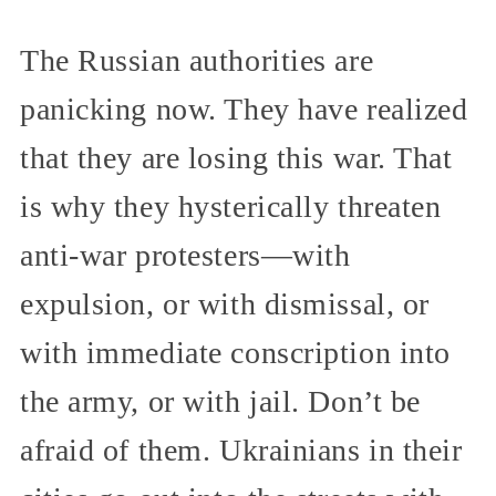
The Russian authorities are
panicking now. They have realized
that they are losing this war. That
is why they hysterically threaten
anti-war protesters—with
expulsion, or with dismissal, or
with immediate conscription into
the army, or with jail. Don’t be
afraid of them. Ukrainians in their