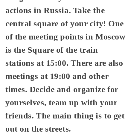
actions in Russia. Take the
central square of your city! One
of the meeting points in Moscow
is the Square of the train
stations at 15:00. There are also
meetings at 19:00 and other
times. Decide and organize for
yourselves, team up with your
friends. The main thing is to get
out on the streets.