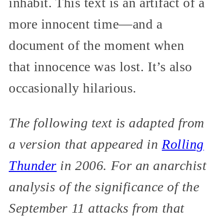
inhabit. This text is an artifact of a
more innocent time—and a
document of the moment when
that innocence was lost. It’s also
occasionally hilarious.
The following text is adapted from
a version that appeared in
Rolling
Thunder
in 2006. For an anarchist
analysis of the significance of the
September 11 attacks from that