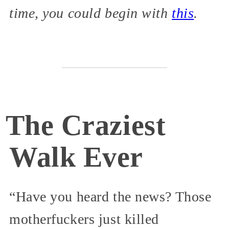
time, you could begin with
this
.
The Craziest
Walk Ever
“Have you heard the news? Those
motherfuckers just killed