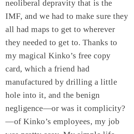
neoliberal depravity that is the
IMF, and we had to make sure they
all had maps to get to wherever
they needed to get to. Thanks to
my magical Kinko’s free copy
card, which a friend had
manufactured by drilling a little
hole into it, and the benign
negligence—or was it complicity?
—of Kinko’s employees, my job