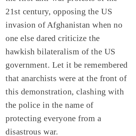
21st century, opposing the US
invasion of Afghanistan when no
one else dared criticize the
hawkish bilateralism of the US
government. Let it be remembered
that anarchists were at the front of
this demonstration, clashing with
the police in the name of
protecting everyone from a
disastrous war.