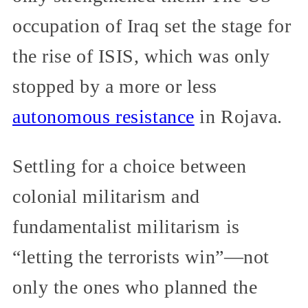
occupation of Iraq set the stage for
the rise of ISIS, which was only
stopped by a more or less
autonomous resistance
in Rojava.
Settling for a choice between
colonial militarism and
fundamentalist militarism is
“letting the terrorists win”—not
only the ones who planned the