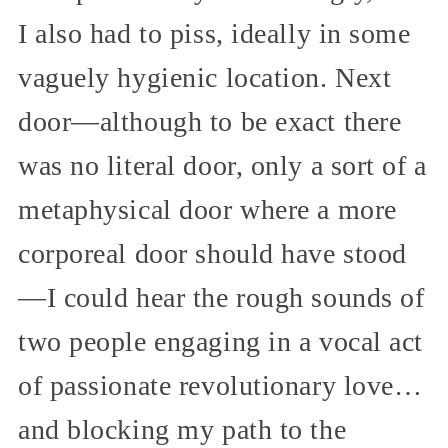
I also had to piss, ideally in some
vaguely hygienic location. Next
door—although to be exact there
was no literal door, only a sort of a
metaphysical door where a more
corporeal door should have stood
—I could hear the rough sounds of
two people engaging in a vocal act
of passionate revolutionary love…
and blocking my path to the