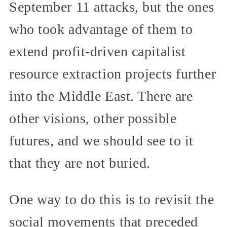
September 11 attacks, but the ones
who took advantage of them to
extend profit-driven capitalist
resource extraction projects further
into the Middle East. There are
other visions, other possible
futures, and we should see to it
that they are not buried.
One way to do this is to revisit the
social movements that preceded