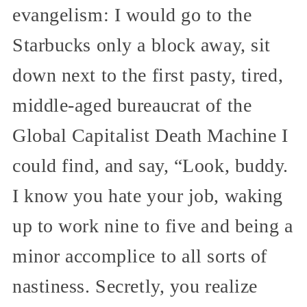
evangelism: I would go to the
Starbucks only a block away, sit
down next to the first pasty, tired,
middle-aged bureaucrat of the
Global Capitalist Death Machine I
could find, and say, “Look, buddy.
I know you hate your job, waking
up to work nine to five and being a
minor accomplice to all sorts of
nastiness. Secretly, you realize