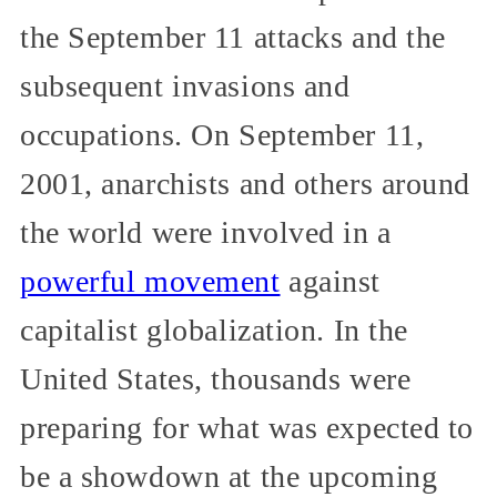
the September 11 attacks and the
subsequent invasions and
occupations. On September 11,
2001, anarchists and others around
the world were involved in a
powerful movement
against
capitalist globalization. In the
United States, thousands were
preparing for what was expected to
be a showdown at the upcoming