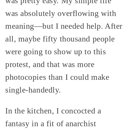
was pretty easy. My simple life
was absolutely overflowing with
meaning—but I needed help. After
all, maybe fifty thousand people
were going to show up to this
protest, and that was more
photocopies than I could make
single-handedly.
In the kitchen, I concocted a
fantasy in a fit of anarchist