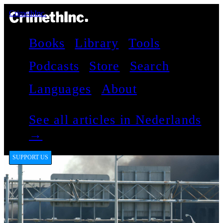
CrimethInc.
Books
Library
Tools
Podcasts
Store
Search
Languages
About
See all articles in Nederlands
→
SUPPORT US