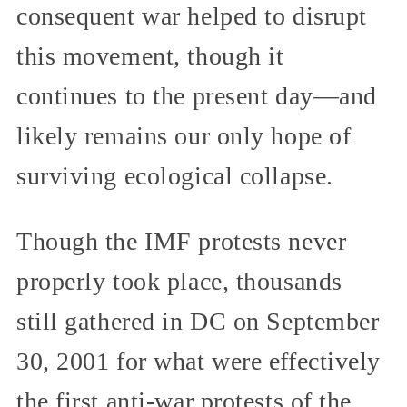
consequent war helped to disrupt
this movement, though it
continues to the present day—and
likely remains our only hope of
surviving ecological collapse.
Though the IMF protests never
properly took place, thousands
still gathered in DC on September
30, 2001 for what were effectively
the first anti-war protests of the