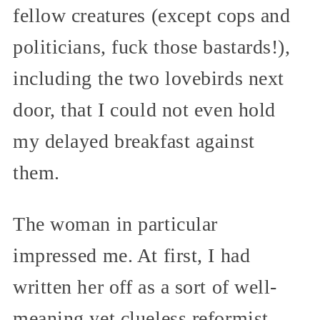
fellow creatures (except cops and
politicians, fuck those bastards!),
including the two lovebirds next
door, that I could not even hold
my delayed breakfast against
them.
The woman in particular
impressed me. At first, I had
written her off as a sort of well-
meaning yet clueless reformist.