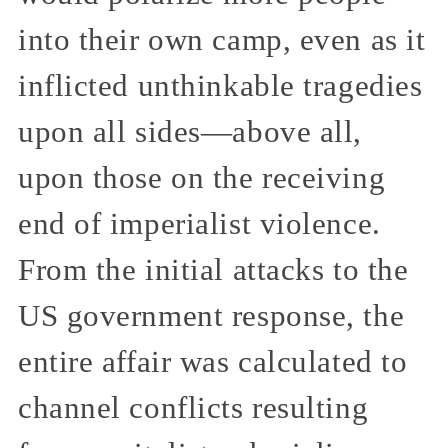
into their own camp, even as it
inflicted unthinkable tragedies
upon all sides—above all,
upon those on the receiving
end of imperialist violence.
From the initial attacks to the
US government response, the
entire affair was calculated to
channel conflicts resulting