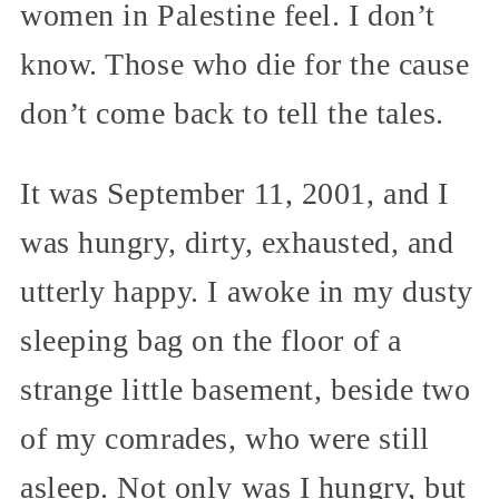
women in Palestine feel. I don’t
know. Those who die for the cause
don’t come back to tell the tales.
It was September 11, 2001, and I
was hungry, dirty, exhausted, and
utterly happy. I awoke in my dusty
sleeping bag on the floor of a
strange little basement, beside two
of my comrades, who were still
asleep. Not only was I hungry, but