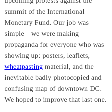
upcoming protests against the
summit of the International
Monetary Fund. Our job was
simple—we were making
propaganda for everyone who was
showing up: posters, leaflets,
wheatpasting
material, and the
inevitable badly photocopied and
confusing map of downtown DC.
We hoped to improve that last one.