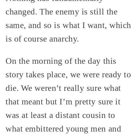
changed. The enemy is still the
same, and so is what I want, which
is of course anarchy.
On the morning of the day this
story takes place, we were ready to
die. We weren’t really sure what
that meant but I’m pretty sure it
was at least a distant cousin to
what embittered young men and