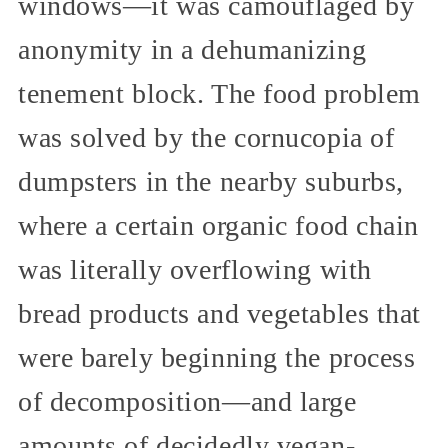
windows—it was camouflaged by
anonymity in a dehumanizing
tenement block. The food problem
was solved by the cornucopia of
dumpsters in the nearby suburbs,
where a certain organic food chain
was literally overflowing with
bread products and vegetables that
were barely beginning the process
of decomposition—and large
amounts of decidedly vegan-