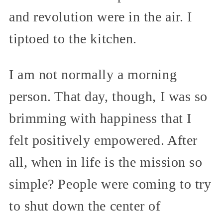
and revolution were in the air. I
tiptoed to the kitchen.
I am not normally a morning
person. That day, though, I was so
brimming with happiness that I
felt positively empowered. After
all, when in life is the mission so
simple? People were coming to try
to shut down the center of