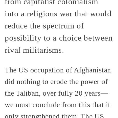
from capitalist colonialism
into a religious war that would
reduce the spectrum of
possibility to a choice between
rival militarisms.
The US occupation of Afghanistan
did nothing to erode the power of
the Taliban, over fully 20 years—
we must conclude from this that it
only strengthened them. The US