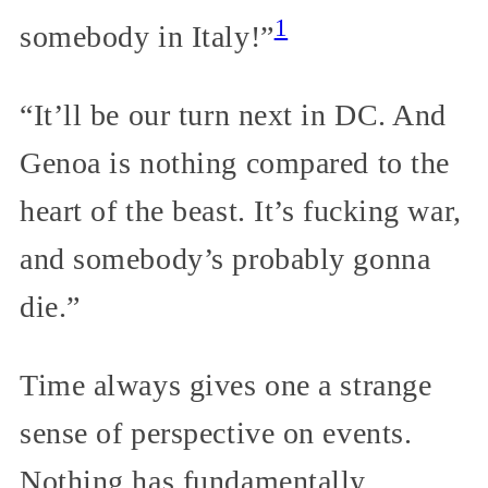
1
somebody in Italy!”
“It’ll be our turn next in DC. And
Genoa is nothing compared to the
heart of the beast. It’s fucking war,
and somebody’s probably gonna
die.”
Time always gives one a strange
sense of perspective on events.
Nothing has fundamentally