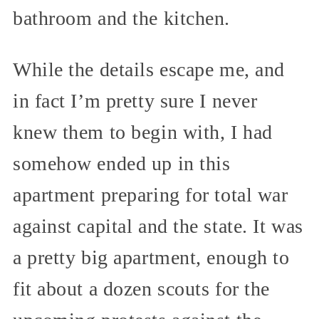
bathroom and the kitchen.
While the details escape me, and
in fact I’m pretty sure I never
knew them to begin with, I had
somehow ended up in this
apartment preparing for total war
against capital and the state. It was
a pretty big apartment, enough to
fit about a dozen scouts for the