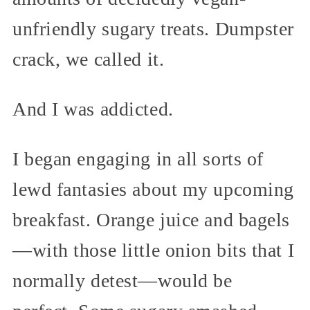
unfriendly sugary treats. Dumpster
crack, we called it.
And I was addicted.
I began engaging in all sorts of
lewd fantasies about my upcoming
breakfast. Orange juice and bagels
—with those little onion bits that I
normally detest—would be