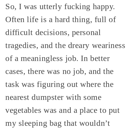
So, I was utterly fucking happy.
Often life is a hard thing, full of
difficult decisions, personal
tragedies, and the dreary weariness
of a meaningless job. In better
cases, there was no job, and the
task was figuring out where the
nearest dumpster with some
vegetables was and a place to put
my sleeping bag that wouldn’t