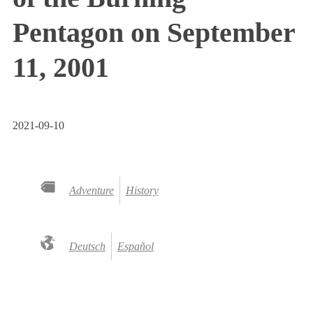
Pentagon on September
11, 2001
2021-09-10
Adventure
History
Deutsch
Español