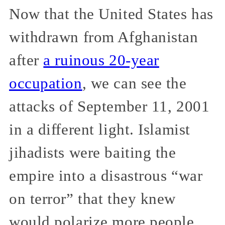
Now that the United States has
withdrawn from Afghanistan
after
a ruinous 20-year
occupation
, we can see the
attacks of September 11, 2001
in a different light. Islamist
jihadists were baiting the
empire into a disastrous “war
on terror” that they knew
would polarize more people