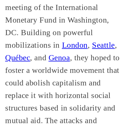
meeting of the International
Monetary Fund in Washington,
DC. Building on powerful
mobilizations in
London
,
Seattle
,
Québec
, and
Genoa
, they hoped to
foster a worldwide movement that
could abolish capitalism and
replace it with horizontal social
structures based in solidarity and
mutual aid. The attacks and