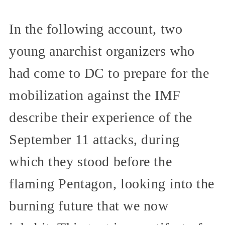
In the following account, two
young anarchist organizers who
had come to DC to prepare for the
mobilization against the IMF
describe their experience of the
September 11 attacks, during
which they stood before the
flaming Pentagon, looking into the
burning future that we now