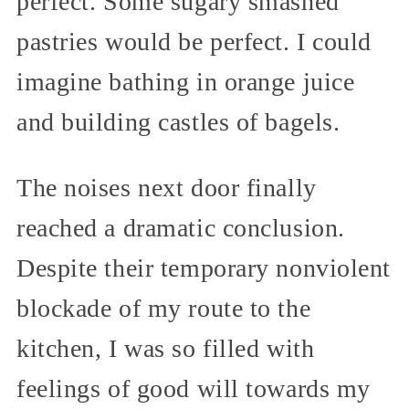
perfect. Some sugary smashed
pastries would be perfect. I could
imagine bathing in orange juice
and building castles of bagels.
The noises next door finally
reached a dramatic conclusion.
Despite their temporary nonviolent
blockade of my route to the
kitchen, I was so filled with
feelings of good will towards my