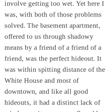
involve getting too wet. Yet here I
was, with both of those problems
solved. The basement apartment,
offered to us through shadowy
means by a friend of a friend of a
friend, was the perfect hideout. It
was within spitting distance of the
White House and most of
downtown, and like all good
hideouts, it had a distinct lack of