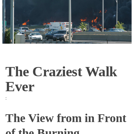
The Craziest Walk
Ever
:
The View from in Front
of the Burning