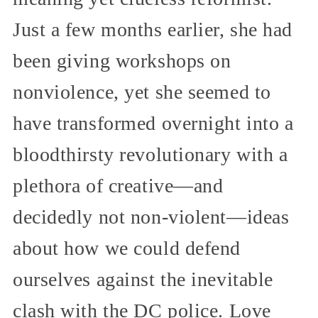
Just a few months earlier, she had
been giving workshops on
nonviolence, yet she seemed to
have transformed overnight into a
bloodthirsty revolutionary with a
plethora of creative—and
decidedly not non-violent—ideas
about how we could defend
ourselves against the inevitable
clash with the DC police. Love