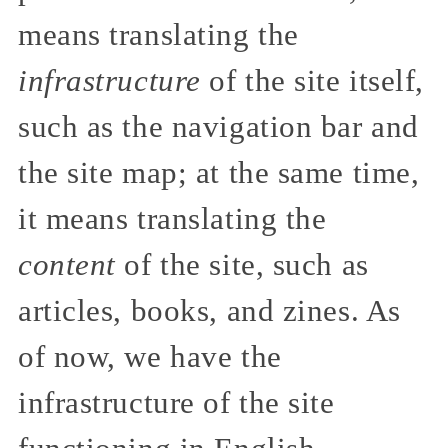
means translating the
infrastructure
of the site itself,
such as the navigation bar and
the site map; at the same time,
it means translating the
content
of the site, such as
articles, books, and zines. As
of now, we have the
infrastructure of the site