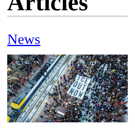
Articles
News