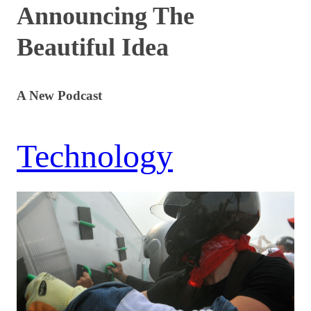
Announcing The
Beautiful Idea
A New Podcast
Technology