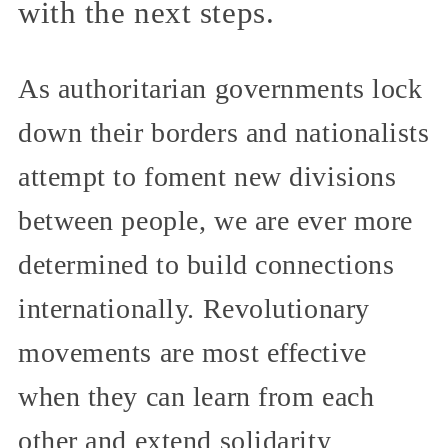
with the next steps.
As authoritarian governments lock
down their borders and nationalists
attempt to foment new divisions
between people, we are ever more
determined to build connections
internationally. Revolutionary
movements are most effective
when they can learn from each
other and extend solidarity