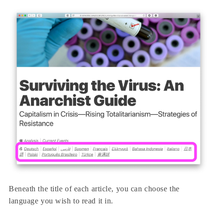
Beneath the title of each article, you can choose the
language you wish to read it in.