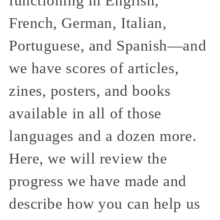
functioning in English,
French, German, Italian,
Portuguese, and Spanish—and
we have scores of articles,
zines, posters, and books
available in all of those
languages and a dozen more.
Here, we will review the
progress we have made and
describe how you can help us