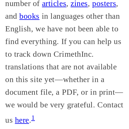
number of
articles
,
zines
,
posters
,
and
books
in languages other than
English, we have not been able to
find everything. If you can help us
to track down CrimethInc.
translations that are not available
on this site yet—whether in a
document file, a PDF, or in print—
we would be very grateful. Contact
1
us
here
.