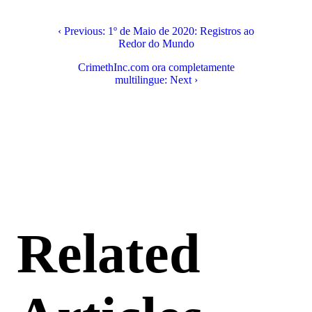
‹ Previous: 1º de Maio de 2020: Registros ao
Redor do Mundo
CrimethInc.com ora completamente
multilingue: Next ›
Related