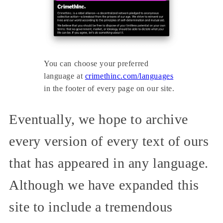
You can choose your preferred
language at
crimethinc.com/languages
in the footer of every page on our site.
Eventually, we hope to archive
every version of every text of ours
that has appeared in any language.
Although we have expanded this
site to include a tremendous