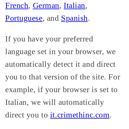
French
,
German
,
Italian
,
Portuguese
, and
Spanish
.
If you have your preferred
language set in your browser, we
automatically detect it and direct
you to that version of the site. For
example, if your browser is set to
Italian, we will automatically
direct you to
it.crimethinc.com
.