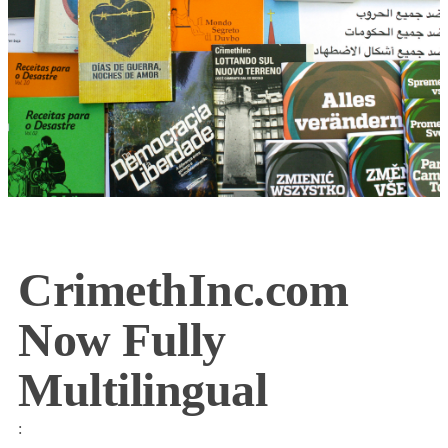
CrimethInc.com
Now Fully
Multilingual
: