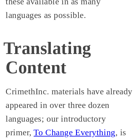
these available in as many
languages as possible.
Translating
Content
CrimethInc. materials have already
appeared in over three dozen
languages; our introductory
primer,
To Change Everything
, is