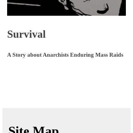
Survival
A Story about Anarchists Enduring Mass Raids
Site Map