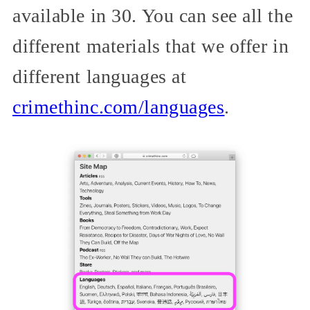
available in 30. You can see all the
different materials that we offer in
different languages at
crimethinc.com/languages
.