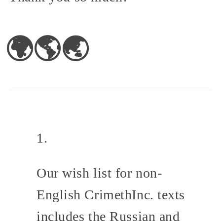
🌍🌎🌏
Our wish list for non-
English CrimethInc. texts
includes the Russian and