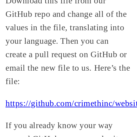
Download this file from our
GitHub repo and change all of the
values in the file, translating into
your language. Then you can
create a pull request on GitHub or
email the new file to us. Here’s the
file:
https://github.com/crimethinc/websi
If you already know your way