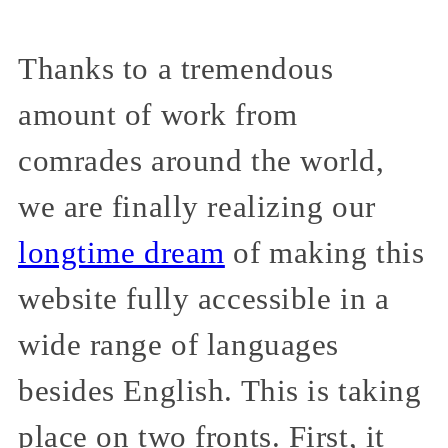
Thanks to a tremendous
amount of work from
comrades around the world,
we are finally realizing our
longtime dream
of making this
website fully accessible in a
wide range of languages
besides English. This is taking
place on two fronts. First, it