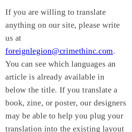
If you are willing to translate
anything on our site, please write
us at
foreignlegion@crimethinc.com
.
You can see which languages an
article is already available in
below the title. If you translate a
book, zine, or poster, our designers
may be able to help you plug your
translation into the existing layout