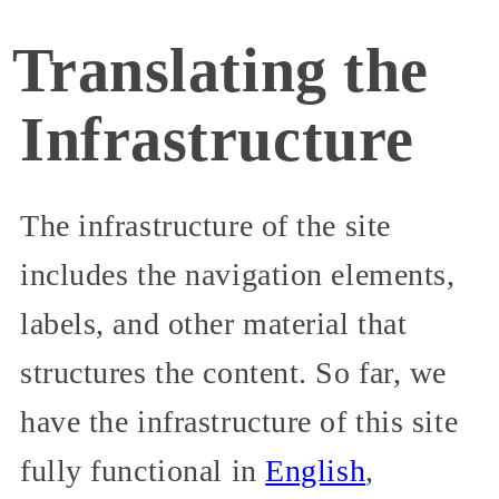
Translating the
Infrastructure
The infrastructure of the site
includes the navigation elements,
labels, and other material that
structures the content. So far, we
have the infrastructure of this site
fully functional in
English
,