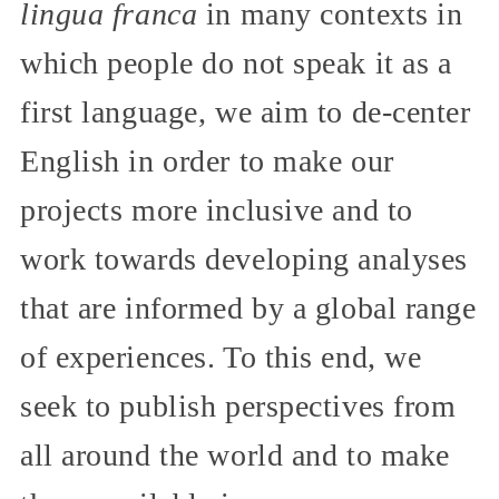
lingua franca
in many contexts in
which people do not speak it as a
first language, we aim to de-center
English in order to make our
projects more inclusive and to
work towards developing analyses
that are informed by a global range
of experiences. To this end, we
seek to publish perspectives from
all around the world and to make