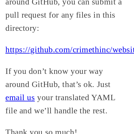
around GitHub, you can submit a
pull request for any files in this
directory:
https://github.com/crimethinc/websi
If you don’t know your way
around GitHub, that’s ok. Just
email us
your translated YAML
file and we’ll handle the rest.
Thank you so much!