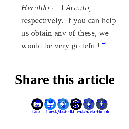
Heraldo
and
Arauto,
respectively. If you can help
us obtain any of these, we
↩
would be very grateful!
Share this article
Share
Share
Share
Share
Share
Share
on
on
on
on
on
on
Email
Bluesky
Mastodon
Threads
Facebook
Tumblr