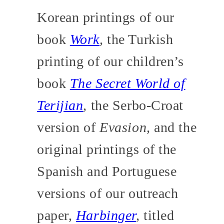
Korean printings of our
book
Work
,
the Turkish
printing of our children’s
book
The Secret World of
Terijian
,
the Serbo-Croat
version of
Evasion,
and the
original printings of the
Spanish and Portuguese
versions of our outreach
paper,
Harbinger
,
titled