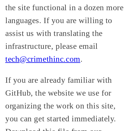
the site functional in a dozen more
languages. If you are willing to
assist us with translating the
infrastructure, please email
tech@crimethinc.com
.
If you are already familiar with
GitHub, the website we use for
organizing the work on this site,
you can get started immediately.