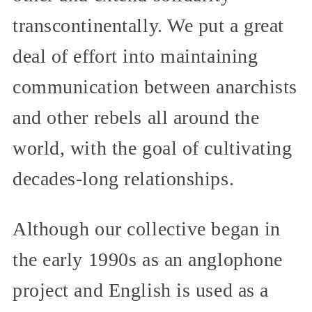
transcontinentally. We put a great
deal of effort into maintaining
communication between anarchists
and other rebels all around the
world, with the goal of cultivating
decades-long relationships.
Although our collective began in
the early 1990s as an anglophone
project and English is used as a