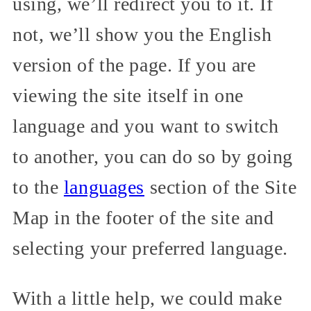
using, we’ll redirect you to it. If
not, we’ll show you the English
version of the page. If you are
viewing the site itself in one
language and you want to switch
to another, you can do so by going
to the
languages
section of the Site
Map in the footer of the site and
selecting your preferred language.
With a little help, we could make