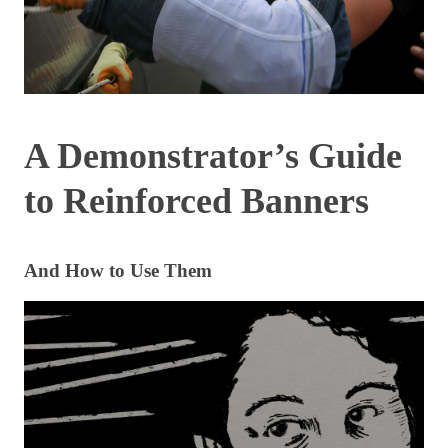
A Demonstrator’s Guide
to Reinforced Banners
And How to Use Them