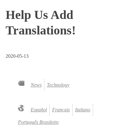
Help Us Add
Translations!
2020-05-13
News
Technology
Español
Français
Italiano
Português Brasileiro