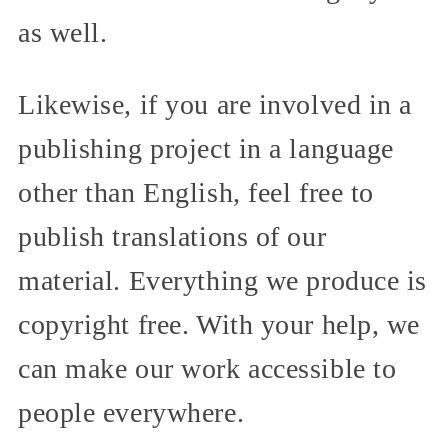
as well.
Likewise, if you are involved in a
publishing project in a language
other than English, feel free to
publish translations of our
material. Everything we produce is
copyright free. With your help, we
can make our work accessible to
people everywhere.