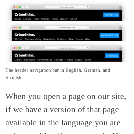
The header navigation bar in English, German, and
Spanish.
When you open a page on our site,
if we have a version of that page
available in the language you are