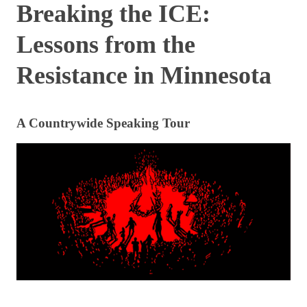
Breaking the ICE:
Lessons from the
Resistance in Minnesota
A Countrywide Speaking Tour