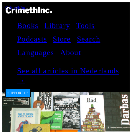
CrimethInc.
Books
Library
Tools
Podcasts
Store
Search
Languages
About
See all articles in Nederlands
→
SUPPORT US