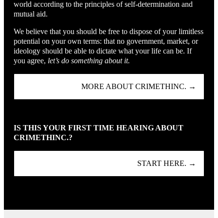
world according to the principles of self-determination and
mutual aid.
We believe that you should be free to dispose of your limitless
potential on your own terms: that no government, market, or
ideology should be able to dictate what your life can be. If
you agree,
let’s do something about it.
MORE ABOUT CRIMETHINC. →
IS THIS YOUR FIRST TIME HEARING ABOUT
CRIMETHINC.?
START HERE. →