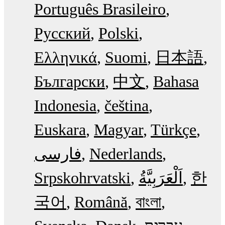
Português Brasileiro
Русский
Polski
Ελληνικά
Suomi
日本語
Български
中文
Bahasa
Indonesia
čeština
Euskara
Magyar
Türkçe
فارسی
Nederlands
Srpskohrvatski
한
국어
Română
বাংলা