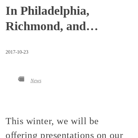
In Philadelphia,
Richmond, and…
2017-10-23
News
This winter, we will be
offering presentations on our