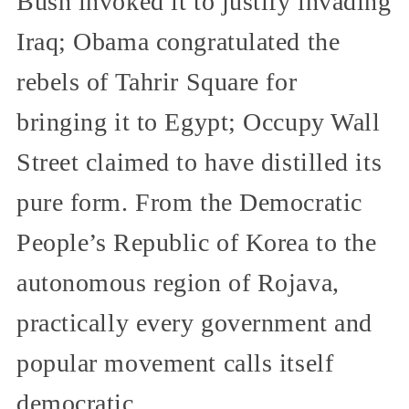
Bush invoked it to justify invading
Iraq; Obama congratulated the
rebels of Tahrir Square for
bringing it to Egypt; Occupy Wall
Street claimed to have distilled its
pure form. From the Democratic
People’s Republic of Korea to the
autonomous region of Rojava,
practically every government and
popular movement calls itself
democratic.