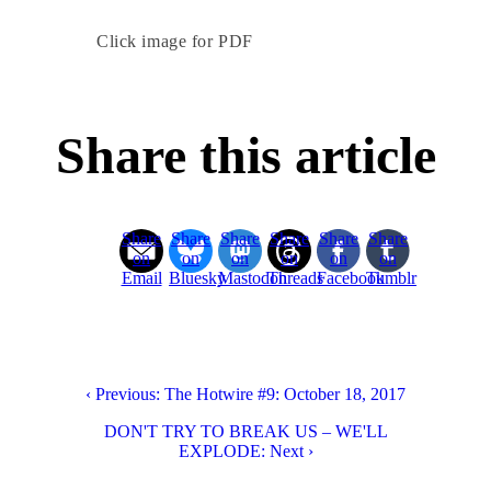
Click image for PDF
Share this article
Share
Share
Share
Share
Share
Share
on
on
on
on
on
on
Email
Bluesky
Mastodon
Threads
Facebook
Tumblr
‹ Previous: The Hotwire #9: October 18, 2017
DON'T TRY TO BREAK US – WE'LL
EXPLODE: Next ›