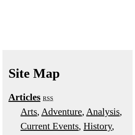
Site Map
Articles
RSS
Arts
Adventure
Analysis
Current Events
History