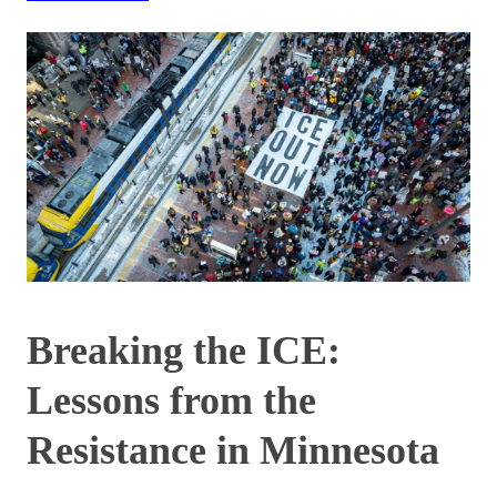
Breaking the ICE:
Lessons from the
Resistance in Minnesota