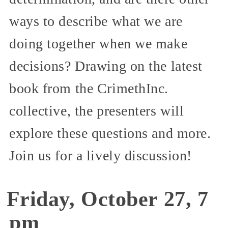
ways to describe what we are
doing together when we make
decisions? Drawing on the latest
book from the CrimethInc.
collective, the presenters will
explore these questions and more.
Join us for a lively discussion!
Friday, October 27, 7
pm