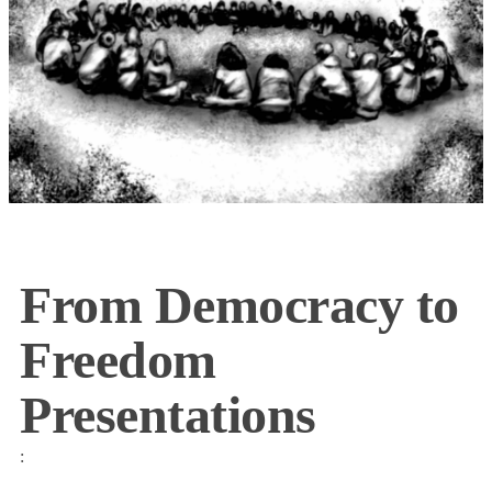
From Democracy to
Freedom
Presentations
: