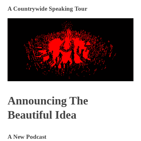
A Countrywide Speaking Tour
Announcing The
Beautiful Idea
A New Podcast