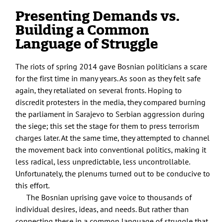
Presenting Demands vs.
Building a Common
Language of Struggle
The riots of spring 2014 gave Bosnian politicians a scare
for the first time in many years. As soon as they felt safe
again, they retaliated on several fronts. Hoping to
discredit protesters in the media, they compared burning
the parliament in Sarajevo to Serbian aggression during
the siege; this set the stage for them to press terrorism
charges later. At the same time, they attempted to channel
the movement back into conventional politics, making it
less radical, less unpredictable, less uncontrollable.
Unfortunately, the plenums turned out to be conducive to
this effort.
The Bosnian uprising gave voice to thousands of
individual desires, ideas, and needs. But rather than
connecting these in a common language of struggle that