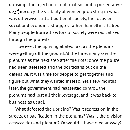
uprising—the rejection of nationalism and representative
democracy, the visibility of women protesting in what
was otherwise still a traditional society, the focus on
social and economic struggles rather than ethnic hatred.
Many people from all sectors of society were radicalized
through the protests.
However, the uprising abated just as the plenums
were getting off the ground. At the time, many saw the
plenums as the next step after the riots: once the police
had been defeated and the politicians put on the
defensive, it was time for people to get together and
figure out what they wanted instead. Yet a few months
later, the government had reasserted control, the
plenums had lost all their leverage, and it was back to
business as usual.
What defeated the uprising? Was it repression in the
streets, or pacification in the plenums? Was it the division
between
riot and plenum? Or would it have died anyway?