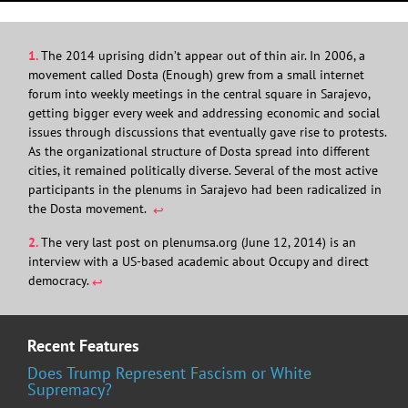
1.
The 2014 uprising didn’t appear out of thin air. In 2006, a
movement called Dosta (Enough) grew from a small internet
forum into weekly meetings in the central square in Sarajevo,
getting bigger every week and addressing economic and social
issues through discussions that eventually gave rise to protests.
As the organizational structure of Dosta spread into different
cities, it remained politically diverse. Several of the most active
participants in the plenums in Sarajevo had been radicalized in
the Dosta movement.
↩︎
2.
The very last post on plenumsa.org (June 12, 2014) is an
interview with a US-based academic about Occupy and direct
democracy.
↩︎
Recent Features
Does Trump Represent Fascism or White
Supremacy?