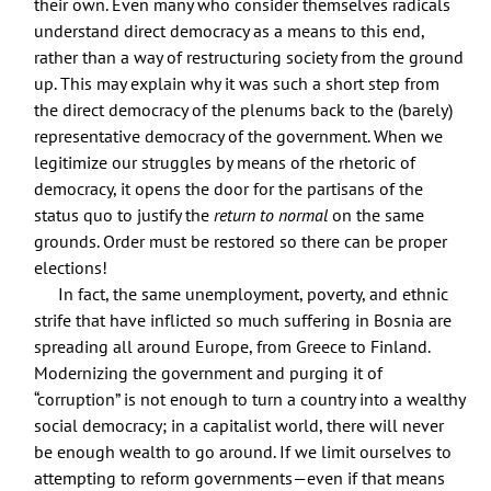
their own. Even many who consider themselves radicals
understand direct democracy as a means to this end,
rather than a way of restructuring society from the ground
up. This may explain why it was such a short step from
the direct democracy of the plenums back to the (barely)
representative democracy of the government. When we
legitimize our struggles by means of the rhetoric of
democracy, it opens the door for the partisans of the
status quo to justify the
return to normal
on the same
grounds. Order must be restored so there can be proper
elections!
In fact, the same unemployment, poverty, and ethnic
strife that have inflicted so much suffering in Bosnia are
spreading all around Europe, from Greece to Finland.
Modernizing the government and purging it of
“corruption” is not enough to turn a country into a wealthy
social democracy; in a capitalist world, there will never
be enough wealth to go around. If we limit ourselves to
attempting to reform governments—even if that means