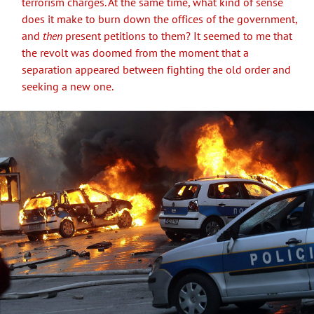
terrorism charges. At the same time, what kind of sense
does it make to burn down the offices of the government,
and
then
present petitions to them? It seemed to me that
the revolt was doomed from the moment that a
separation appeared between fighting the old order and
seeking a new one.