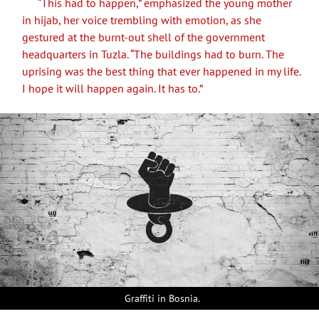
“This had to happen,” emphasized the young mother
in hijab, her voice trembling with emotion, as she
gestured at the burnt-out shell of the government
headquarters in Tuzla. “The buildings had to burn. The
uprising was the best thing that ever happened in my life.
I hope it will happen again. It has to.”
Graffiti in Bosnia.