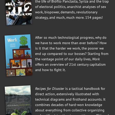
the life of Biófilo Panclasta, Syriza and the trap
of electoral politics, anarchist analyses of sex
work, biopower, demands, revolutionary
strategy, and much, much more. 154 pages!
After so much technological progress, why do
we have to work more than ever before? How
is it that the harder we work, the poorer we
end up compared to our bosses? Starting from
the vantage point of our daily lives,
Work
offers an overview of 21st century capitalism
and how to fight it.
Recipes for Disaster
is a tactical handbook for
direct action, extensively illustrated with
technical diagrams and firsthand accounts. It
combines decades of hard-won knowledge
about everything from collective organizing