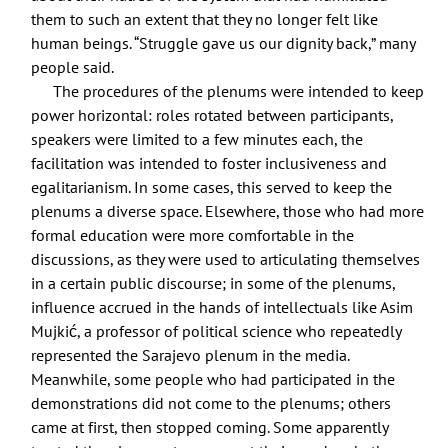
them to such an extent that they no longer felt like
human beings. “Struggle gave us our dignity back,” many
people said.
The procedures of the plenums were intended to keep
power horizontal: roles rotated between participants,
speakers were limited to a few minutes each, the
facilitation was intended to foster inclusiveness and
egalitarianism. In some cases, this served to keep the
plenums a diverse space. Elsewhere, those who had more
formal education were more comfortable in the
discussions, as they were used to articulating themselves
in a certain public discourse; in some of the plenums,
influence accrued in the hands of intellectuals like Asim
Mujkić, a professor of political science who repeatedly
represented the Sarajevo plenum in the media.
Meanwhile, some people who had participated in the
demonstrations did not come to the plenums; others
came at first, then stopped coming. Some apparently