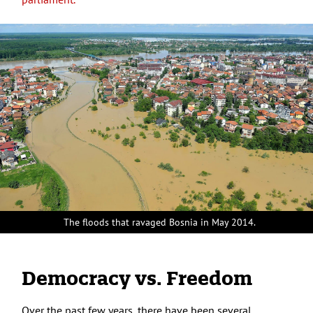
The floods that ravaged Bosnia in May 2014.
Democracy vs. Freedom
Over the past few years, there have been several