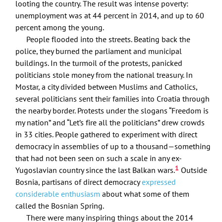
looting the country. The result was intense poverty:
unemployment was at 44 percent in 2014, and up to 60
percent among the young.
People flooded into the streets. Beating back the
police, they burned the parliament and municipal
buildings. In the turmoil of the protests, panicked
politicians stole money from the national treasury. In
Mostar, a city divided between Muslims and Catholics,
several politicians sent their families into Croatia through
the nearby border. Protests under the slogans “Freedom is
my nation” and “Let’s fire all the politicians” drew crowds
in 33 cities. People gathered to experiment with direct
democracy in assemblies of up to a thousand—something
that had not been seen on such a scale in any ex-
1
Yugoslavian country since the last Balkan wars.
Outside
Bosnia, partisans of direct democracy
expressed
considerable enthusiasm
about what some of them
called the Bosnian Spring.
There were many inspiring things about the 2014