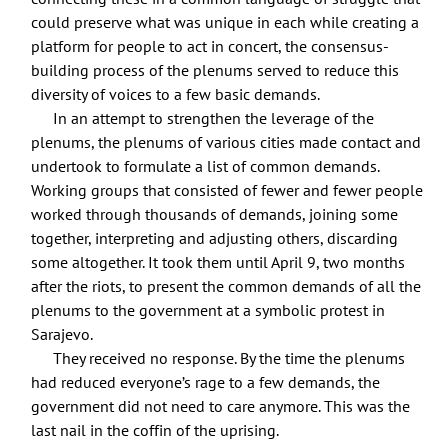
could preserve what was unique in each while creating a
platform for people to act in concert, the consensus-
building process of the plenums served to reduce this
diversity of voices to a few basic demands.
In an attempt to strengthen the leverage of the
plenums, the plenums of various cities made contact and
undertook to formulate a list of common demands.
Working groups that consisted of fewer and fewer people
worked through thousands of demands, joining some
together, interpreting and adjusting others, discarding
some altogether. It took them until April 9, two months
after the riots, to present the common demands of all the
plenums to the government at a symbolic protest in
Sarajevo.
They received no response. By the time the plenums
had reduced everyone’s rage to a few demands, the
government did not need to care anymore. This was the
last nail in the coffin of the uprising.