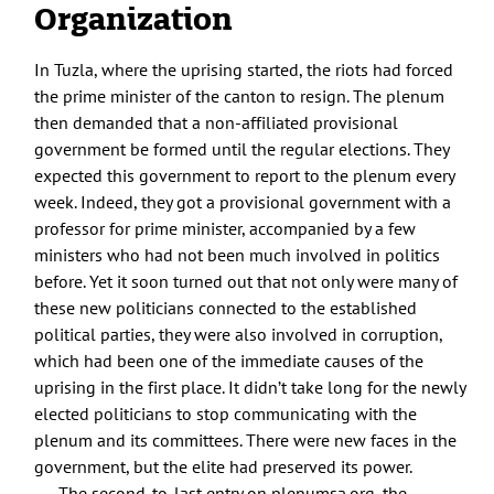
Organization
In Tuzla, where the uprising started, the riots had forced
the prime minister of the canton to resign. The plenum
then demanded that a non-affiliated provisional
government be formed until the regular elections. They
expected this government to report to the plenum every
week. Indeed, they got a provisional government with a
professor for prime minister, accompanied by a few
ministers who had not been much involved in politics
before. Yet it soon turned out that not only were many of
these new politicians connected to the established
political parties, they were also involved in corruption,
which had been one of the immediate causes of the
uprising in the first place. It didn’t take long for the newly
elected politicians to stop communicating with the
plenum and its committees. There were new faces in the
government, but the elite had preserved its power.
The second-to-last entry on plenumsa.org, the