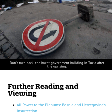
Don’t turn back: the burnt government building in Tuzla after
the uprising.
Further Reading and
Viewing
All Power to the Plenums: Bosnia and Herzegovina’s
Insurrection