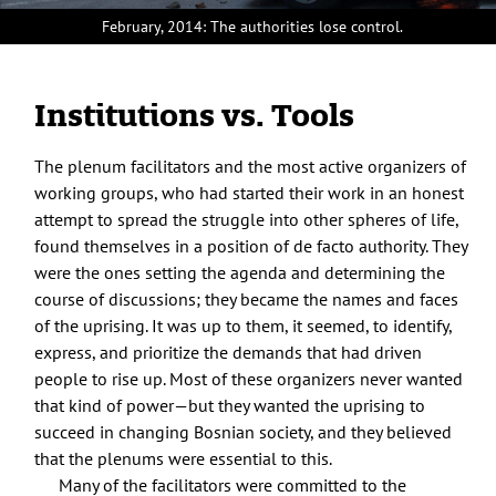
February, 2014: The authorities lose control.
Institutions vs. Tools
The plenum facilitators and the most active organizers of
working groups, who had started their work in an honest
attempt to spread the struggle into other spheres of life,
found themselves in a position of de facto authority. They
were the ones setting the agenda and determining the
course of discussions; they became the names and faces
of the uprising. It was up to them, it seemed, to identify,
express, and prioritize the demands that had driven
people to rise up. Most of these organizers never wanted
that kind of power—but they wanted the uprising to
succeed in changing Bosnian society, and they believed
that the plenums were essential to this.
Many of the facilitators were committed to the