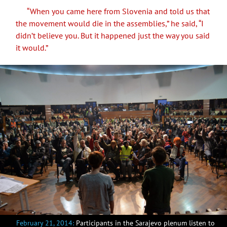
“When you came here from Slovenia and told us that
the movement would die in the assemblies,” he said, “I
didn’t believe you. But it happened just the way you said
it would.”
February 21, 2014:
Participants in the Sarajevo plenum listen to