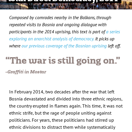
Composed by comrades nearby in the Balkans, through
repeated visits to Bosnia and ongoing dialogue with
participants in the 2014 uprising, this text is part of
a series
exploring an anarchist analysis of democracy.
It picks up
where
our previous coverage of the Bosnian uprising
left off.
“The war is still going on.”
-Graffiti in Mostar
In February 2014, two decades after the war that left
Bosnia devastated and divided into three ethnic regions,
the country erupted in flames again. This time, it was not
ethnic strife, but the rage of people uniting against
politicians. For years, these politicians had stirred up
ethnic divisions to distract them while systematically