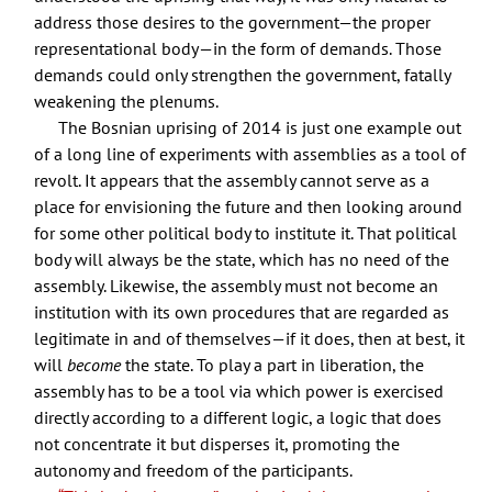
address those desires to the government—the proper
representational body—in the form of demands. Those
demands could only strengthen the government, fatally
weakening the plenums.
The Bosnian uprising of 2014 is just one example out
of a long line of experiments with assemblies as a tool of
revolt. It appears that the assembly cannot serve as a
place for envisioning the future and then looking around
for some other political body to institute it. That political
body will always be the state, which has no need of the
assembly. Likewise, the assembly must not become an
institution with its own procedures that are regarded as
legitimate in and of themselves—if it does, then at best, it
will
become
the state. To play a part in liberation, the
assembly has to be a tool via which power is exercised
directly according to a different logic, a logic that does
not concentrate it but disperses it, promoting the
autonomy and freedom of the participants.