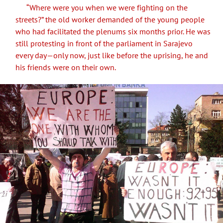
“Where were you when we were fighting on the
streets?” the old worker demanded of the young people
who had facilitated the plenums six months prior. He was
still protesting in front of the parliament in Sarajevo
every day—only now, just like before the uprising, he and
his friends were on their own.