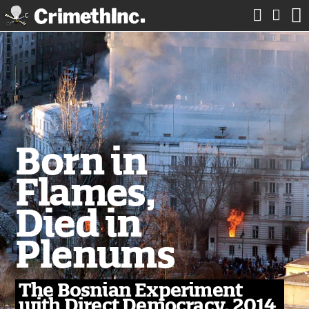



Born in
Flames,
Died in
Plenums
The Bosnian Experiment
with Direct Democracy, 2014