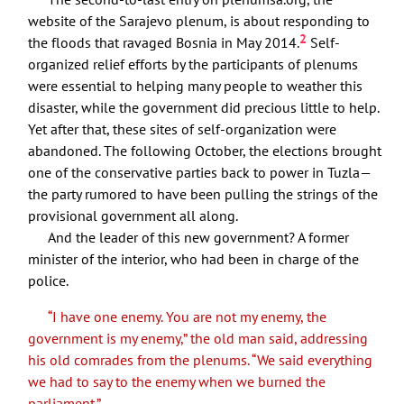
website of the Sarajevo plenum, is about responding to
2
the floods that ravaged Bosnia in May 2014.
Self-
organized relief efforts by the participants of plenums
were essential to helping many people to weather this
disaster, while the government did precious little to help.
Yet after that, these sites of self-organization were
abandoned. The following October, the elections brought
one of the conservative parties back to power in Tuzla—
the party rumored to have been pulling the strings of the
provisional government all along.
And the leader of this new government? A former
minister of the interior, who had been in charge of the
police.
“I have one enemy. You are not my enemy, the
government is my enemy,” the old man said, addressing
his old comrades from the plenums. “We said everything
we had to say to the enemy when we burned the
parliament.”