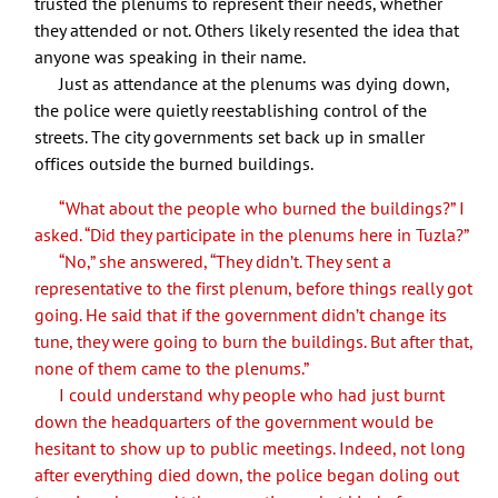
trusted the plenums to represent their needs, whether
they attended or not. Others likely resented the idea that
anyone was speaking in their name.
Just as attendance at the plenums was dying down,
the police were quietly reestablishing control of the
streets. The city governments set back up in smaller
offices outside the burned buildings.
“What about the people who burned the buildings?” I
asked. “Did they participate in the plenums here in Tuzla?”
“No,” she answered, “They didn’t. They sent a
representative to the first plenum, before things really got
going. He said that if the government didn’t change its
tune, they were going to burn the buildings. But after that,
none of them came to the plenums.”
I could understand why people who had just burnt
down the headquarters of the government would be
hesitant to show up to public meetings. Indeed, not long
after everything died down, the police began doling out