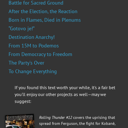
Battle for Sacred Ground
After the Election, the Reaction
Born in Flames, Died in Plenums
“Gotovo je!”
Destination Anarchy!
From 15M to Podemos
From Democracy to Freedom
The Party's Over
To Change Everything
If you found this text worth your while, it's a fair bet
you'll enjoy our other projects as well—may we
suggest:
Rolling Thunder #12
covers the uprising that
spread from Ferguson, the fight for Kobanê,