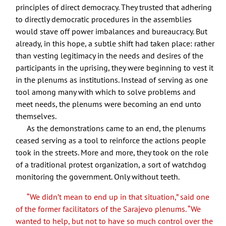
principles of direct democracy. They trusted that adhering
to directly democratic procedures in the assemblies
would stave off power imbalances and bureaucracy. But
already, in this hope, a subtle shift had taken place: rather
than vesting legitimacy in the needs and desires of the
participants in the uprising, they were beginning to vest it
in the plenums as institutions. Instead of serving as one
tool among many with which to solve problems and
meet needs, the plenums were becoming an end unto
themselves.
As the demonstrations came to an end, the plenums
ceased serving as a tool to reinforce the actions people
took in the streets. More and more, they took on the role
of a traditional protest organization, a sort of watchdog
monitoring the government. Only without teeth.
“We didn’t mean to end up in that situation,” said one
of the former facilitators of the Sarajevo plenums. “We
wanted to help, but not to have so much control over the