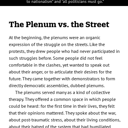
to nationalism” and “all politicians must go.”
The Plenum vs. the Street
At the beginning, the plenums were an organic
expression of the struggle on the streets. Like the
protests, they drew people who had never participated in
such struggles before. Some people did not feel
comfortable in the clashes, yet wanted to speak out
about their anger, or to articulate their desires for the
future. They came together with demonstrators to form
directly democratic assemblies, dubbed plenums.
The plenums served many as a kind of collective
therapy. They offered a common space in which people
could be heard: for the first time in their lives, they felt
that their opinions mattered. They spoke about the war,
about post-traumatic stress, about their living conditions,
about their hatred of the system that had humiliated