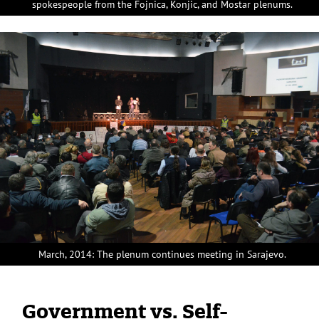
spokespeople from the Fojnica, Konjic, and Mostar plenums.
March, 2014: The plenum continues meeting in Sarajevo.
Government vs. Self-