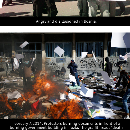
Angry and disillusioned in Bosnia.
February 7, 2014: Protesters burning documents in front of a
burning government building in Tuzla. The graffiti reads “death