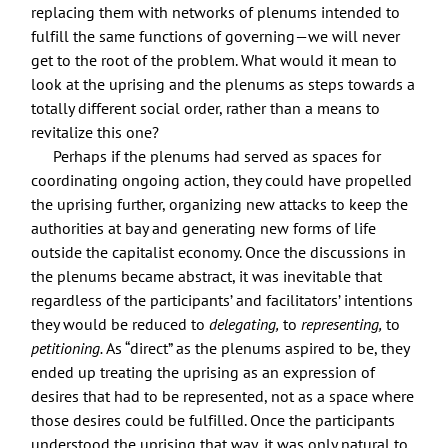
replacing them with networks of plenums intended to
fulfill the same functions of governing—we will never
get to the root of the problem. What would it mean to
look at the uprising and the plenums as steps towards a
totally different social order, rather than a means to
revitalize this one?
Perhaps if the plenums had served as spaces for
coordinating ongoing action, they could have propelled
the uprising further, organizing new attacks to keep the
authorities at bay and generating new forms of life
outside the capitalist economy. Once the discussions in
the plenums became abstract, it was inevitable that
regardless of the participants’ and facilitators’ intentions
they would be reduced to
delegating,
to
representing,
to
petitioning.
As “direct” as the plenums aspired to be, they
ended up treating the uprising as an expression of
desires that had to be represented, not as a space where
those desires could be fulfilled. Once the participants
understood the uprising that way, it was only natural to