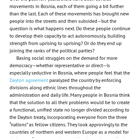
movements in Bosnia, each of them going a bit further
than the last. Each of these movements has brought new
people into the streets and then subsided—but the
question is what happens next. Do these people continue
to develop their capacity to act autonomously, building
strength from uprising to uprising? Or do they end up
joining the ranks of the political parties?
Basing social struggles on the demand for more
democracy—whether representative or direct—is
especially seductive in Bosnia, where people feel that the
Dayton agreement
paralyzed the country by enforcing
divisions along ethnic lines throughout the
administration and daily life. Many people in Bosnia think
that the solution to all their problems would be to create
a functional, unified state no longer divided according to
the Dayton treaty, incorporating everyone from the three
“nations” as fellow citizens. They look approvingly to the
countries of northern and western Europe as a model for