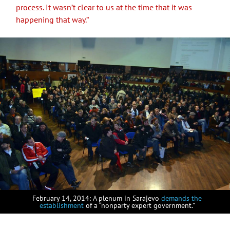
process. It wasn’t clear to us at the time that it was
happening that way.”
February 14, 2014: A plenum in Sarajevo
demands the
establishment
of a “nonparty expert government.”