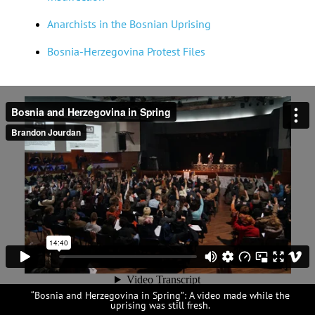
Anarchists in the Bosnian Uprising
Bosnia-Herzegovina Protest Files
“Bosnia and Herzegovina in Spring”: A video made while the
uprising was still fresh.