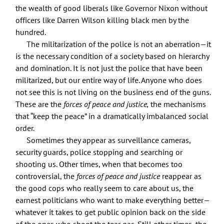
the wealth of good liberals like Governor Nixon without
officers like Darren Wilson killing black men by the
hundred.
The militarization of the police is not an aberration—it
is the necessary condition of a society based on hierarchy
and domination. It is not just the police that have been
militarized, but our entire way of life. Anyone who does
not see this is not living on the business end of the guns.
These are the
forces of peace and justice,
the mechanisms
that “keep the peace” in a dramatically imbalanced social
order.
Sometimes they appear as surveillance cameras,
security guards, police stopping and searching or
shooting us. Other times, when that becomes too
controversial, the
forces of peace and justice
reappear as
the good cops who really seem to care about us, the
earnest politicians who want to make everything better—
whatever it takes to get public opinion back on the side
of the ones who shoot the tear gas. Still other times, the