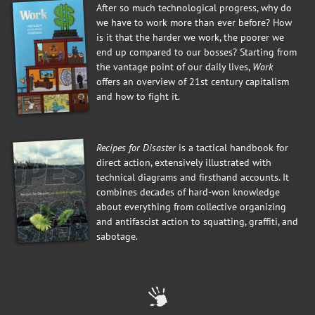
After so much technological progress, why do
we have to work more than ever before? How
is it that the harder we work, the poorer we
end up compared to our bosses? Starting from
the vantage point of our daily lives,
Work
offers an overview of 21st century capitalism
and how to fight it.
Recipes for Disaster
is a tactical handbook for
direct action, extensively illustrated with
technical diagrams and firsthand accounts. It
combines decades of hard-won knowledge
about everything from collective organizing
and antifascist action to squatting, graffiti, and
sabotage.