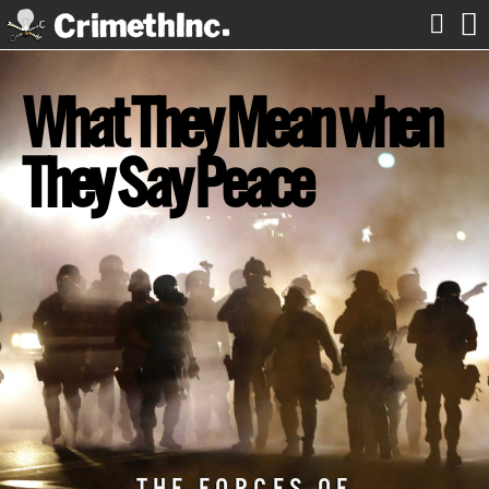


What They Mean when
They Say Peace