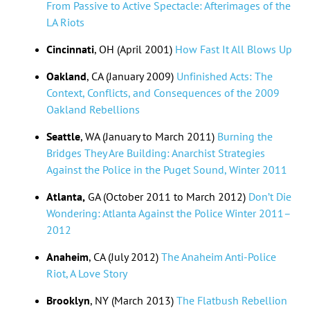
From Passive to Active Spectacle: Afterimages of the
LA Riots
Cincinnati
, OH (April 2001)
How Fast It All Blows Up
Oakland
, CA (January 2009)
Unfinished Acts: The
Context, Conflicts, and Consequences of the 2009
Oakland Rebellions
Seattle
, WA (January to March 2011)
Burning the
Bridges They Are Building: Anarchist Strategies
Against the Police in the Puget Sound, Winter 2011
Atlanta,
GA (October 2011 to March 2012)
Don’t Die
Wondering: Atlanta Against the Police Winter 2011–
2012
Anaheim
, CA (July 2012)
The Anaheim Anti-Police
Riot, A Love Story
Brooklyn
, NY (March 2013)
The Flatbush Rebellion