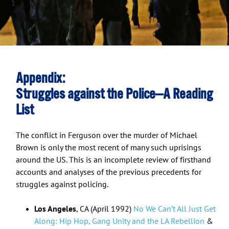
Appendix:
Struggles against the Police—A Reading
List
The conflict in Ferguson over the murder of Michael
Brown is only the most recent of many such uprisings
around the US. This is an incomplete review of firsthand
accounts and analyses of the previous precedents for
struggles against policing.
Los Angeles
, CA (April 1992)
No We Can’t All Just Get
Along: Hip Hop, Gang Unity and the LA Rebellion
&