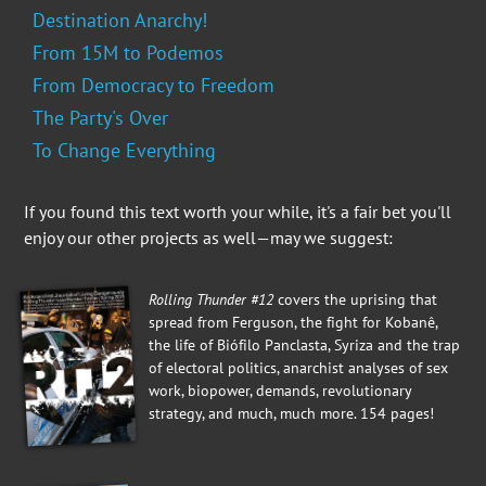
Destination Anarchy!
From 15M to Podemos
From Democracy to Freedom
The Party's Over
To Change Everything
If you found this text worth your while, it's a fair bet you'll
enjoy our other projects as well—may we suggest:
Rolling Thunder #12
covers the uprising that
spread from Ferguson, the fight for Kobanê,
the life of Biófilo Panclasta, Syriza and the trap
of electoral politics, anarchist analyses of sex
work, biopower, demands, revolutionary
strategy, and much, much more. 154 pages!