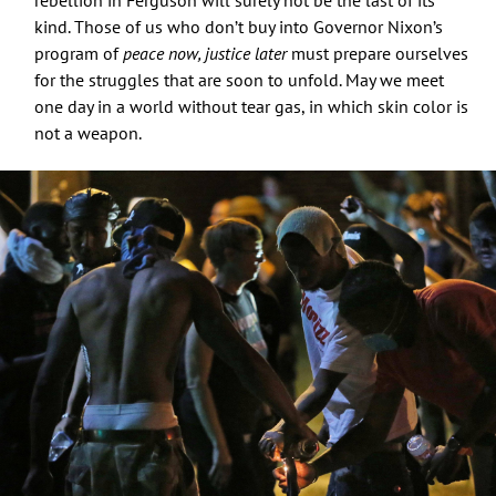
kind. Those of us who don’t buy into Governor Nixon’s
program of
peace now, justice later
must prepare ourselves
for the struggles that are soon to unfold. May we meet
one day in a world without tear gas, in which skin color is
not a weapon.