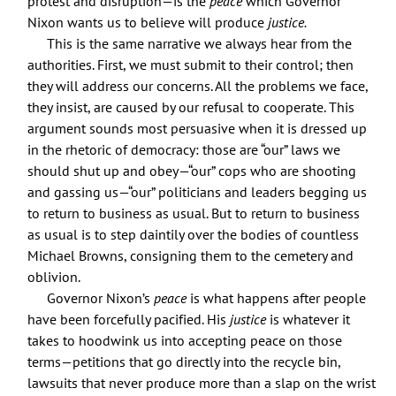
protest and disruption—is the
peace
which Governor
Nixon wants us to believe will produce
justice.
This is the same narrative we always hear from the
authorities. First, we must submit to their control; then
they will address our concerns. All the problems we face,
they insist, are caused by our refusal to cooperate. This
argument sounds most persuasive when it is dressed up
in the rhetoric of democracy: those are “our” laws we
should shut up and obey—“our” cops who are shooting
and gassing us—“our” politicians and leaders begging us
to return to business as usual. But to return to business
as usual is to step daintily over the bodies of countless
Michael Browns, consigning them to the cemetery and
oblivion.
Governor Nixon’s
peace
is what happens after people
have been forcefully pacified. His
justice
is whatever it
takes to hoodwink us into accepting peace on those
terms—petitions that go directly into the recycle bin,
lawsuits that never produce more than a slap on the wrist