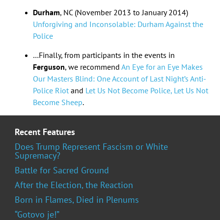
Durham
, NC (November 2013 to January 2014)
Unforgiving and Inconsolable: Durham Against the
Police
…Finally, from participants in the events in
Ferguson
, we recommend
An Eye for an Eye Makes
Our Masters Blind: One Account of Last Night’s Anti-
Police Riot
and
Let Us Not Become Police, Let Us Not
Become Sheep
.
Recent Features
Does Trump Represent Fascism or White
Supremacy?
Battle for Sacred Ground
After the Election, the Reaction
Born in Flames, Died in Plenums
“Gotovo je!”