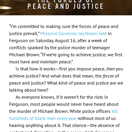
THE FORCES OF
PEACE AND JUSTICE
“I’m committed to making sure the forces of peace and
justice prevail,”
Missouri Governor Jay Nixon said
in
Ferguson on Saturday, August 16, after a week of
conflicts sparked by the police murder of teenager
Michael Brown. “If we’re going to achieve justice, we first
must have and maintain peace.”
Is that how it works—first you impose peace,
then
you
achieve justice? And what does that mean, the
forces
of
peace and justice? What kind of peace and justice are we
talking about here?
As everyone knows, if it weren’t for the riots in
Ferguson, most people would never have heard about
the murder of Michael Brown. White police officers
kill
hundreds of black men every year
without most of us
hearing anything about it. That silence—the absence of