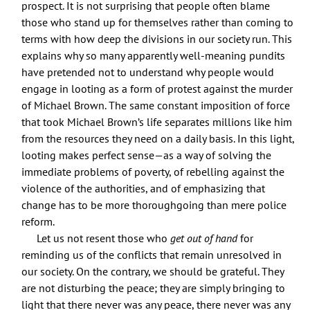
prospect. It is not surprising that people often blame
those who stand up for themselves rather than coming to
terms with how deep the divisions in our society run. This
explains why so many apparently well-meaning pundits
have pretended not to understand why people would
engage in looting as a form of protest against the murder
of Michael Brown. The same constant imposition of force
that took Michael Brown’s life separates millions like him
from the resources they need on a daily basis. In this light,
looting makes perfect sense—as a way of solving the
immediate problems of poverty, of rebelling against the
violence of the authorities, and of emphasizing that
change has to be more thoroughgoing than mere police
reform.
Let us not resent those who
get out of hand
for
reminding us of the conflicts that remain unresolved in
our society. On the contrary, we should be grateful. They
are not disturbing the peace; they are simply bringing to
light that there never was any peace, there never was any