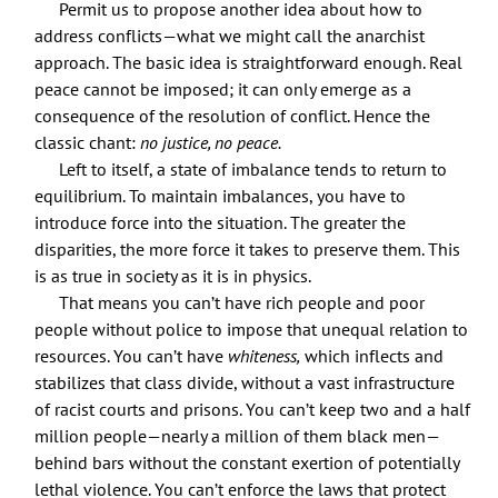
Permit us to propose another idea about how to
address conflicts—what we might call the anarchist
approach. The basic idea is straightforward enough. Real
peace cannot be imposed; it can only emerge as a
consequence of the resolution of conflict. Hence the
classic chant:
no justice, no peace.
Left to itself, a state of imbalance tends to return to
equilibrium. To maintain imbalances, you have to
introduce force into the situation. The greater the
disparities, the more force it takes to preserve them. This
is as true in society as it is in physics.
That means you can’t have rich people and poor
people without police to impose that unequal relation to
resources. You can’t have
whiteness,
which inflects and
stabilizes that class divide, without a vast infrastructure
of racist courts and prisons. You can’t keep two and a half
million people—nearly a million of them black men—
behind bars without the constant exertion of potentially
lethal violence. You can’t enforce the laws that protect