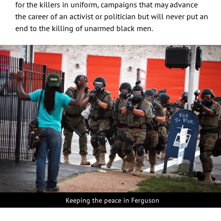
for the killers in uniform, campaigns that may advance
the career of an activist or politician but will never put an
end to the killing of unarmed black men.
Keeping the peace in Ferguson