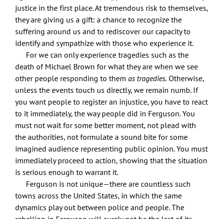
justice in the first place. At tremendous risk to themselves,
they are giving us a gift: a chance to recognize the
suffering around us and to rediscover our capacity to
identify and sympathize with those who experience it.
For we can only experience tragedies such as the
death of Michael Brown for what they are when we see
other people responding to them
as tragedies.
Otherwise,
unless the events touch us directly, we remain numb. If
you want people to register an injustice, you have to react
to it immediately, the way people did in Ferguson. You
must not wait for some better moment, not plead with
the authorities, not formulate a sound bite for some
imagined audience representing public opinion. You must
immediately proceed to action, showing that the situation
is serious enough to warrant it.
Ferguson is not unique—there are countless such
towns across the United States, in which the same
dynamics play out between police and people. The
rebellion in Ferguson will surely not be the last of its