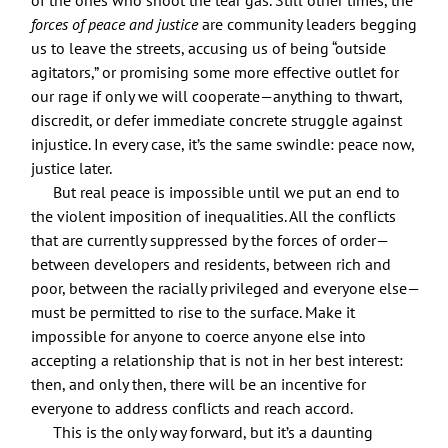
forces of peace and justice
are community leaders begging
us to leave the streets, accusing us of being “outside
agitators,” or promising some more effective outlet for
our rage if only we will cooperate—anything to thwart,
discredit, or defer immediate concrete struggle against
injustice. In every case, it’s the same swindle: peace now,
justice later.
But real peace is impossible until we put an end to
the violent imposition of inequalities. All the conflicts
that are currently suppressed by the forces of order—
between developers and residents, between rich and
poor, between the racially privileged and everyone else—
must be permitted to rise to the surface. Make it
impossible for anyone to coerce anyone else into
accepting a relationship that is not in her best interest:
then, and only then, there will be an incentive for
everyone to address conflicts and reach accord.
This is the only way forward, but it’s a daunting